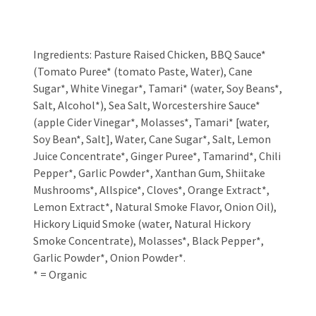
Ingredients: Pasture Raised Chicken, BBQ Sauce*
(Tomato Puree* (tomato Paste, Water), Cane
Sugar*, White Vinegar*, Tamari* (water, Soy Beans*,
Salt, Alcohol*), Sea Salt, Worcestershire Sauce*
(apple Cider Vinegar*, Molasses*, Tamari* [water,
Soy Bean*, Salt], Water, Cane Sugar*, Salt, Lemon
Juice Concentrate*, Ginger Puree*, Tamarind*, Chili
Pepper*, Garlic Powder*, Xanthan Gum, Shiitake
Mushrooms*, Allspice*, Cloves*, Orange Extract*,
Lemon Extract*, Natural Smoke Flavor, Onion Oil),
Hickory Liquid Smoke (water, Natural Hickory
Smoke Concentrate), Molasses*, Black Pepper*,
Garlic Powder*, Onion Powder*.
* = Organic