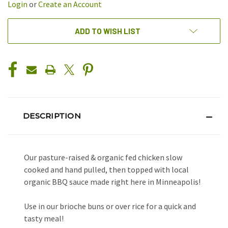
Login
or
Create an Account
ADD TO WISH LIST
DESCRIPTION
Our pasture-raised & organic fed chicken slow
cooked and hand pulled, then topped with local
organic BBQ sauce made right here in Minneapolis!
Use in our brioche buns or over rice for a quick and
tasty meal!