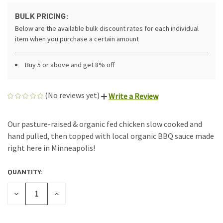
BULK PRICING:
Below are the available bulk discount rates for each individual
item when you purchase a certain amount
Buy 5 or above and get 8% off
(No reviews yet)
Write a Review
Our pasture-raised & organic fed chicken slow cooked and
hand pulled, then topped with local organic BBQ sauce made
right here in Minneapolis!
QUANTITY:
CURRENT
STOCK:
DECREASE
INCREASE
QUANTITY
QUANTITY
OF
OF
UNDEFINED
UNDEFINED