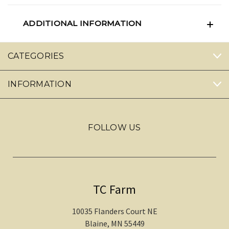
ADDITIONAL INFORMATION
CATEGORIES
INFORMATION
FOLLOW US
TC Farm
10035 Flanders Court NE
Blaine, MN 55449