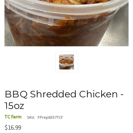
BBQ Shredded Chicken -
15oz
TC Farm
SKU:
FPrep6557TCF
$16.99