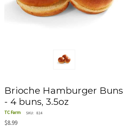
Brioche Hamburger Buns
- 4 buns, 3.5oz
TC Farm
SKU:
824
$8.99