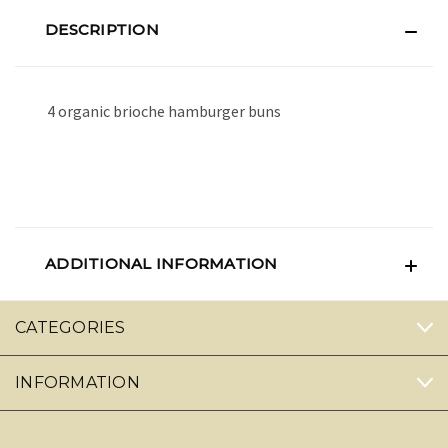
DESCRIPTION
4 organic brioche hamburger buns
ADDITIONAL INFORMATION
CATEGORIES
INFORMATION