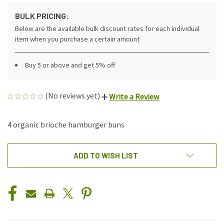
BULK PRICING:
Below are the available bulk discount rates for each individual
item when you purchase a certain amount
Buy 5 or above and get 5% off
(No reviews yet)
Write a Review
4 organic brioche hamburger buns
CURRENT
ADD TO WISH LIST
STOCK: