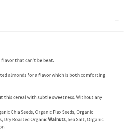
flavor that can’t be beat.
ed almonds for a flavor which is both comforting
out this cereal with subtle sweetness. Without any
anic Chia Seeds, Organic Flax Seeds, Organic
s, Dry Roasted Organic
Walnuts
, Sea Salt, Organic
on.