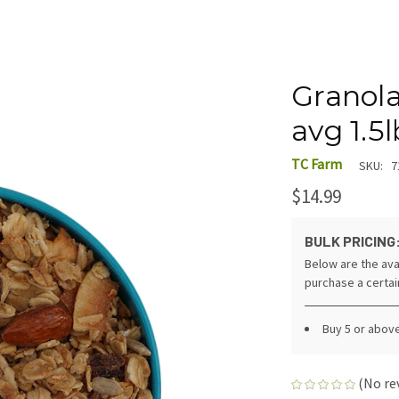
Granol
avg 1.5l
TC Farm
SKU:
7
$14.99
BULK PRICING
Below are the ava
purchase a certa
Buy 5 or abov
(No re