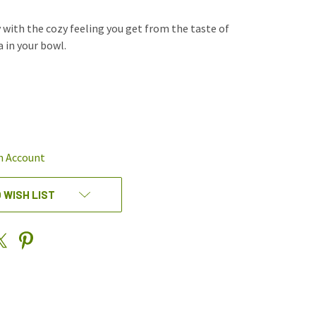
y with the cozy feeling you get from the taste of
 in your bowl.
REASE
NTITY
EFINED
n Account
 WISH LIST