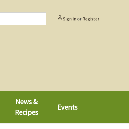
Sign in
or
Register
News &
Events
Recipes