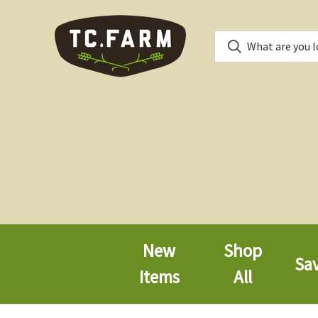
New
Shop
Sa
Items
All