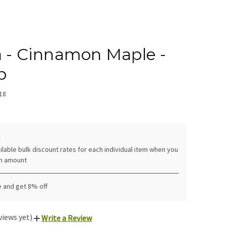
a - Cinnamon Maple -
b
18
:
ilable bulk discount rates for each individual item when you
in amount
e and get 8% off
views yet)
Write a Review