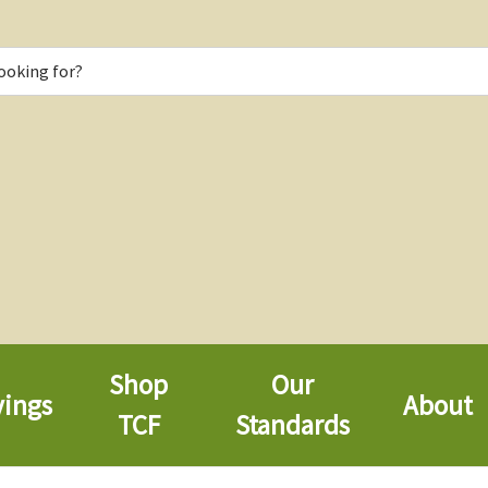
Shop
Our
vings
About
TCF
Standards