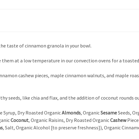
 the taste of cinnamon granola in your bowl.
e them at a low temperature in our convection ovens for a toasted 
cinnamon cashew pieces, maple cinnamon walnuts, and maple roast
lthy seeds, like chia and flax, and the addition of coconut rounds 
le Syrup, Dry Roasted Organic
Almonds
, Organic
Sesame
Seeds, Org
ganic
Coconut
, Organic Raisins, Dry Roasted Organic
Cashew
Piece
ns
, Salt, Organic Alcohol [to preserve freshness]), Organic Cinnam