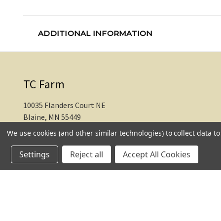
ADDITIONAL INFORMATION
TC Farm
10035 Flanders Court NE
Blaine, MN 55449
We use cookies (and other similar technologies) to collect data 
612-217-1770
Settings
Reject all
Accept All Cookies
© 2026 TC Farm