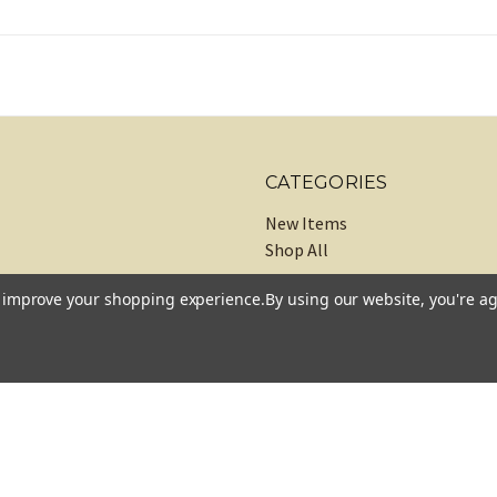
CATEGORIES
New Items
Shop All
to improve your shopping experience.
By using our website, you're ag