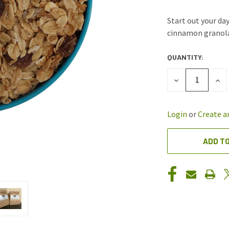
Start out your da
cinnamon granola
QUANTITY:
CURRENT
STOCK:
DECREASE
INC
QUANTITY
QUA
OF
OF
UNDEFINED
UND
Login
or
Create a
ADD TO