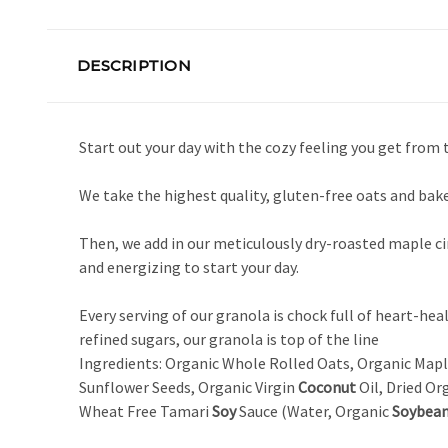
DESCRIPTION
Start out your day with the cozy feeling you get from
We take the highest quality, gluten-free oats and bak
Then, we add in our meticulously dry-roasted maple 
and energizing to start your day.
Every serving of our granola is chock full of heart-hea
refined sugars, our granola is top of the line
Ingredients: Organic Whole Rolled Oats, Organic Map
Sunflower Seeds, Organic Virgin
Coconut
Oil, Dried Or
Wheat Free Tamari
Soy
Sauce (Water, Organic
Soybea