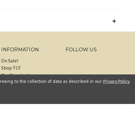
INFORMATION
FOLLOW US
On Sale!
Shop TCF
Our Standards
reeing to the collection of data as described in our
Privacy Policy
.
About
Recipes
Blog
Sitemap