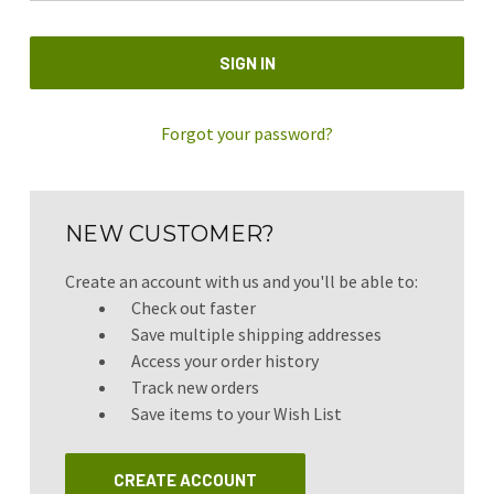
Forgot your password?
NEW CUSTOMER?
Create an account with us and you'll be able to:
Check out faster
Save multiple shipping addresses
Access your order history
Track new orders
Save items to your Wish List
CREATE ACCOUNT