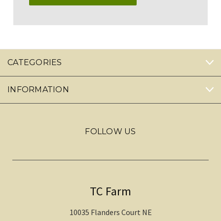
CATEGORIES
INFORMATION
FOLLOW US
TC Farm
10035 Flanders Court NE