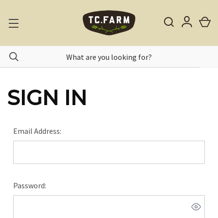
SIGN IN
Email Address:
Password: