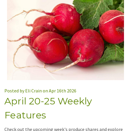
Posted by Eli Crain on Apr 16th 2026
April 20-25 Weekly
Features
Check out the upcoming week's produce shares and explore