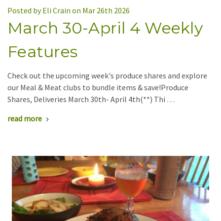
Posted by Eli Crain on Mar 26th 2026
March 30-April 4 Weekly
Features
Check out the upcoming week's produce shares and explore
our Meal & Meat clubs to bundle items & save!Produce
Shares, Deliveries March 30th- April 4th(**) Thi …
read more