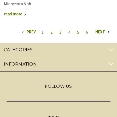
Minnesota.&nb …
read more
1
2
3
4
5
6
PREV
NEXT
CATEGORIES
INFORMATION
FOLLOW US