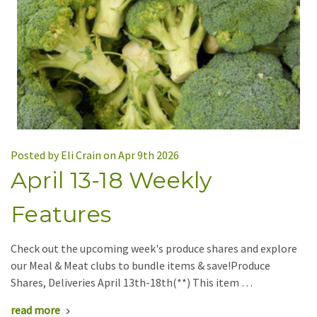
Posted by Eli Crain on Apr 9th 2026
April 13-18 Weekly
Features
Check out the upcoming week's produce shares and explore
our Meal & Meat clubs to bundle items & save!Produce
Shares, Deliveries April 13th-18th(**) This item …
read more