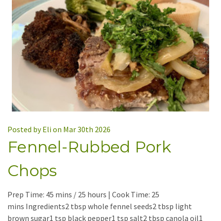
Posted by Eli on Mar 30th 2026
Fennel-Rubbed Pork
Chops
Prep Time: 45 mins / 25 hours | Cook Time: 25
mins Ingredients2 tbsp whole fennel seeds2 tbsp light
brown sugar1 tsp black pepper1 tsp salt2 tbsp canola oil1