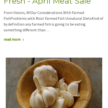
Fresh - April Meat Sale
From Hixton, WIOur Considerations With Farmed
FishProblems with Most Farmed Fish Unnatural DietsKind of
by definition any farmed fish is going to be eating
something different than …
read more