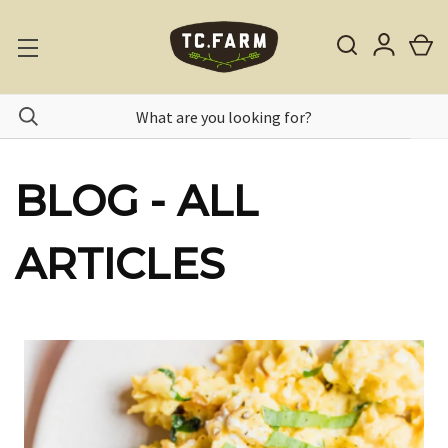
BLOG - ALL
ARTICLES