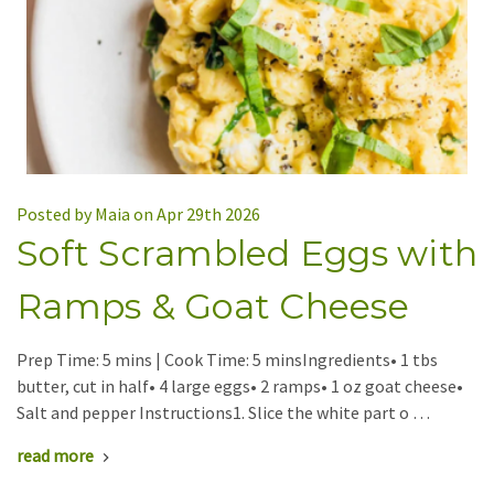
Posted by Maia on Apr 29th 2026
Soft Scrambled Eggs with
Ramps & Goat Cheese
Prep Time: 5 mins | Cook Time: 5 minsIngredients• 1 tbs
butter, cut in half• 4 large eggs• 2 ramps• 1 oz goat cheese•
Salt and pepper Instructions1. Slice the white part o …
read more