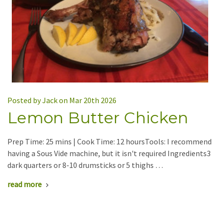
Posted by Jack on Mar 20th 2026
Lemon Butter Chicken
Prep Time: 25 mins | Cook Time: 12 hoursTools: I recommend
having a Sous Vide machine, but it isn't required Ingredients3
dark quarters or 8-10 drumsticks or 5 thighs …
read more