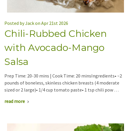
Posted by Jack on Apr 21st 2026
Chili-Rubbed Chicken
with Avocado-Mango
Salsa
Prep Time: 20-30 mins | Cook Time: 20 minsIngredients• ~2
pounds of boneless, skinless chicken breasts (4 moderate
sized or 2 large)• 1/4 cup tomato paste• 1 tsp chili pow …
read more