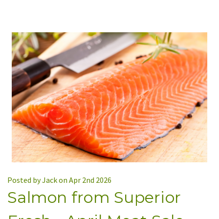
Posted by Jack on Apr 2nd 2026
Salmon from Superior