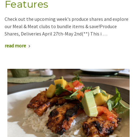
Features
Check out the upcoming week's produce shares and explore
our Meal & Meat clubs to bundle items & save!Produce
Shares, Deliveries April 27th-May 2nd(**) This i …
read more