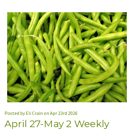
Posted by Eli Crain on Apr 23rd 2026
April 27-May 2 Weekly