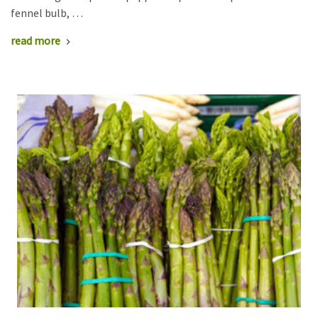
fennel bulb, …
read more