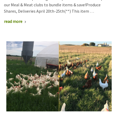
our Meal & Meat clubs to bundle items & save!Produce
Shares, Deliveries April 20th-25th(**) This item …
read more