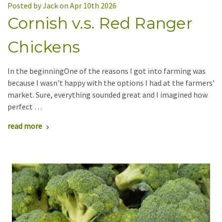
Posted by Jack on Apr 10th 2026
Cornish v.s. Red Ranger
Chickens
In the beginningOne of the reasons I got into farming was
because I wasn't happy with the options I had at the farmers'
market. Sure, everything sounded great and I imagined how
perfect …
read more