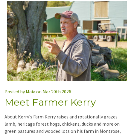
Posted by Maia on Mar 20th 2026
Meet Farmer Kerry
About Kerry's Farm Kerry raises and rotationally grazes
lamb, heritage forest hogs, chickens, ducks and more on
green pastures and wooded lots on his farm in Montrose,