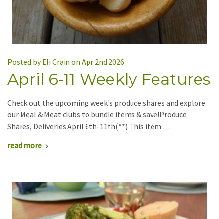
Posted by Eli Crain on Apr 2nd 2026
April 6-11 Weekly Features
Check out the upcoming week's produce shares and explore
our Meal & Meat clubs to bundle items & save!Produce
Shares, Deliveries April 6th-11th(**) This item …
read more