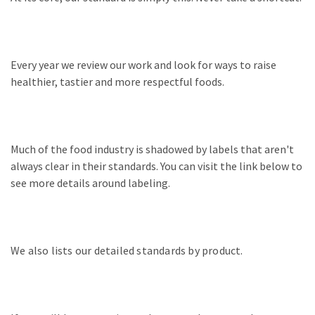
Every year we review our work and look for ways to raise
healthier, tastier and more respectful foods.
Much of the food industry is shadowed by labels that aren't
always clear in their standards. You can visit the link below to
see more details around labeling.
We also lists our detailed standards by product.