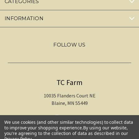
CATEGORIES
INFORMATION
FOLLOW US
TC Farm
10035 Flanders Court NE
Blaine, MN 55449
612-217-1770
We use cookies (and other similar technologies) to collect data
to improve your shopping experience.
By using our website,
you're agreeing to the collection of data as described in our
Privacy Policy
.