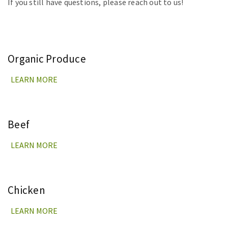
If you still have questions, please reach out to us!
Organic Produce
LEARN MORE
Beef
LEARN MORE
Chicken
LEARN MORE