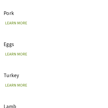
Pork
LEARN MORE
Eggs
LEARN MORE
Turkey
LEARN MORE
Lamb