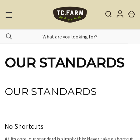
OUR STANDARDS
OUR STANDARDS
No Shortcuts
At its core, our standard is simply this: Never take a shortcut.