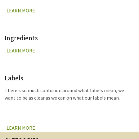
LEARN MORE
Ingredients
LEARN MORE
Labels
There's so much confusion around what labels mean, we
want to be as clear as we can on what our labels mean.
LEARN MORE