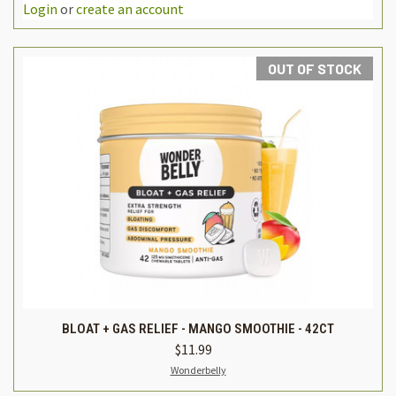
Login
or
create an account
OUT OF STOCK
BLOAT + GAS RELIEF - MANGO SMOOTHIE - 42CT
$11.99
Wonderbelly