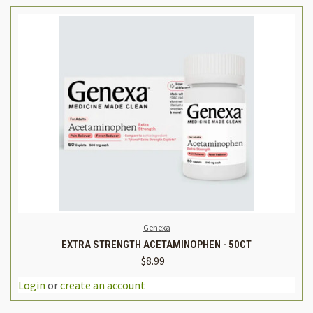
Genexa
EXTRA STRENGTH ACETAMINOPHEN - 50CT
$8.99
Login
or
create an account