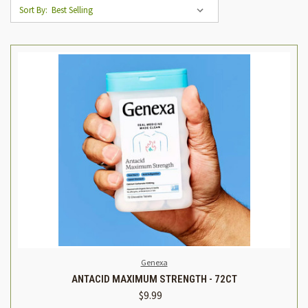
Sort By:
Genexa
ANTACID MAXIMUM STRENGTH - 72CT
$9.99