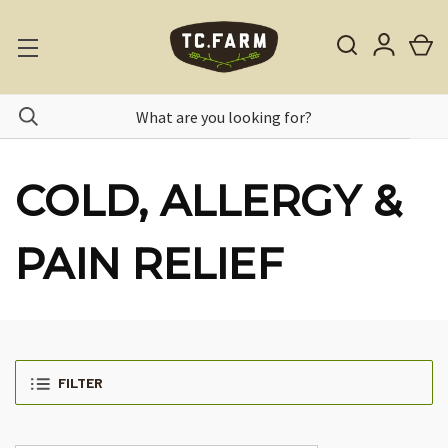
COLD, ALLERGY &
PAIN RELIEF
FILTER