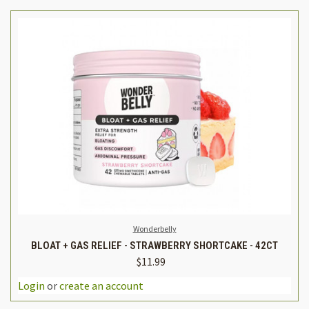
Wonderbelly
BLOAT + GAS RELIEF - STRAWBERRY SHORTCAKE - 42CT
$11.99
Login
or
create an account