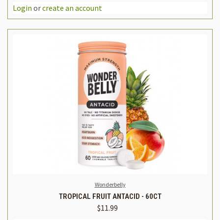
Login
or
create an account
Wonderbelly
TROPICAL FRUIT ANTACID - 60CT
$11.99