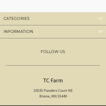
CATEGORIES
INFORMATION
FOLLOW US
TC Farm
10035 Flanders Court NE
Blaine, MN 55449