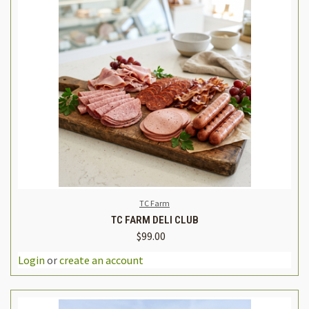
TC Farm
TC FARM DELI CLUB
$99.00
Login
or
create an account