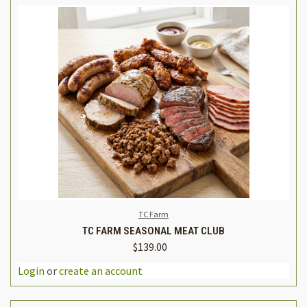
TC Farm
TC FARM SEASONAL MEAT CLUB
$139.00
Login
or
create an account