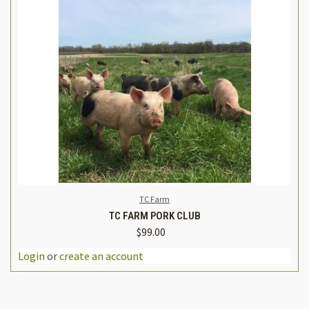
TC Farm
TC FARM PORK CLUB
$99.00
Login
or
create an account