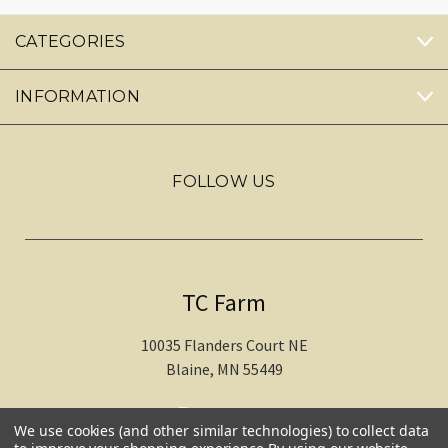
CATEGORIES
INFORMATION
FOLLOW US
TC Farm
10035 Flanders Court NE
Blaine, MN 55449
612-217-1770
We use cookies (and other similar technologies) to collect data