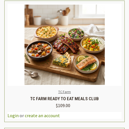
TC Farm
TC FARM READY TO EAT MEALS CLUB
$109.00
Login
or
create an account