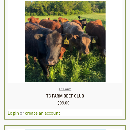
TC Farm
TC FARM BEEF CLUB
$99.00
Login
or
create an account