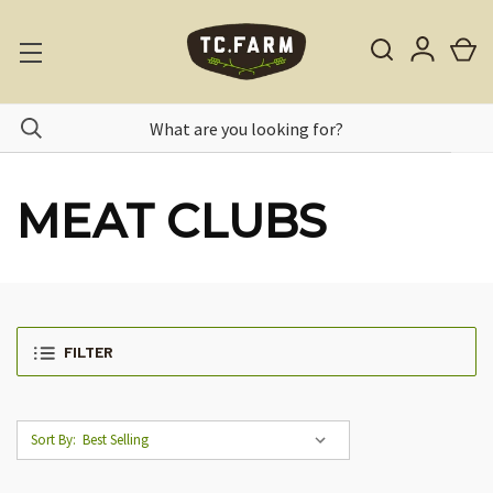
MEAT CLUBS
FILTER
Sort By: