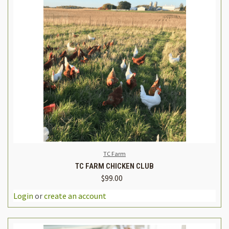
TC Farm
TC FARM CHICKEN CLUB
$99.00
Login
or
create an account