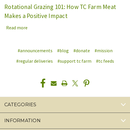
Rotational Grazing 101: How TC Farm Meat
Makes a Positive Impact
Read more
#announcements
#blog
#donate
#mission
#regular deliveries
#support tc farm
#tc feeds
CATEGORIES
INFORMATION