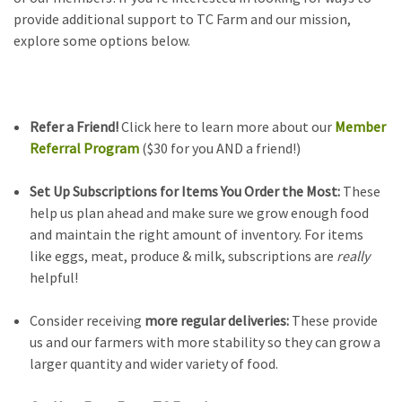
provide additional support to TC Farm and our mission,
explore some options below.
Refer a Friend!
Click here to learn more about our
Member
Referral Program
($30 for you AND a friend!)
Set Up Subscriptions for Items You Order the Most:
These
help us plan ahead and make sure we grow enough food
and maintain the right amount of inventory. For items
like eggs, meat, produce & milk, subscriptions are
really
helpful!
Consider receiving
more regular deliveries:
These provide
us and our farmers with more stability so they can grow a
larger quantity and wider variety of food.