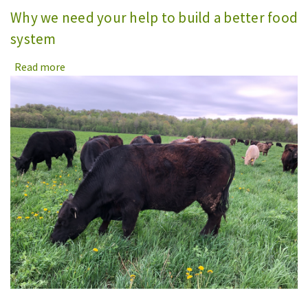
Why we need your help to build a better food
system
Read more