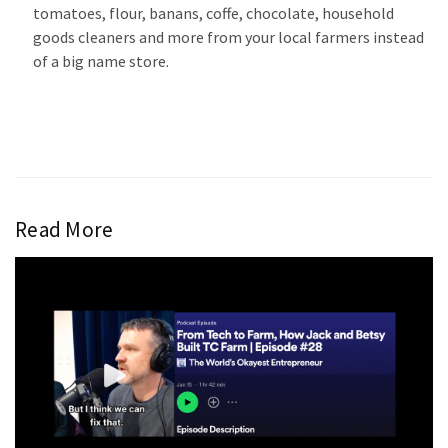
tomatoes, flour, banans, coffe, chocolate, household
goods cleaners and more from your local farmers instead
of a big name store.
Read More