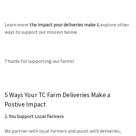
Learn more
the impact your deliveries make
& explore other
ways to support our mission below.
Thanks for supporting our farms!
5 Ways Your TC Farm Deliveries Make a
Postive Impact
1. You Support Local Farmers
We partner with local farmers and assist with deliveries,