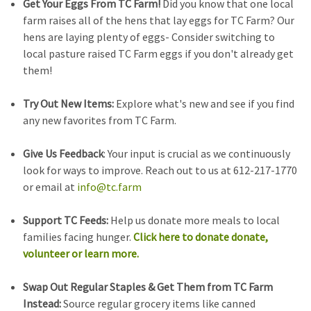
Get Your Eggs From TC Farm!
Did you know that one local
farm raises all of the hens that lay eggs for TC Farm? Our
hens are laying plenty of eggs- Consider switching to
local pasture raised TC Farm eggs if you don't already get
them!
Try Out New Items:
Explore what's new and see if you find
any new favorites from TC Farm.
Give Us Feedback
: Your input is crucial as we continuously
look for ways to improve. Reach out to us at 612-217-1770
or email at
info@tc.farm
Support TC Feeds:
Help us donate more meals to local
families facing hunger.
Click here to donate donate,
volunteer or learn more.
Swap Out Regular Staples & Get Them from TC Farm
Instead:
Source regular grocery items like canned