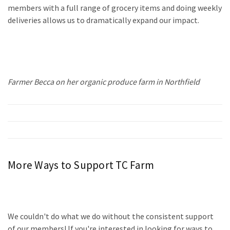
members with a full range of grocery items and doing weekly
deliveries allows us to dramatically expand our impact.
Farmer Becca on her organic produce farm in Northfield
More Ways to Support TC Farm
We couldn't do what we do without the consistent support
of our members!
If you're interested in looking for ways to