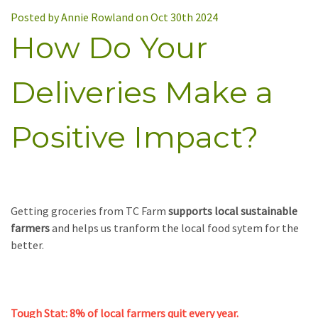
Posted by Annie Rowland on Oct 30th 2024
How Do Your
Deliveries Make a
Positive Impact?
Getting groceries from TC Farm
supports local sustainable
farmers
and helps us tranform the local food sytem for the
better.
Tough Stat: 8% of local farmers quit every year.