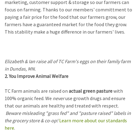
marketing, customer support & storage so our farmers can
focus on farming. Thanks to our members' committment to
paying a fair price for the food that our farmers grow, our
farmers have a guaranteed market for the food they grow.
This stability make a huge difference in our farmers' lives.
Elizabeth & Ian raise all of TC Farm's eggs on their family farm
in Dundas, MN.
2. You Improve Animal Welfare
TC Farm animals are raised on
actual green pasture
with
100% organic feed. We
never
use growth drugs and ensure
that our animals are healthy and treated with respect.
Beware misleading "grass fed" and "pasture raised" labels in
the grocery store & co-op!
Learn more about our standards
here
.