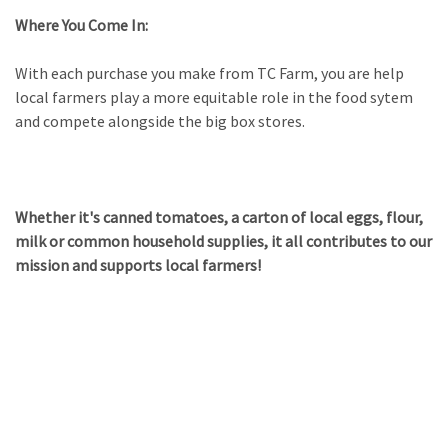
Where You Come In:
With each purchase you make from TC Farm,
you are help
local farmers play a more equitable role in the food sytem
and
compete alongside the big box stores.
Whether it's canned tomatoes, a carton of local eggs, flour,
milk or common household supplies, it all contributes to our
mission and supports local farmers!