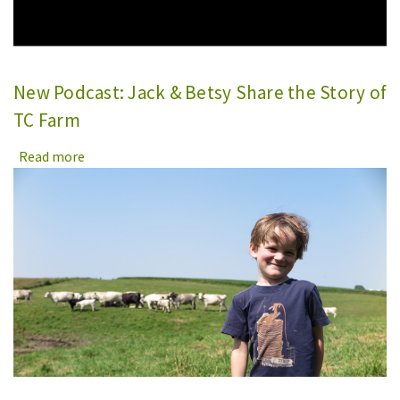
New Podcast: Jack & Betsy Share the Story of
TC Farm
Read more