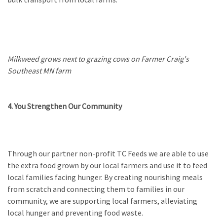
Milkweed grows next to grazing cows on Farmer Craig's
Southeast MN farm
4. You Strengthen Our Community
Through our partner non-profit TC Feeds we are able to use
the extra food grown by our local farmers and use it to feed
local families facing hunger. By creating nourishing meals
from scratch and connecting them to families in our
community, we are supporting local farmers, alleviating
local hunger and preventing food waste.