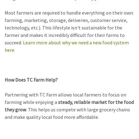
Most farmers are required to handle everything on their own:
farming, marketing, storage, deliveries, customer service,
technology, etc.).
This lifestyle isn't sustainable for the
farmer and makes it incredibly difficult for their farms to
succeed.
Learn more about why we need a new food system
here.
How Does TC Farm Help?
Partnering with TC Farm allows local farmers to focus on
farming while enjoying a
steady, reliable market for the food
they grow
. This helps us compete with large grocery chains
and make quality local food more affordable.