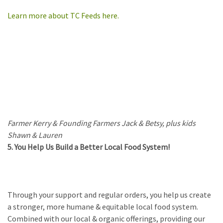
Learn more about TC Feeds here.
Farmer Kerry & Founding Farmers Jack & Betsy, plus kids
Shawn & Lauren
5. You Help Us Build a Better Local Food System!
Through your support and regular orders, you help us create
a stronger, more humane & equitable local food system.
Combined with our local & organic offerings, providing our