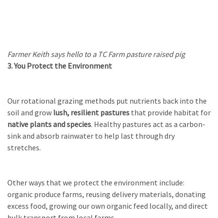
Farmer Keith says hello to a TC Farm pasture raised pig
3. You Protect the Environment
Our rotational grazing methods put nutrients back into the
soil and grow
lush, resilient pastures
that provide habitat for
native plants and species
. Healthy pastures act as a carbon-
sink and absorb rainwater to help last through dry
stretches.
Other ways that we protect the environment include:
organic produce farms, reusing delivery materials, donating
excess food, growing our own organic feed locally, and direct
bulk transport from local farms.