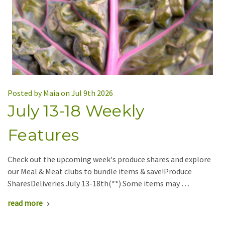
Posted by Maia on Jul 9th 2026
July 13-18 Weekly
Features
Check out the upcoming week's produce shares and explore
our Meal & Meat clubs to bundle items & save!Produce
SharesDeliveries July 13-18th(**) Some items may …
read more