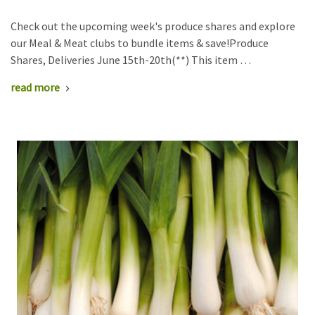
Check out the upcoming week's produce shares and explore
our Meal & Meat clubs to bundle items & save!Produce
Shares, Deliveries June 15th-20th(**) This item …
read more