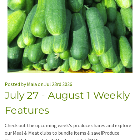
Posted by Maia on Jul 23rd 2026
July 27 - August 1 Weekly
Features
Check out the upcoming week's produce shares and explore
our Meal & Meat clubs to bundle items & save!Produce