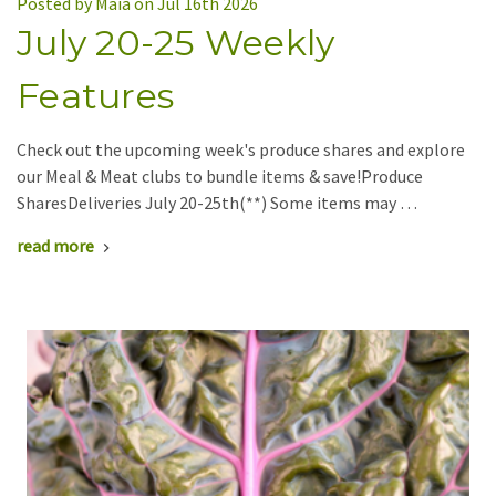
Posted by Maia on Jul 16th 2026
July 20-25 Weekly
Features
Check out the upcoming week's produce shares and explore
our Meal & Meat clubs to bundle items & save!Produce
SharesDeliveries July 20-25th(**) Some items may …
read more