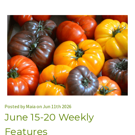
Posted by Maia on Jun 11th 2026
June 15-20 Weekly
Features