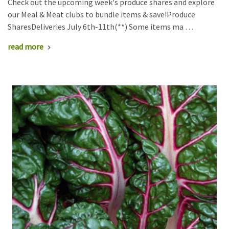
Check out the upcoming week's produce shares and explore
our Meal & Meat clubs to bundle items & save!Produce
SharesDeliveries July 6th-11th(**) Some items ma …
read more