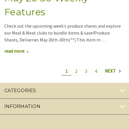
Features
Check out the upcoming week's produce shares and explore
our Meal & Meat clubs to bundle items & save!Produce
Shares, Deliveries May 26th-30th(**) This item m …
read more
1
2
3
4
NEXT
CATEGORIES
INFORMATION