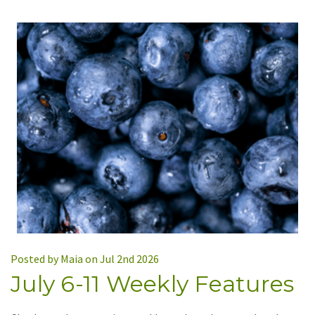
Posted by Maia on Jul 2nd 2026
July 6-11 Weekly Features