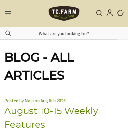
BLOG - ALL
ARTICLES
Posted by Maia on Aug 6th 2026
August 10-15 Weekly
Features