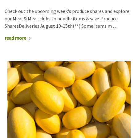
Check out the upcoming week's produce shares and explore
our Meal & Meat clubs to bundle items & save!Produce
SharesDeliveries August 10-15th(**) Some items m …
read more