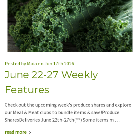
Posted by Maia on Jun 17th 2026
June 22-27 Weekly
Features
Check out the upcoming week's produce shares and explore
our Meal & Meat clubs to bundle items & save!Produce
SharesDeliveries June 22th-27th(**) Some items m …
read more