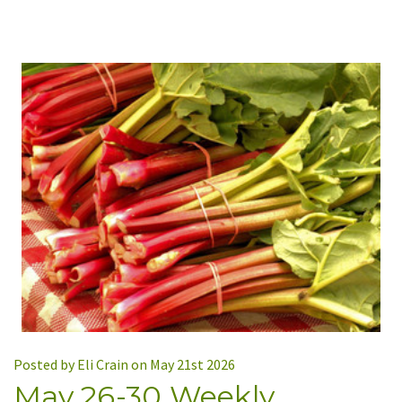
Posted by Eli Crain on May 21st 2026
May 26-30 Weekly