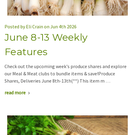
Posted by Eli Crain on Jun 4th 2026
June 8-13 Weekly
Features
Check out the upcoming week's produce shares and explore
our Meal & Meat clubs to bundle items & save!Produce
Shares, Deliveries June 8th-13th(**) This item m …
read more