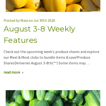
Posted by Maia on Jul 30th 2026
August 3-8 Weekly
Features
Check out the upcoming week's produce shares and explore
our Meal & Meat clubs to bundle items & save!Produce
SharesDeliveries August 3-8th(**) Some items may …
read more