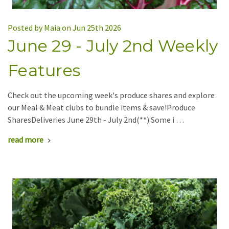
Posted by Maia on Jun 25th 2026
June 29 - July 2nd Weekly
Features
Check out the upcoming week's produce shares and explore
our Meal & Meat clubs to bundle items & save!Produce
SharesDeliveries June 29th - July 2nd(**) Some i …
read more