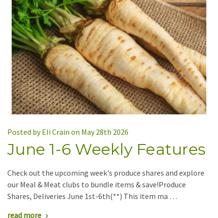
Posted by Eli Crain on May 28th 2026
June 1-6 Weekly Features
Check out the upcoming week's produce shares and explore
our Meal & Meat clubs to bundle items & save!Produce
Shares, Deliveries June 1st-6th(**) This item ma …
read more