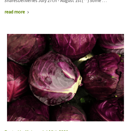
SharesDeliveries July 27th - August 1st(**) Some …
read more