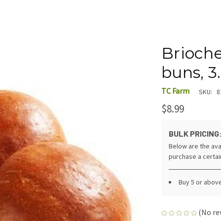
Brioch
buns, 3
TC Farm
SKU:
8
$8.99
BULK PRICING
Below are the ava
purchase a certa
Buy 5 or abov
(No re