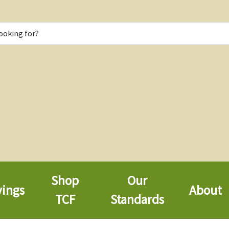
Shop
Our
vings
About
TCF
Standards