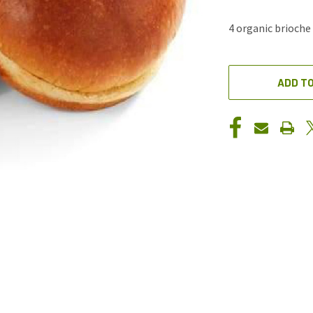
4 organic brioch
CURRENT
STOCK:
ADD TO