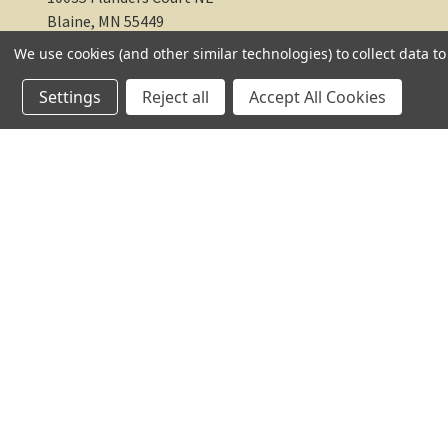
Blaine, MN 55449
We use cookies (and other similar technologies) to collect data 
612-217-1770
Settings
Reject all
Accept All Cookies
© 2026 TC Farm