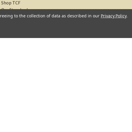
Shop TCF
Our Standards
reeing to the collection of data as described in our
Privacy Policy
.
About
Recipes
Blog
Sitemap