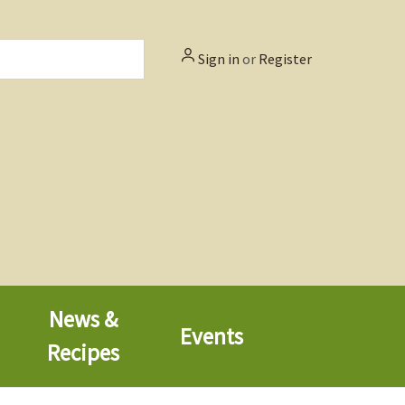
Sign in
or
Register
News &
Events
Recipes