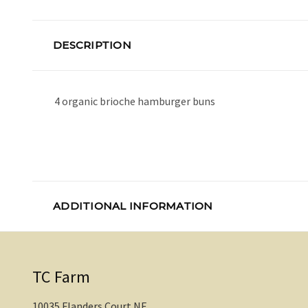
DESCRIPTION
4 organic brioche hamburger buns
ADDITIONAL INFORMATION
TC Farm
10035 Flanders Court NE