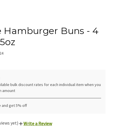
e Hamburger Buns - 4
.5oz
24
:
ilable bulk discount rates for each individual item when you
in amount
e and get 5% off
views yet)
Write a Review