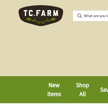
New
Shop
Sa
Items
All