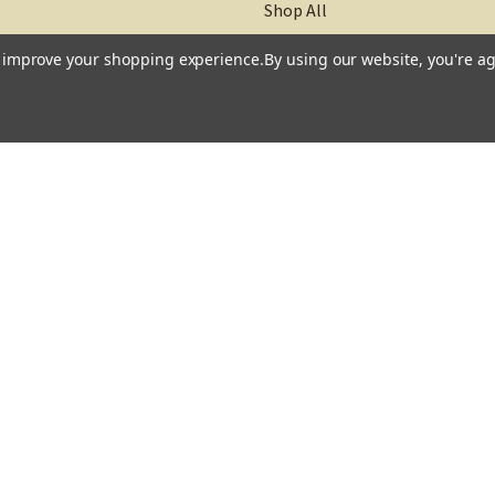
Shop All
to improve your shopping experience.
By using our website, you're ag