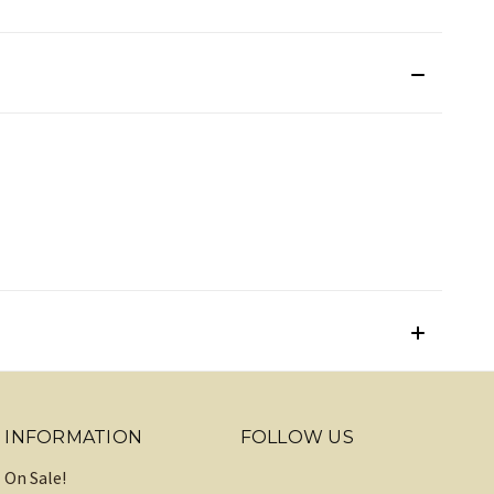
INFORMATION
FOLLOW US
On Sale!