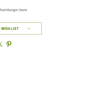
e hamburger buns
 WISH LIST