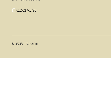
612-217-1770
© 2026 TC Farm