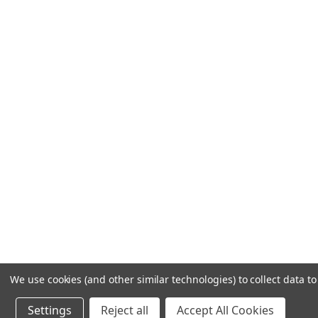
We use cookies (and other similar technologies) to collect data 
Settings
Reject all
Accept All Cookies