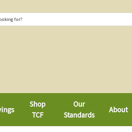
Shop
Our
vings
About
TCF
Standards