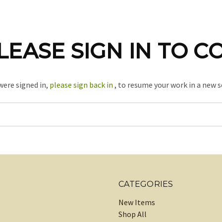
LEASE SIGN IN TO C
 were signed in,
please sign back in
, to resume your work in a new s
CATEGORIES
New Items
Shop All