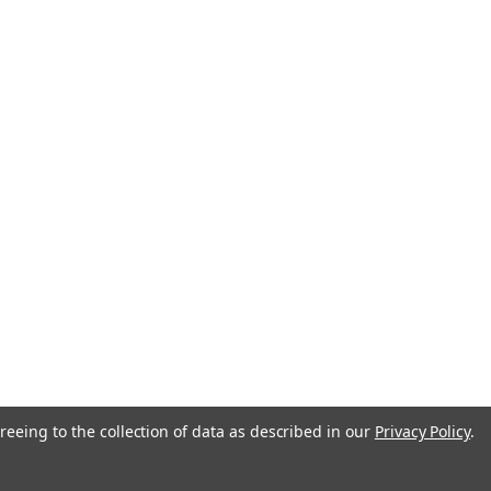
reeing to the collection of data as described in our
Privacy Policy
.