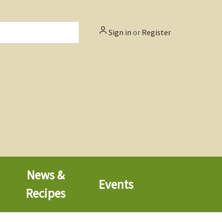
Sign in
or
Register
News &
Events
Recipes