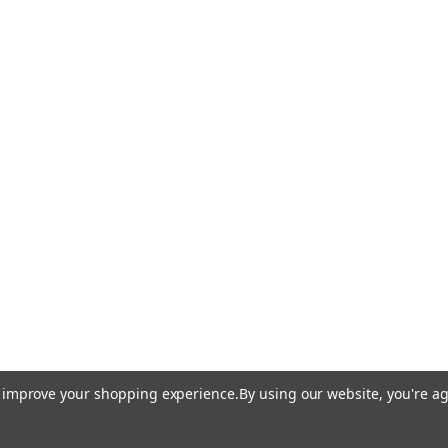
to improve your shopping experience.
By using our website, you're ag