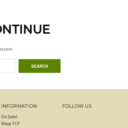
ONTINUE
ession.
INFORMATION
FOLLOW US
On Sale!
Shop TCF