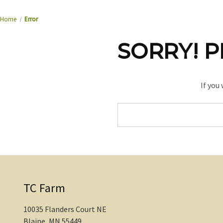
Home
Error
SORRY! P
If you
Search
Keyword:
TC Farm
10035 Flanders Court NE
Blaine, MN 55449