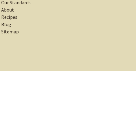
Our Standards
About
Recipes
Blog
Sitemap