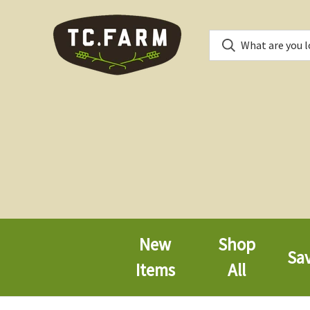
New
Shop
Sa
Items
All