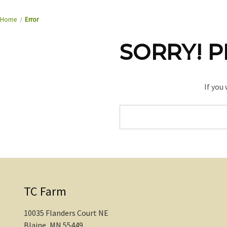
Home
Error
SORRY! P
If you
Search
Keyword:
TC Farm
10035 Flanders Court NE
Blaine, MN 55449