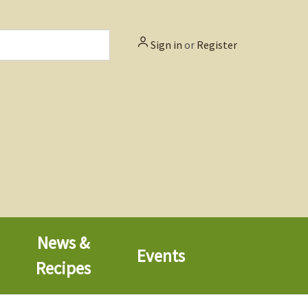
Sign in
or
Register
News &
Events
Recipes