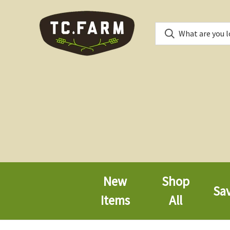
New
Shop
Sa
Items
All