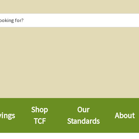
Shop
Our
vings
About
TCF
Standards