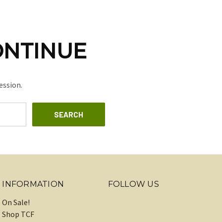
ONTINUE
ession.
INFORMATION
FOLLOW US
On Sale!
Shop TCF