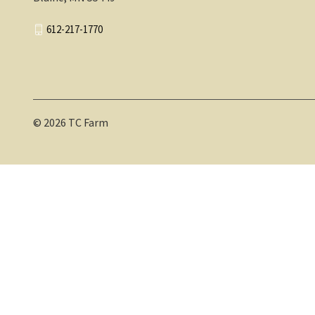
612-217-1770
© 2026 TC Farm