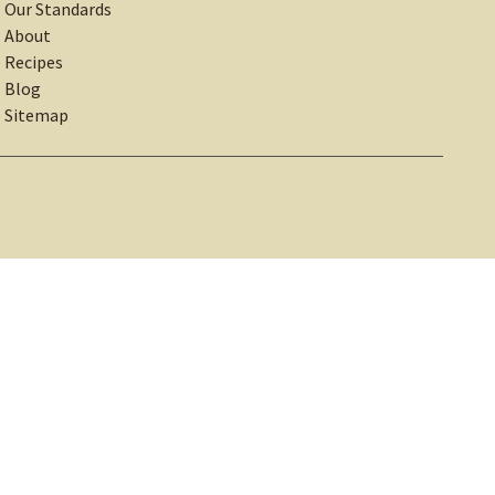
Our Standards
About
Recipes
Blog
Sitemap