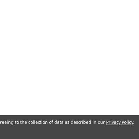
reeing to the collection of data as described in our
Privacy Policy
.