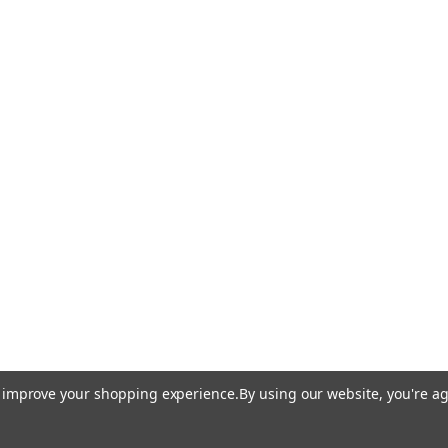
to improve your shopping experience.
By using our website, you're ag