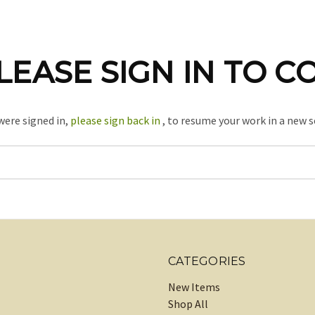
LEASE SIGN IN TO C
 were signed in,
please sign back in
, to resume your work in a new s
CATEGORIES
New Items
Shop All