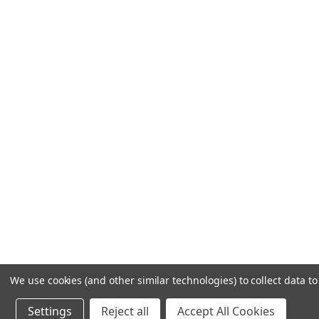
We use cookies (and other similar technologies) to collect data 
Settings
Reject all
Accept All Cookies