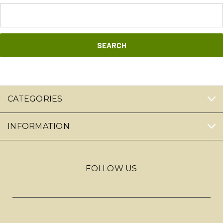
Search
Keyword:
CATEGORIES
INFORMATION
FOLLOW US