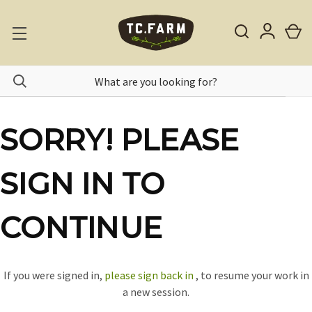
SORRY! PLEASE
SIGN IN TO
CONTINUE
If you were signed in,
please sign back in
, to resume your work in
a new session.