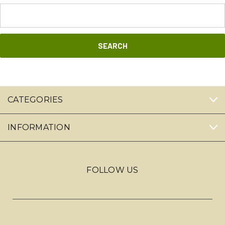
Search
Keyword:
CATEGORIES
INFORMATION
FOLLOW US