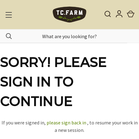
SORRY! PLEASE
SIGN IN TO
CONTINUE
If you were signed in,
please sign back in
, to resume your work in
a new session.