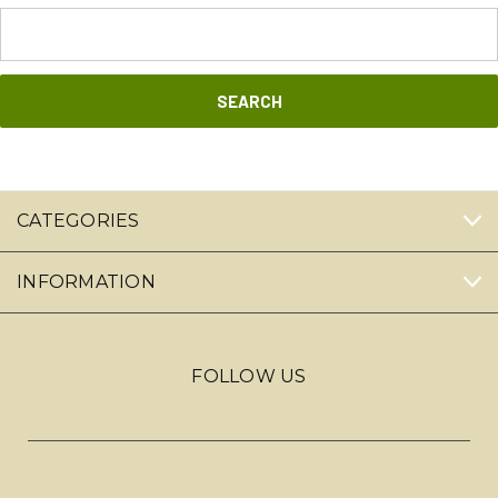
Search
Keyword:
CATEGORIES
INFORMATION
FOLLOW US