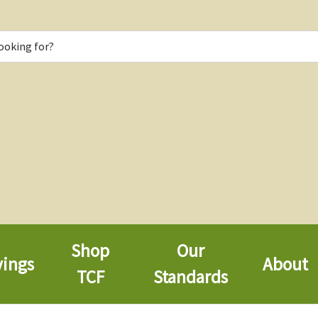
Shop
Our
vings
About
TCF
Standards