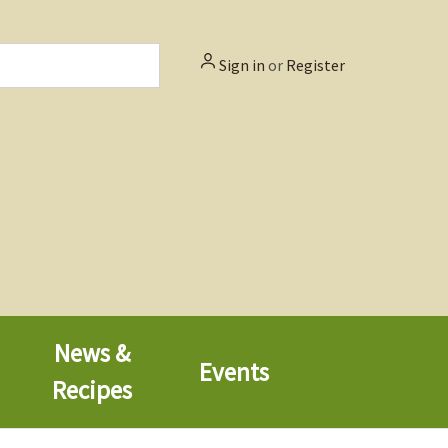
Sign in
or
Register
News &
Events
Recipes