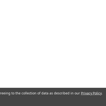
reeing to the collection of data as described in our
Privacy Policy
.