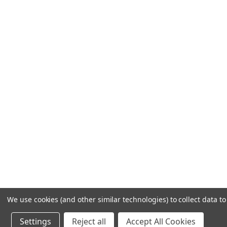
We use cookies (and other similar technologies) to collect data 
Settings
Reject all
Accept All Cookies