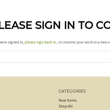
LEASE SIGN IN TO C
 were signed in,
please sign back in
, to resume your work in a new s
CATEGORIES
New Items
Shop All