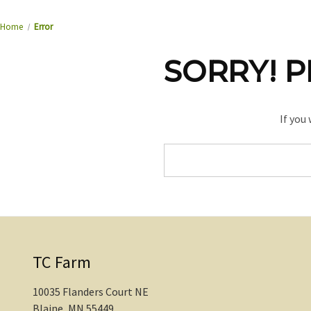
Home
Error
SORRY! P
If you
Search
Keyword:
TC Farm
10035 Flanders Court NE
Blaine, MN 55449