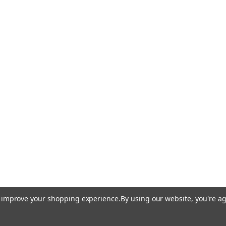
to improve your shopping experience.
By using our website, you're ag