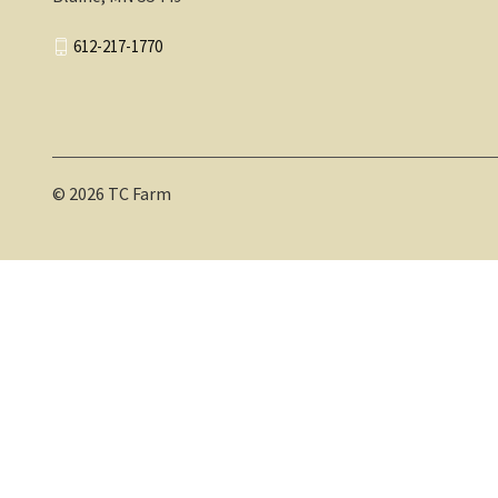
612-217-1770
© 2026 TC Farm