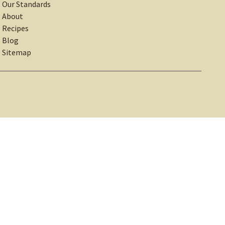
Our Standards
About
Recipes
Blog
Sitemap