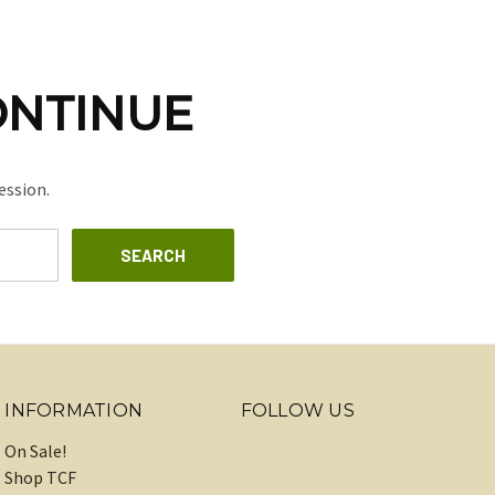
ONTINUE
ession.
INFORMATION
FOLLOW US
On Sale!
Shop TCF