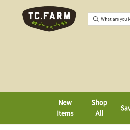
New
Shop
Sa
Items
All