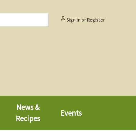
Sign in
or
Register
News &
Events
Recipes