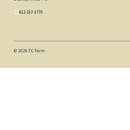
612-217-1770
© 2026 TC Farm