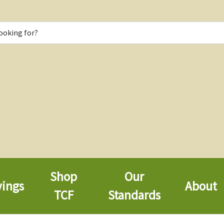
Shop
Our
vings
About
TCF
Standards