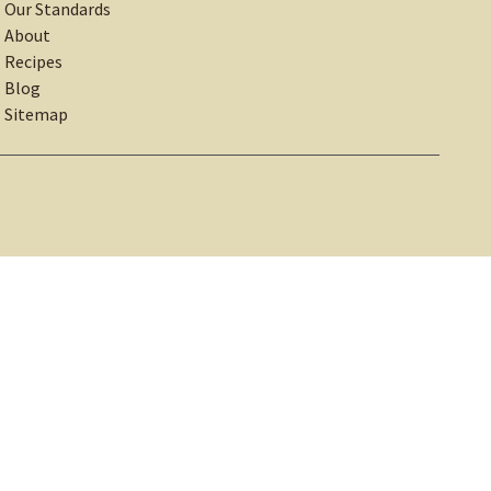
Our Standards
About
Recipes
Blog
Sitemap