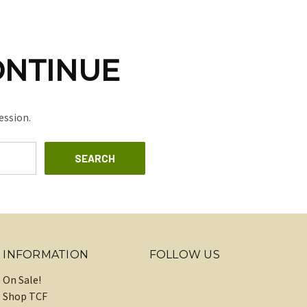
ONTINUE
ession.
INFORMATION
FOLLOW US
On Sale!
Shop TCF