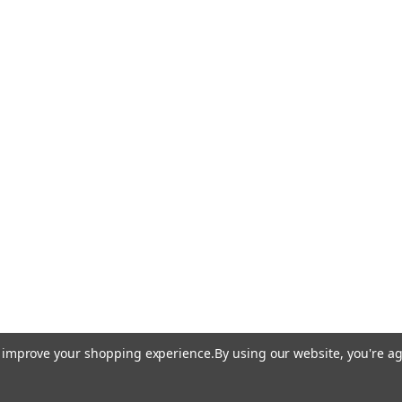
to improve your shopping experience.
By using our website, you're ag