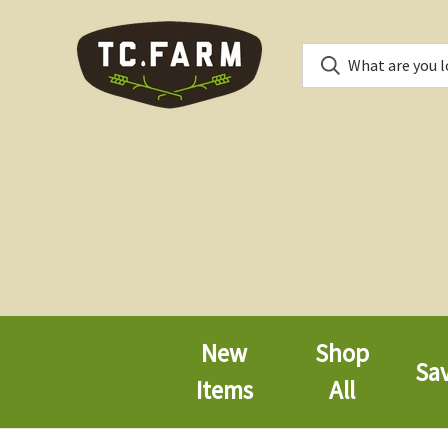
New
Shop
Sa
Items
All