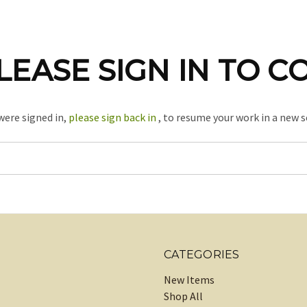
LEASE SIGN IN TO C
 were signed in,
please sign back in
, to resume your work in a new s
CATEGORIES
New Items
Shop All