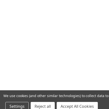
We use cookies (and other similar technologies) to collect data 
Settings
Reject all
Accept All Cookies