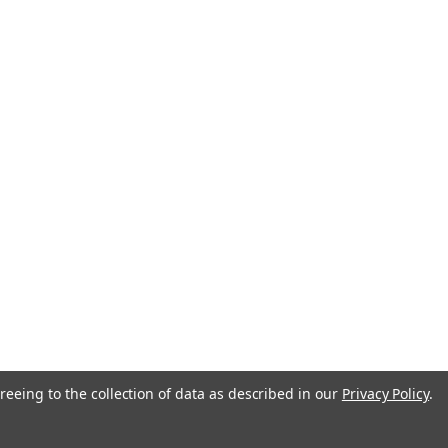
reeing to the collection of data as described in our
Privacy Policy
.