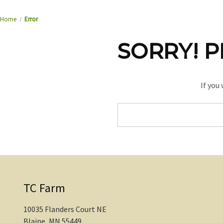
Home
Error
SORRY! P
If you
Search
Keyword:
TC Farm
10035 Flanders Court NE
Blaine, MN 55449