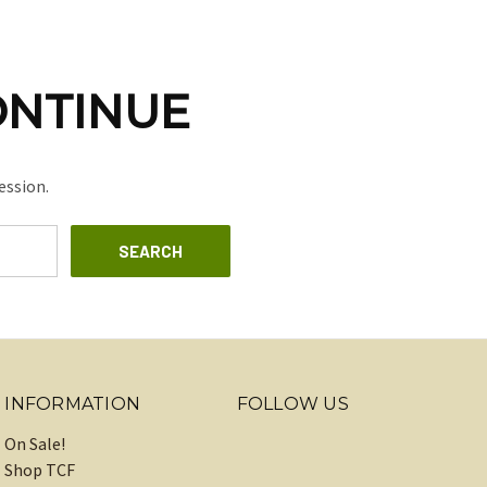
ONTINUE
ession.
INFORMATION
FOLLOW US
On Sale!
Shop TCF