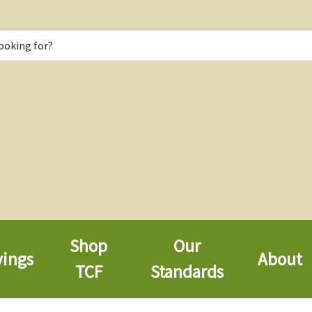
Shop
Our
vings
About
TCF
Standards