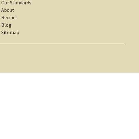
Our Standards
About
Recipes
Blog
Sitemap