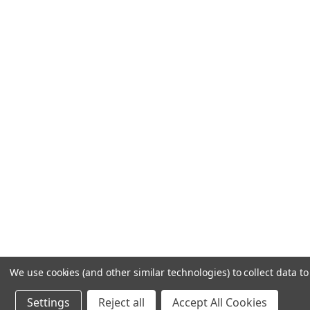
We use cookies (and other similar technologies) to collect data 
Settings
Reject all
Accept All Cookies