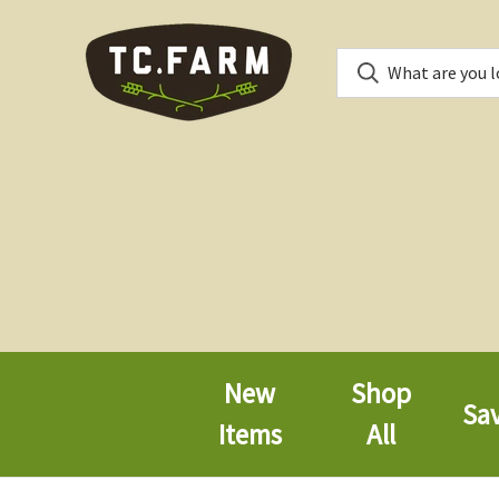
New
Shop
Sa
Items
All