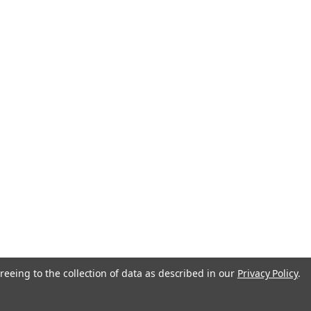
reeing to the collection of data as described in our
Privacy Policy
.