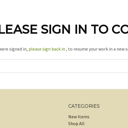
LEASE SIGN IN TO C
 were signed in,
please sign back in
, to resume your work in a new s
CATEGORIES
New Items
Shop All