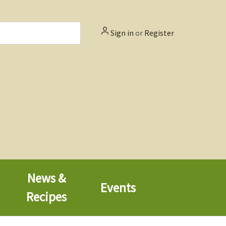
Sign in
or
Register
News &
Events
Recipes