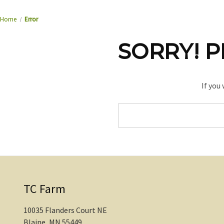
Home
Error
SORRY! P
If you
Search
Keyword:
TC Farm
10035 Flanders Court NE
Blaine, MN 55449