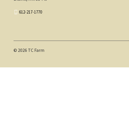
612-217-1770
© 2026 TC Farm