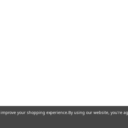
to improve your shopping experience.
By using our website, you're ag