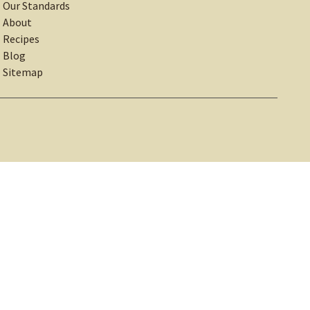
Our Standards
About
Recipes
Blog
Sitemap