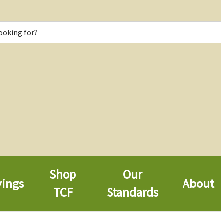
Shop
Our
vings
About
TCF
Standards