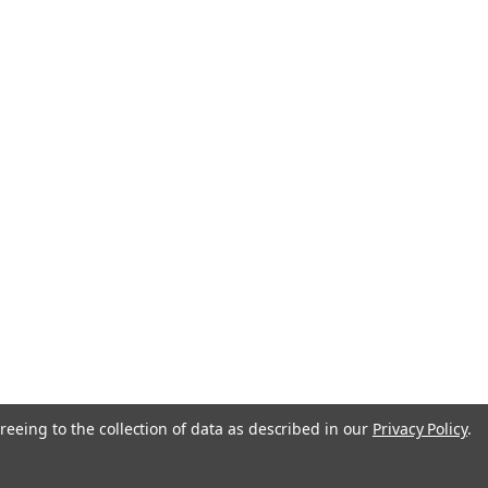
reeing to the collection of data as described in our
Privacy Policy
.