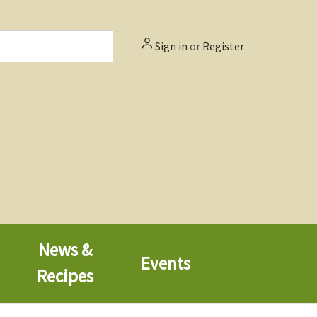
Sign in
or
Register
News &
Events
Recipes