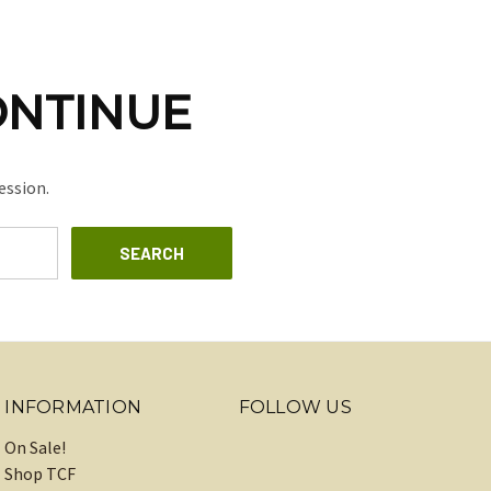
ONTINUE
ession.
INFORMATION
FOLLOW US
On Sale!
Shop TCF