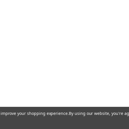
to improve your shopping experience.
By using our website, you're ag