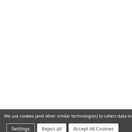
We use cookies (and other similar technologies) to collect data 
Settings
Reject all
Accept All Cookies