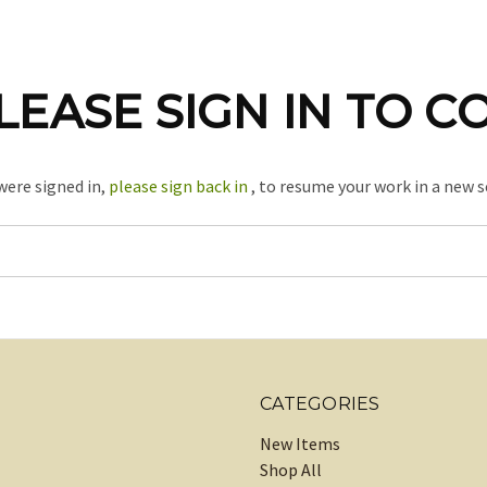
LEASE SIGN IN TO C
 were signed in,
please sign back in
, to resume your work in a new s
CATEGORIES
New Items
Shop All