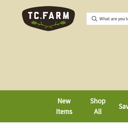
New
Shop
Sa
Items
All