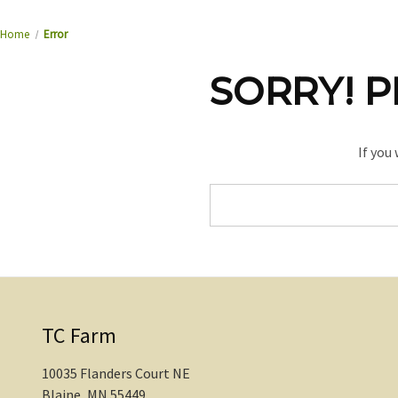
Home
Error
SORRY! P
If you
Search
Keyword:
TC Farm
10035 Flanders Court NE
Blaine, MN 55449