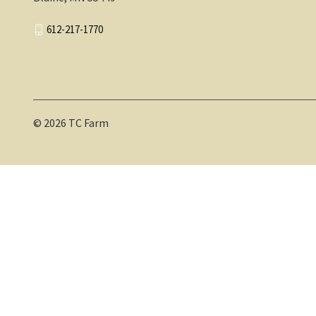
612-217-1770
© 2026 TC Farm