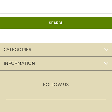
Search
Keyword:
CATEGORIES
INFORMATION
FOLLOW US