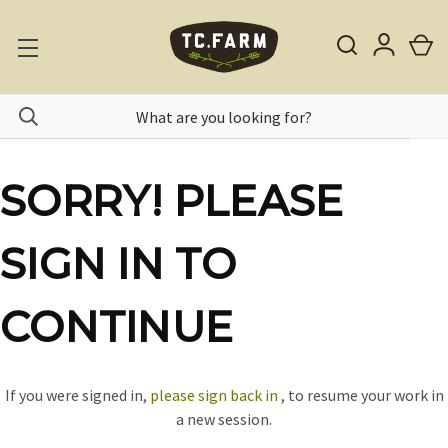
SORRY! PLEASE
SIGN IN TO
CONTINUE
If you were signed in,
please sign back in
, to resume your work in
a new session.