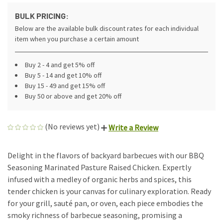
BULK PRICING:
Below are the available bulk discount rates for each individual
item when you purchase a certain amount
Buy 2 - 4 and get 5% off
Buy 5 - 14 and get 10% off
Buy 15 - 49 and get 15% off
Buy 50 or above and get 20% off
(No reviews yet)
Write a Review
Delight in the flavors of backyard barbecues with our BBQ
Seasoning Marinated Pasture Raised Chicken. Expertly
infused with a medley of organic herbs and spices, this
tender chicken is your canvas for culinary exploration. Ready
for your grill, sauté pan, or oven, each piece embodies the
smoky richness of barbecue seasoning, promising a