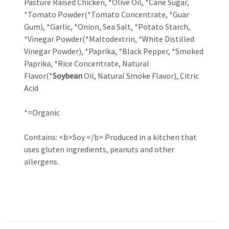
Pasture Raised Chicken, *Olive Oil, *Cane Sugar,
*Tomato Powder(*Tomato Concentrate, *Guar
Gum), *Garlic, *Onion, Sea Salt, *Potato Starch,
*Vinegar Powder(*Maltodextrin, *White Distilled
Vinegar Powder), *Paprika, *Black Pepper, *Smoked
Paprika, *Rice Concentrate, Natural
Flavor(*
Soybean
Oil, Natural Smoke Flavor), Citric
Acid
*=Organic
Contains: <b>Soy </b> Produced in a kitchen that
uses gluten ingredients, peanuts and other
allergens.