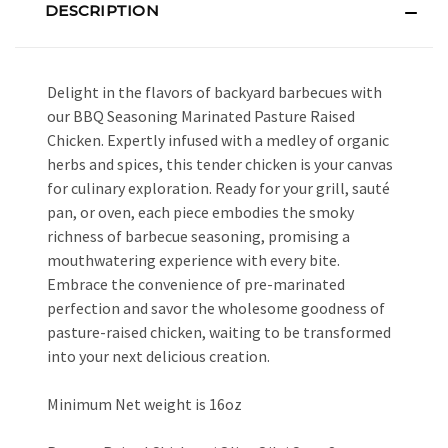
DESCRIPTION
Delight in the flavors of backyard barbecues with
our BBQ Seasoning Marinated Pasture Raised
Chicken. Expertly infused with a medley of organic
herbs and spices, this tender chicken is your canvas
for culinary exploration. Ready for your grill, sauté
pan, or oven, each piece embodies the smoky
richness of barbecue seasoning, promising a
mouthwatering experience with every bite.
Embrace the convenience of pre-marinated
perfection and savor the wholesome goodness of
pasture-raised chicken, waiting to be transformed
into your next delicious creation.
Minimum Net weight is 16oz