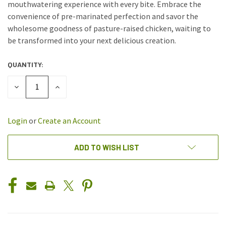
mouthwatering experience with every bite. Embrace the
convenience of pre-marinated perfection and savor the
wholesome goodness of pasture-raised chicken, waiting to
be transformed into your next delicious creation.
QUANTITY:
CURRENT
STOCK:
DECREASE
INCREASE
QUANTITY
QUANTITY
OF
OF
UNDEFINED
UNDEFINED
Login
or
Create an Account
ADD TO WISH LIST