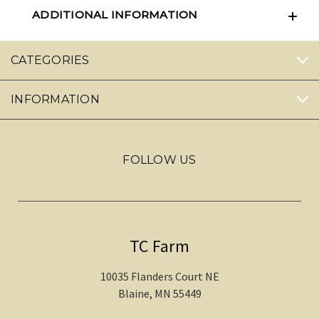
ADDITIONAL INFORMATION
CATEGORIES
INFORMATION
FOLLOW US
TC Farm
10035 Flanders Court NE
Blaine, MN 55449