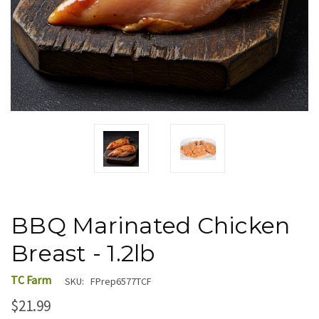
BBQ Marinated Chicken
Breast - 1.2lb
TC Farm
SKU:
FPrep6577TCF
$21.99