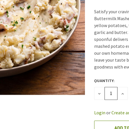
Satisfy your cra
Buttermilk Mashed
yellow potatoes, t
garlic and butter
spoonful delivers
mashed potato exp
our own homemade
leave your taste 
goodness with eve
QUANTITY:
CURRENT
STOCK:
DECREASE
INC
QUANTITY
QUA
OF
OF
UNDEFINED
UND
Login
or
Create a
ADD TO