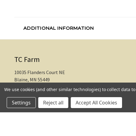
ADDITIONAL INFORMATION
TC Farm
10035 Flanders Court NE
Blaine, MN 55449
We use cookies (and other similar technologies) to collect data 
612-217-1770
Settings
Reject all
Accept All Cookies
© 2026 TC Farm