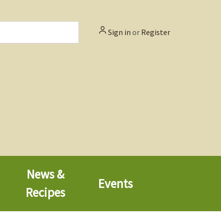
Sign in
or
Register
News &
Events
Recipes