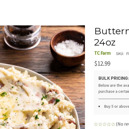
Butterm
24oz
TC Farm
SKU:
F
$12.99
BULK PRICING
Below are the ava
purchase a certa
Buy 5 or abov
(No re