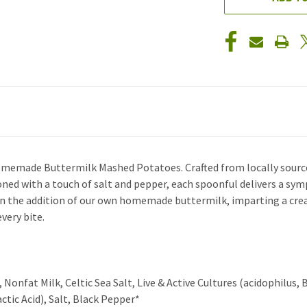
Homemade Buttermilk Mashed Potatoes. Crafted from locally source
asoned with a touch of salt and pepper, each spoonful delivers a sy
in the addition of our own homemade buttermilk, imparting a crea
very bite.
nfat Milk, Celtic Sea Salt, Live & Active Cultures (acidophilus, Bif
tic Acid), Salt, Black Pepper*