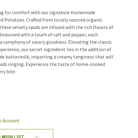
ving for comfort with our signature Homemade
 Potatoes. Crafted from locally sourced organic
hese velvety spuds are infused with the rich flavors of
. Seasoned with a touch of salt and pepper, each
 a symphony of savory goodness. Elevating the classic
erience, our secret ingredient lies in the addition of
 buttermilk, imparting a creamy tanginess that will
buds singing. Experience the taste of home-cooked
ry bite.
REASE
NTITY
EFINED
n Account
 WISH LIST