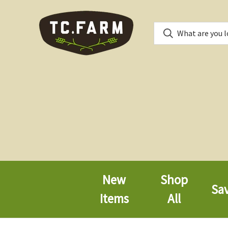
New
Shop
Sa
Items
All