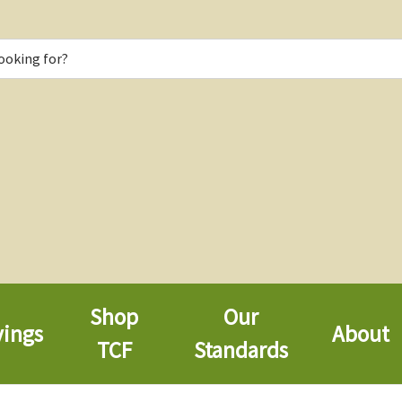
Shop
Our
vings
About
TCF
Standards