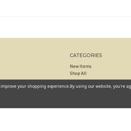
CATEGORIES
New Items
Shop All
to improve your shopping experience.
By using our website, you're ag