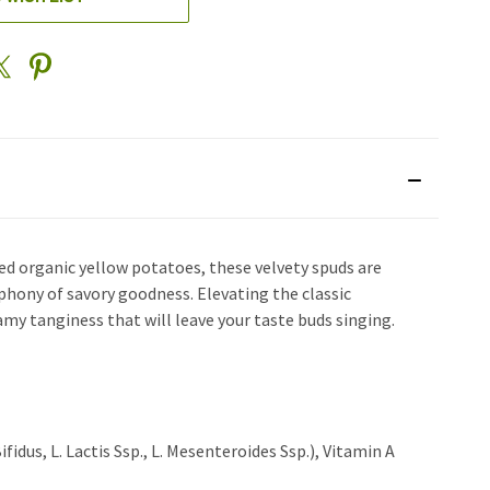
d organic yellow potatoes, these velvety spuds are
mphony of savory goodness. Elevating the classic
my tanginess that will leave your taste buds singing.
idus, L. Lactis Ssp., L. Mesenteroides Ssp.), Vitamin A