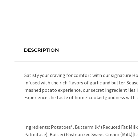
DESCRIPTION
Satisfy your craving for comfort with our signature 
infused with the rich flavors of garlic and butter. Se
mashed potato experience, our secret ingredient lies 
Experience the taste of home-cooked goodness with e
Ingredients: Potatoes*, Buttermilk*(Reduced Fat Milk, No
Palmitate), Butter(Pasteurized Sweet Cream (Milk)|Lac