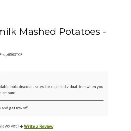
ilk Mashed Potatoes -
Prep6563TCF
:
ilable bulk discount rates for each individual item when you
in amount
e and get 8% off
views yet)
Write a Review