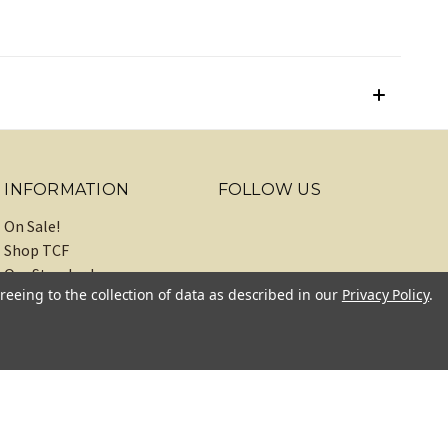
INFORMATION
FOLLOW US
On Sale!
Shop TCF
Our Standards
reeing to the collection of data as described in our
Privacy Policy
.
About
Recipes
Blog
Sitemap