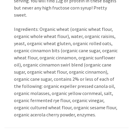
serving. You will find 12g of protein in these bagels
but never any high fructose corn syrup! Pretty
sweet.
Ingredients: Organic wheat (organic wheat flour,
organic whole wheat flour), water, organic raisins,
yeast, organic wheat gluten, organic rolled oats,
organic cinnamon bits (organic cane sugar, organic
wheat flour, organic cinnamon, organic sunflower
oil), organic cinnamon swirl blend (organic cane
sugar, organic wheat flour, organic cinnamon),
organic cane sugar, contains 2% or less of each of
the following: organic expeller pressed canola oil,
organic molasses, organic yellow cornmeal, salt,
organic fermented rye flour, organic vinegar,
organic cultured wheat flour, organic sesame flour,
organic acerola cherry powder, enzymes.