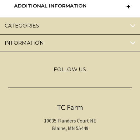
ADDITIONAL INFORMATION
CATEGORIES
INFORMATION
FOLLOW US
TC Farm
10035 Flanders Court NE
Blaine, MN 55449