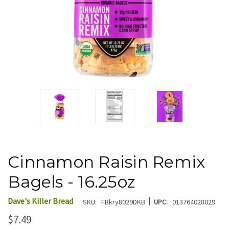
Cinnamon Raisin Remix
Bagels - 16.25oz
|
Dave's Killer Bread
SKU:
FBkry8029DKB
UPC:
013764028029
$7.49