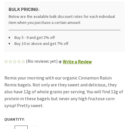
BULK PRICING:
Below are the available bulk discount rates for each individual
item when you purchase a certain amount
Buy 5 - 9 and get 3% off
Buy 10 or above and get 7% off
(No reviews yet)
Write a Review
Remix your morning with our organic Cinnamon Raisin
Remix bagels. Not only are they sweet and delicious, they
also have 12g of whole grains per serving. You will find 12g of
protein in these bagels but never any high fructose corn
syrup! Pretty sweet.
QUANTITY:
CURRENT
STOCK: