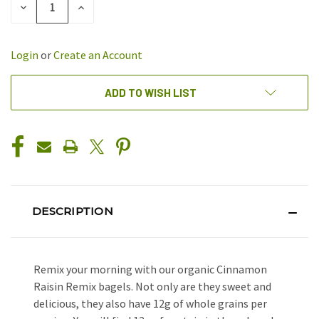
DECREASE
INCREASE
QUANTITY
QUANTITY
OF
OF
UNDEFINED
UNDEFINED
Login
or
Create an Account
ADD TO WISH LIST
DESCRIPTION
Remix your morning with our organic Cinnamon
Raisin Remix bagels. Not only are they sweet and
delicious, they also have 12g of whole grains per