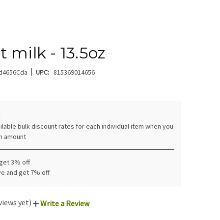
 milk - 13.5oz
|
d4656Cda
UPC:
815369014656
:
ilable bulk discount rates for each individual item when you
in amount
 get 3% off
ve and get 7% off
views yet)
Write a Review