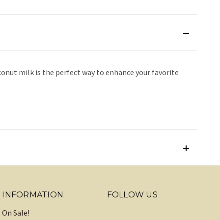
onut milk is the perfect way to enhance your favorite
INFORMATION
FOLLOW US
On Sale!