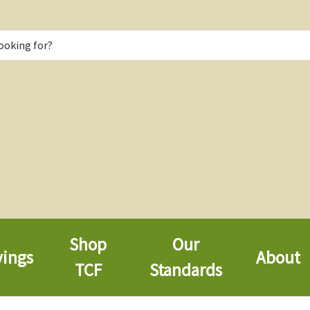
Shop
Our
vings
About
TCF
Standards