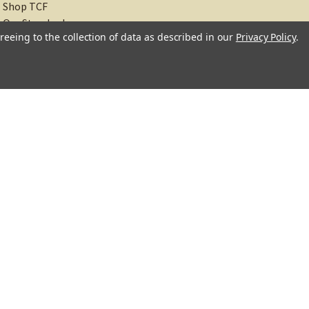
Shop TCF
Our Standards
reeing to the collection of data as described in our
Privacy Policy
.
About
Recipes
Blog
Sitemap