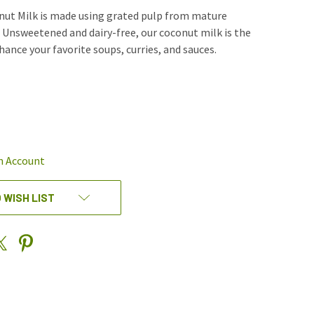
nut Milk is made using grated pulp from mature
 Unsweetened and dairy-free, our coconut milk is the
ance your favorite soups, curries, and sauces.
REASE
NTITY
EFINED
n Account
 WISH LIST