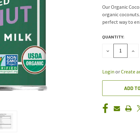
Our Organic Coco
organic coconuts.
perfect way to enh
QUANTITY:
CURRENT
STOCK:
DECREASE
INC
QUANTITY
QUA
OF
OF
UNDEFINED
UND
Login
or
Create a
ADD TO