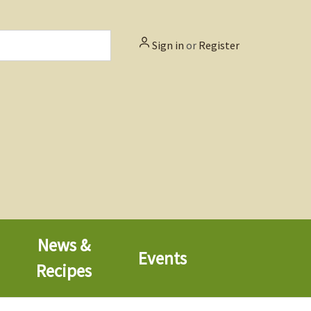
Sign in
or
Register
News &
Events
Recipes