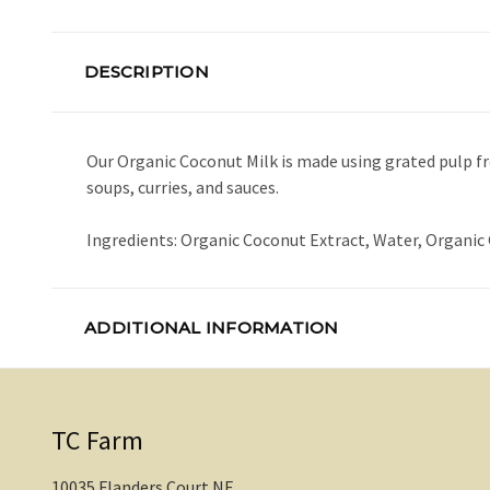
DESCRIPTION
Our Organic Coconut Milk is made using grated pulp f
soups, curries, and sauces.
Ingredients: Organic Coconut Extract, Water, Organic
ADDITIONAL INFORMATION
TC Farm
10035 Flanders Court NE