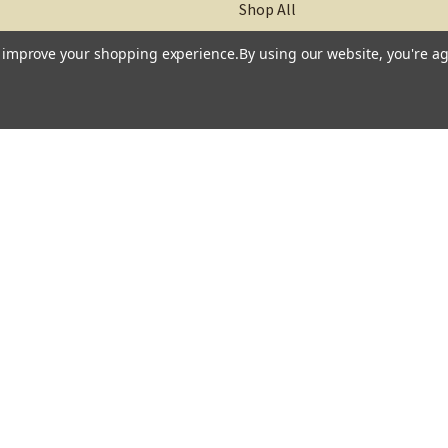
Shop All
to improve your shopping experience.
By using our website, you're ag