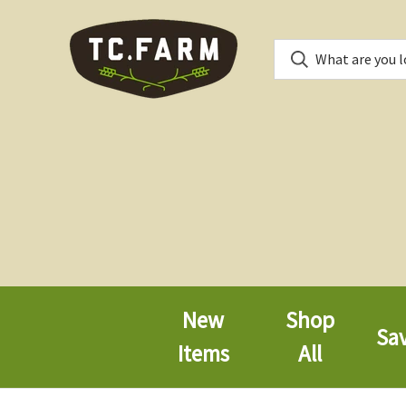
New
Shop
Sa
Items
All