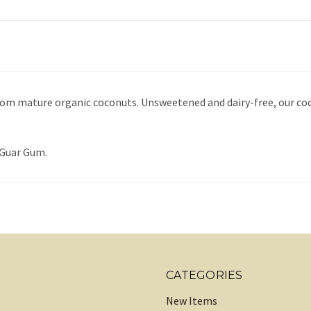
rom mature organic coconuts. Unsweetened and dairy-free, our coc
 Guar Gum.
CATEGORIES
New Items