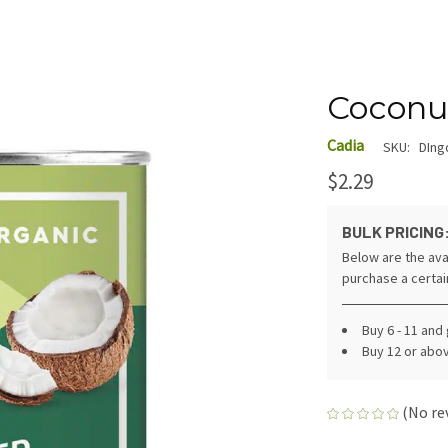
Coconut
Cadia
SKU:
DIng
$2.29
BULK PRICING
Below are the ava
purchase a certa
Buy 6 - 11 and
Buy 12 or abo
(No re