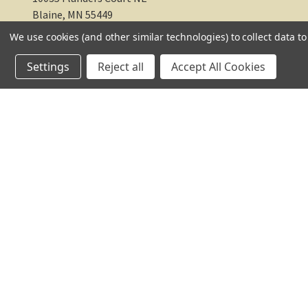
Blaine, MN 55449
We use cookies (and other similar technologies) to collect data 
612-217-1770
Settings
Reject all
Accept All Cookies
© 2026 TC Farm