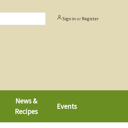
Sign in
or
Register
News &
Events
Recipes