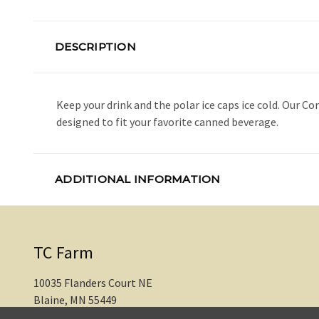
DESCRIPTION
Keep your drink and the polar ice caps ice cold. Our 
designed to fit your favorite canned beverage.
ADDITIONAL INFORMATION
TC Farm
10035 Flanders Court NE
Blaine, MN 55449