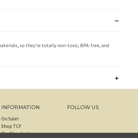
terials, so they're totally non-toxic, BPA-free, and
INFORMATION
FOLLOW US
On Sale!
Shop TCF
Our Standards