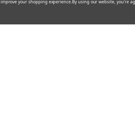
to improve your shopping experience.
By using our website, you're ag