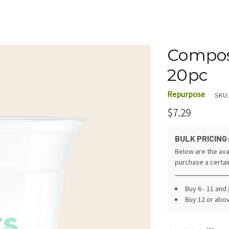
Compost
20pc
Repurpose
SKU:
$7.29
BULK PRICING
Below are the ava
purchase a certa
Buy 6 - 11 and
Buy 12 or abo