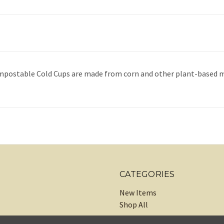
Compostable Cold Cups are made from corn and other plant-based ma
CATEGORIES
New Items
Shop All