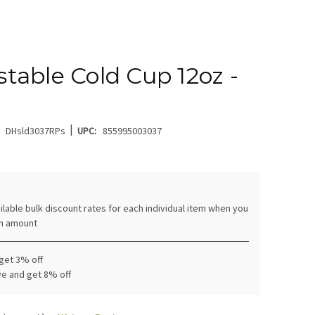
able Cold Cup 12oz -
|
DHsld3037RPs
UPC:
855995003037
:
ilable bulk discount rates for each individual item when you
in amount
 get 3% off
ve and get 8% off