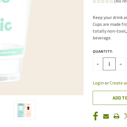
(No re
Keep your drink a
Cups are made fro
totally non-toxic
beverage.
QUANTITY:
CURRENT
STOCK:
DECREASE
INC
QUANTITY
QUA
OF
OF
UNDEFINED
UND
Login
or
Create a
ADD TO