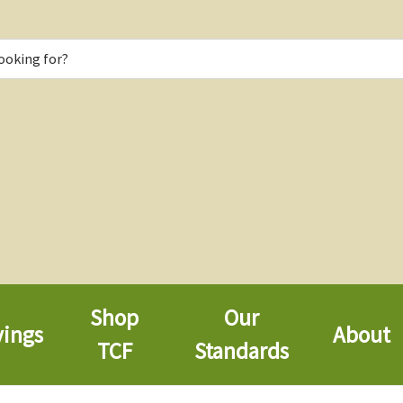
Shop
Our
vings
About
TCF
Standards