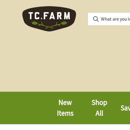
New
Shop
Sa
Items
All