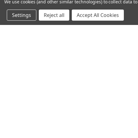
We use cookies (and other similar technologies) to collect data 
612-217-1770
Settings
Reject all
Accept All Cookies
© 2026 TC Farm