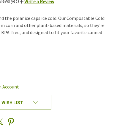
views yet)
Write a Review
nd the polar ice caps ice cold. Our Compostable Cold
m corn and other plant-based materials, so they're
, BPA-free, and designed to fit your favorite canned
REASE
NTITY
EFINED
n Account
 WISH LIST