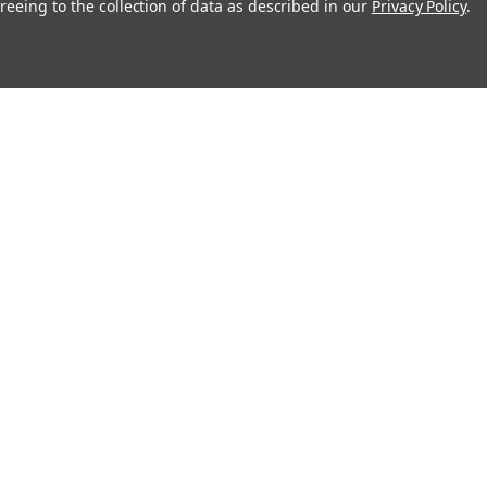
reeing to the collection of data as described in our
Privacy Policy
.
About
Recipes
Blog
Sitemap