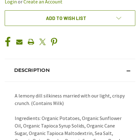
Login
or
Create an Account
ADD TO WISH LIST
DESCRIPTION
A lemony dill silkiness married with our light, crispy
crunch. (Contains Milk)
Ingredients: Organic Potatoes, Organic Sunflower
Oil, Organic Tapioca Syrup Solids, Organic Cane
Sugar, Organic Tapioca Maltodextrin, Sea Salt,