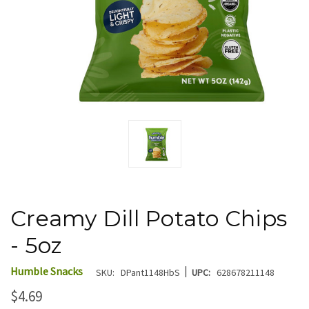
Creamy Dill Potato Chips
- 5oz
|
Humble Snacks
SKU:
DPant1148HbS
UPC:
628678211148
$4.69