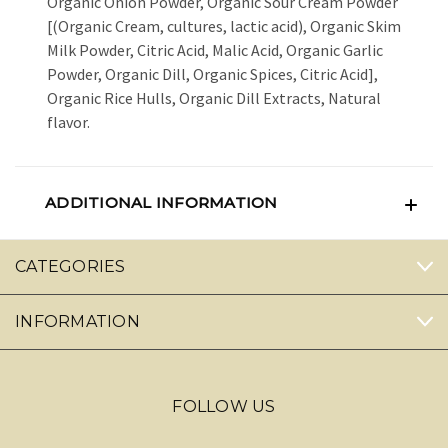
Organic Onion Powder, Organic Sour Cream Powder
[(Organic Cream, cultures, lactic acid), Organic Skim
Milk Powder, Citric Acid, Malic Acid, Organic Garlic
Powder, Organic Dill, Organic Spices, Citric Acid],
Organic Rice Hulls, Organic Dill Extracts, Natural
flavor.
ADDITIONAL INFORMATION
CATEGORIES
INFORMATION
FOLLOW US