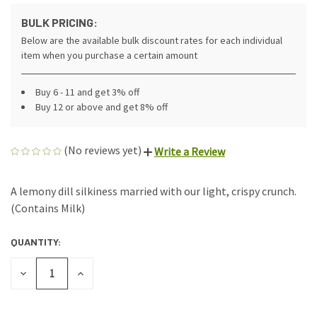
BULK PRICING:
Below are the available bulk discount rates for each individual
item when you purchase a certain amount
Buy 6 - 11 and get 3% off
Buy 12 or above and get 8% off
(No reviews yet)
Write a Review
A lemony dill silkiness married with our light, crispy crunch.
(Contains Milk)
QUANTITY:
CURRENT
STOCK:
DECREASE
INCREASE
QUANTITY
QUANTITY
OF
OF
UNDEFINED
UNDEFINED