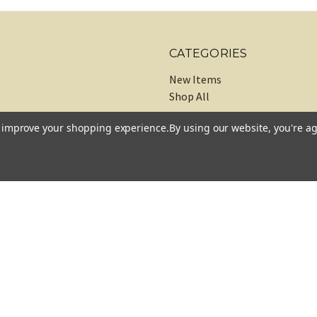
CATEGORIES
New Items
Shop All
to improve your shopping experience.
By using our website, you're ag