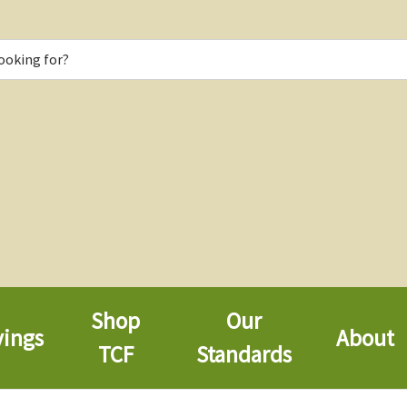
Shop
Our
vings
About
TCF
Standards