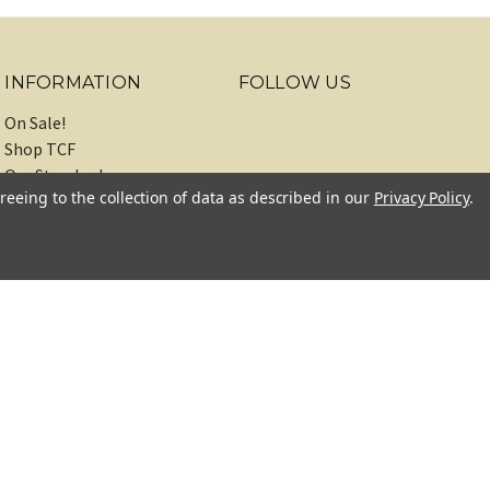
INFORMATION
FOLLOW US
On Sale!
Shop TCF
Our Standards
reeing to the collection of data as described in our
Privacy Policy
.
About
Recipes
Blog
Sitemap