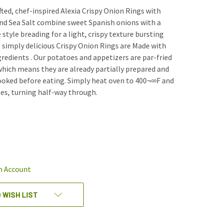
fted, chef-inspired Alexia Crispy Onion Rings with
nd Sea Salt combine sweet Spanish onions with a
style breading for a light, crispy texture bursting
e simply delicious Crispy Onion Rings are Made with
edients . Our potatoes and appetizers are par-fried
which means they are already partially prepared and
ooked before eating. Simply heat oven to 400¬∞F and
es, turning half-way through.
REASE
NTITY
EFINED
n Account
 WISH LIST