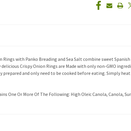
nion Rings with Panko Breading and Sea Salt combine sweet Spanish 
ly delicious Crispy Onion Rings are Made with only non-GMO ingredi
ly prepared and only need to be cooked before eating. Simply heat
ains One Or More Of The Following: High Oleic Canola, Canola, Sun