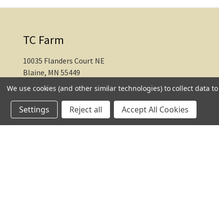
TC Farm
10035 Flanders Court NE
Blaine, MN 55449
We use cookies (and other similar technologies) to collect data 
612-217-1770
Settings
Reject all
Accept All Cookies
© 2026 TC Farm