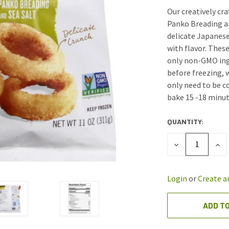
Our creatively cra
Panko Breading a
delicate Japanese 
with flavor. Thes
only non-GMO ingr
before freezing, 
only need to be c
bake 15 -18 minut
QUANTITY:
CURRENT
STOCK:
DECREASE
INC
QUANTITY
QUA
OF
OF
UNDEFINED
UND
Login
or
Create a
ADD TO