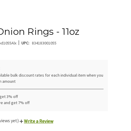
Onion Rings - 11oz
|
od1055Alx
UPC:
834183001055
:
ilable bulk discount rates for each individual item when you
in amount
 get 3% off
ve and get 7% off
views yet)
Write a Review