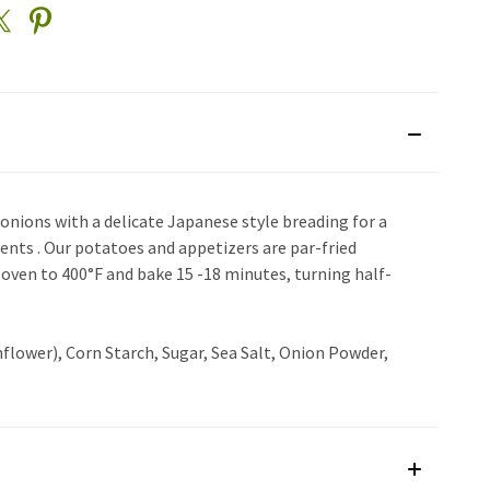
onions with a delicate Japanese style breading for a
ents . Our potatoes and appetizers are par-fried
 oven to 400°F and bake 15 -18 minutes, turning half-
flower), Corn Starch, Sugar, Sea Salt, Onion Powder,