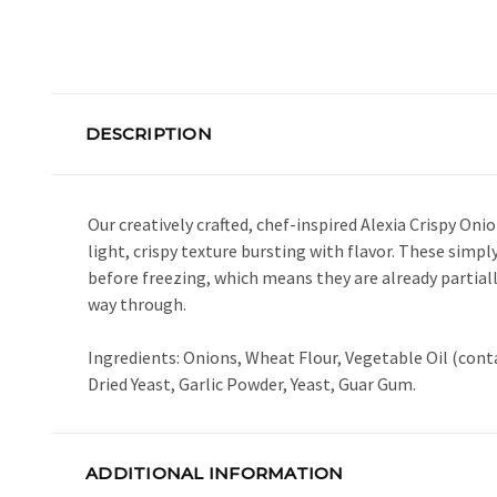
DESCRIPTION
Our creatively crafted, chef-inspired Alexia Crispy O
light, crispy texture bursting with flavor. These simp
before freezing, which means they are already partial
way through.
Ingredients: Onions, Wheat Flour, Vegetable Oil (cont
Dried Yeast, Garlic Powder, Yeast, Guar Gum.
ADDITIONAL INFORMATION