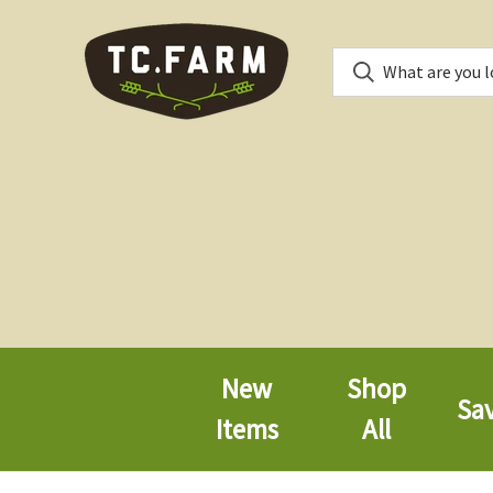
New
Shop
Sa
Items
All