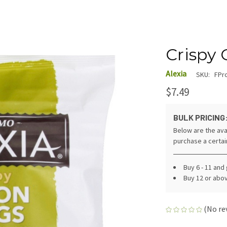
Crispy 
Alexia
SKU:
FPr
$7.49
BULK PRICING
Below are the ava
purchase a certa
Buy 6 - 11 and
Buy 12 or abo
(No re