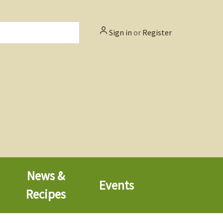
Sign in
or
Register
News &
Events
Recipes