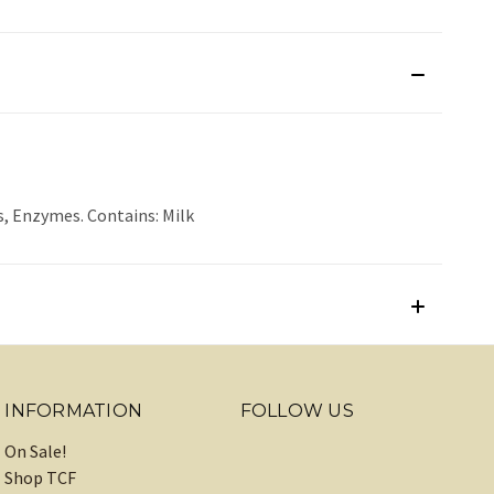
s, Enzymes. Contains: Milk
INFORMATION
FOLLOW US
On Sale!
Shop TCF