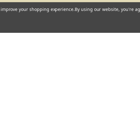
to improve your shopping experience.
By using our website, you're ag