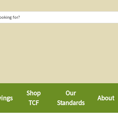
Shop
Our
vings
About
TCF
Standards