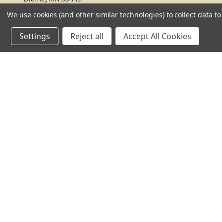
We use cookies (and other similar technologies) to collect data 
612-217-1770
Settings
Reject all
Accept All Cookies
© 2026 TC Farm