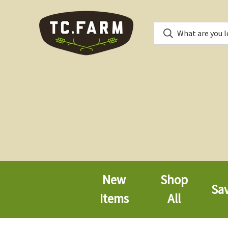
New
Shop
Sa
Items
All