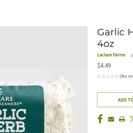
Garlic 
4oz
Laclare Farms
S
$4.49
(No re
CURRENT
STOCK:
ADD TO