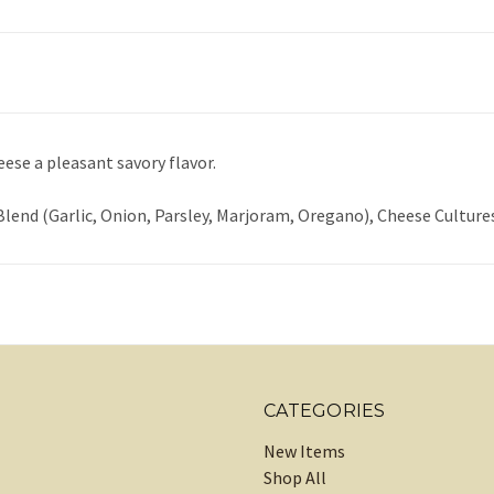
eese a pleasant savory flavor.
 Blend (Garlic, Onion, Parsley, Marjoram, Oregano), Cheese Culture
CATEGORIES
New Items
Shop All