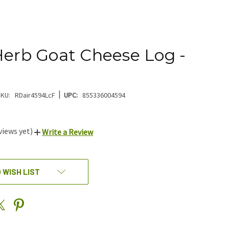
Herb Goat Cheese Log -
|
KU:
RDair4594LcF
UPC:
855336004594
views yet)
Write a Review
 WISH LIST