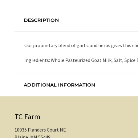
DESCRIPTION
Our proprietary blend of garlic and herbs gives this ch
Ingredients: Whole Pasteurized Goat Milk, Salt, Spice
ADDITIONAL INFORMATION
TC Farm
10035 Flanders Court NE
Blaine, MN 55449