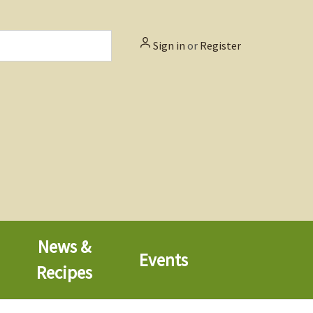
Sign in
or
Register
News &
Events
Recipes