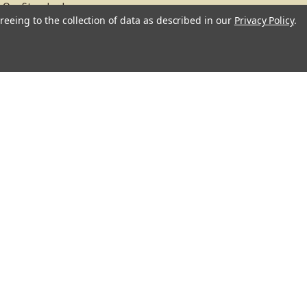
Our Standards
reeing to the collection of data as described in our
Privacy Policy
.
About
Recipes
Blog
Sitemap