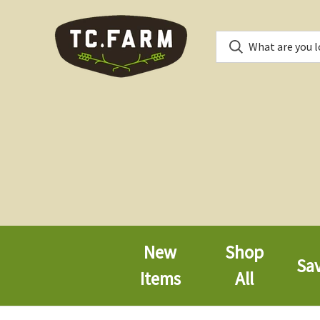
New
Shop
Sa
Items
All