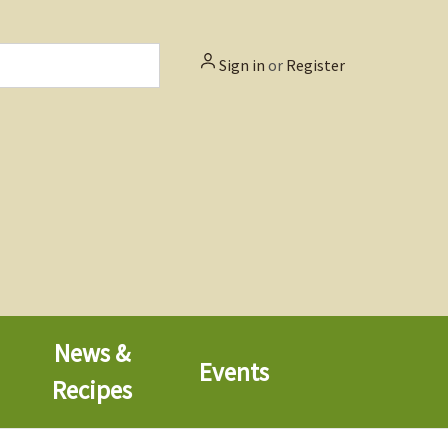
Sign in
or
Register
News &
Events
Recipes