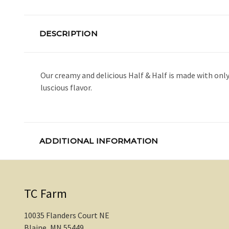
DESCRIPTION
Our creamy and delicious Half & Half is made with on
luscious flavor.
ADDITIONAL INFORMATION
TC Farm
10035 Flanders Court NE
Blaine, MN 55449