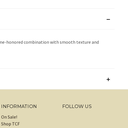
a time-honored combination with smooth texture and
INFORMATION
FOLLOW US
On Sale!
Shop TCF