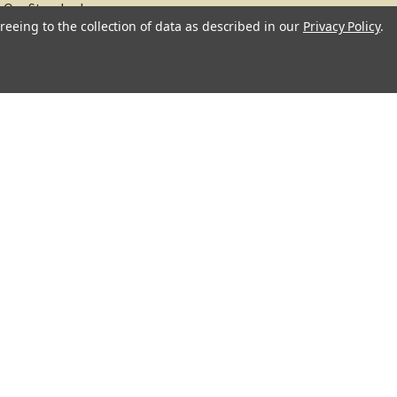
Our Standards
reeing to the collection of data as described in our
Privacy Policy
.
About
Recipes
Blog
Sitemap