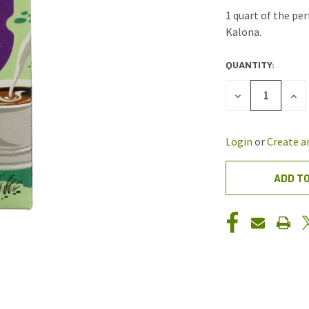
1 quart of the pe
Kalona.
QUANTITY:
CURRENT
STOCK:
DECREASE
INC
QUANTITY
QUA
OF
OF
UNDEFINED
UND
Login
or
Create a
ADD TO