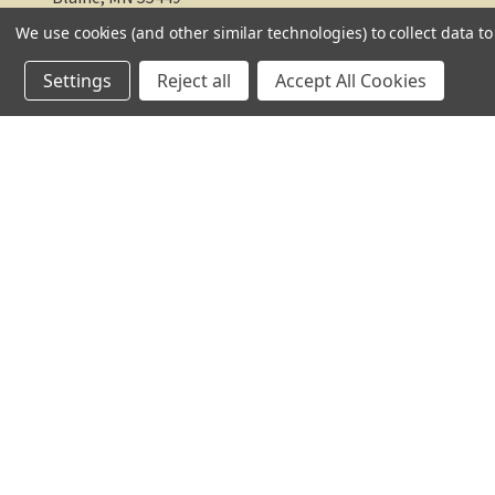
We use cookies (and other similar technologies) to collect data 
612-217-1770
Settings
Reject all
Accept All Cookies
© 2026 TC Farm