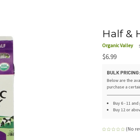
Half & H
Organic Valley
$6.99
BULK PRICING
Below are the ava
purchase a certa
Buy 6 - 11 and
Buy 12 or abo
(No re