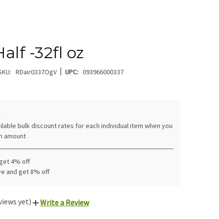
alf -32fl oz
|
SKU:
RDair0337OgV
UPC:
093966000337
:
ilable bulk discount rates for each individual item when you
in amount
 get 4% off
ve and get 8% off
views yet)
Write a Review