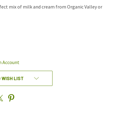
rfect mix of milk and cream from Organic Valley or
REASE
NTITY
EFINED
n Account
 WISH LIST