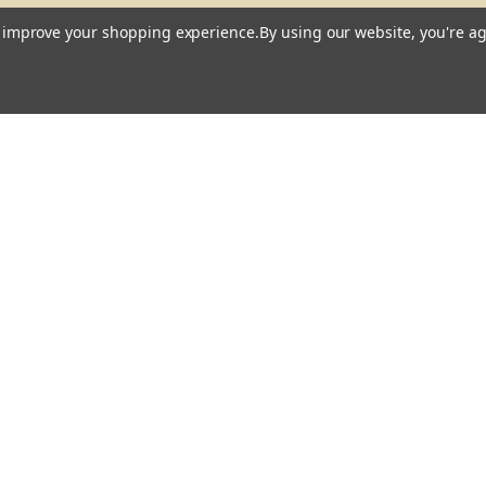
to improve your shopping experience.
By using our website, you're ag