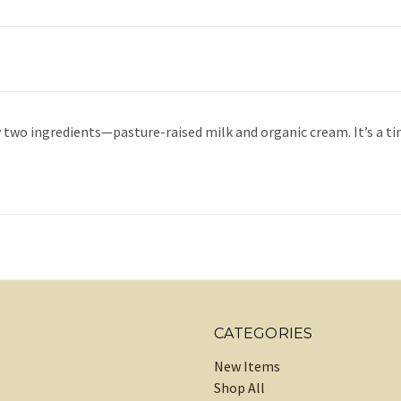
ly two ingredients—pasture-raised milk and organic cream. It’s 
CATEGORIES
New Items
Shop All