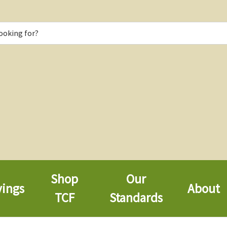
Shop
Our
vings
About
TCF
Standards