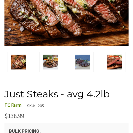
Just Steaks - avg 4.2lb
TC Farm
SKU:
205
$138.99
BULK PRICING: