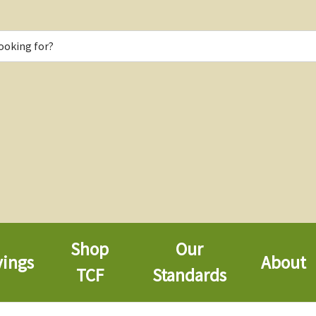
Shop
Our
vings
About
TCF
Standards