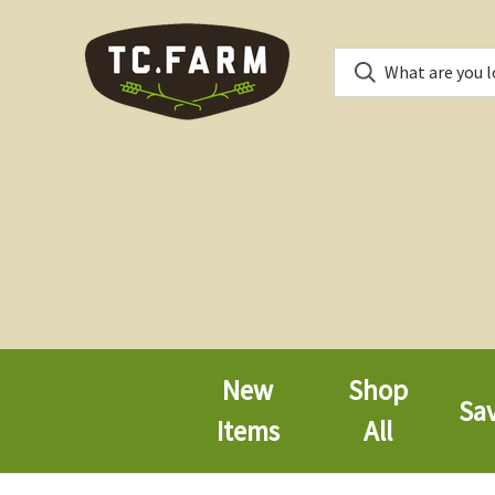
New
Shop
Sa
Items
All