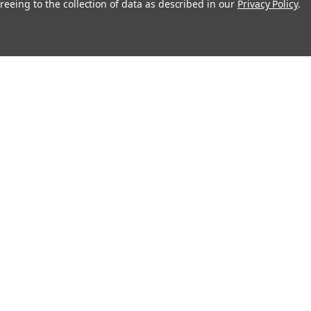
reeing to the collection of data as described in our
Privacy Policy
.
About
Recipes
Blog
Sitemap