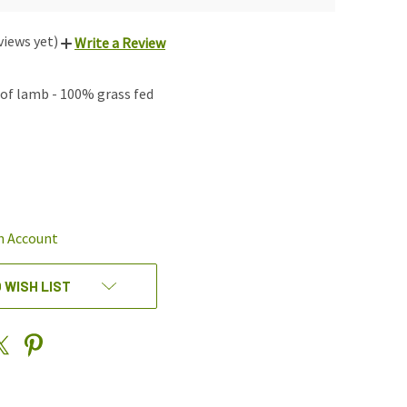
views yet)
Write a Review
of lamb - 100% grass fed
REASE
NTITY
EFINED
n Account
 WISH LIST