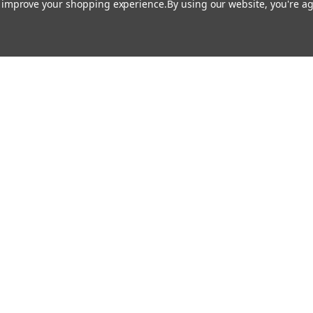
to improve your shopping experience.
By using our website, you're ag