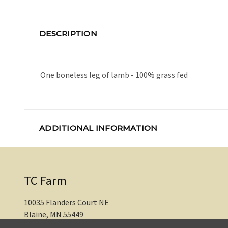
DESCRIPTION
One boneless leg of lamb - 100% grass fed
ADDITIONAL INFORMATION
TC Farm
10035 Flanders Court NE
Blaine, MN 55449