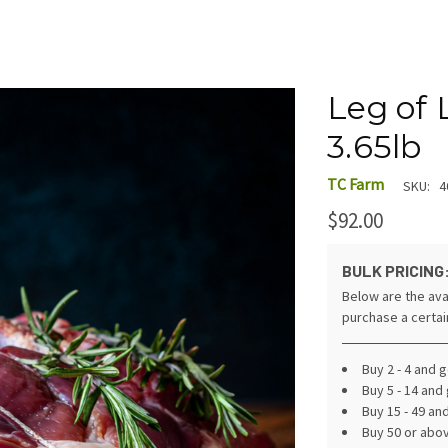
Leg of 
3.65lb
TC Farm
SKU:
4
$92.00
BULK PRICING
Below are the ava
purchase a certa
Buy 2 - 4 and 
Buy 5 - 14 and
Buy 15 - 49 an
Buy 50 or abo