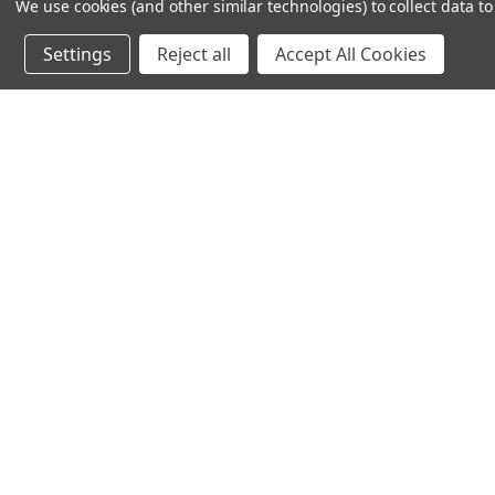
We use cookies (and other similar technologies) to collect data 
612-217-1770
Settings
Reject all
Accept All Cookies
© 2026 TC Farm