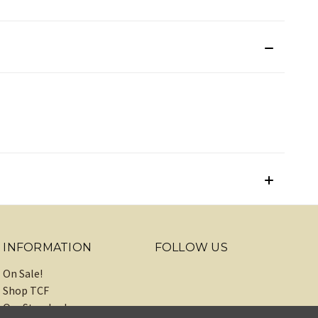
INFORMATION
FOLLOW US
On Sale!
Shop TCF
Our Standards