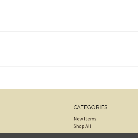
CATEGORIES
New Items
Shop All