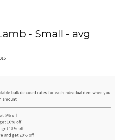
Lamb - Small - avg
015
:
ilable bulk discount rates for each individual item when you
in amount
get 5% off
 get 10% off
d get 15% off
ve and get 20% off