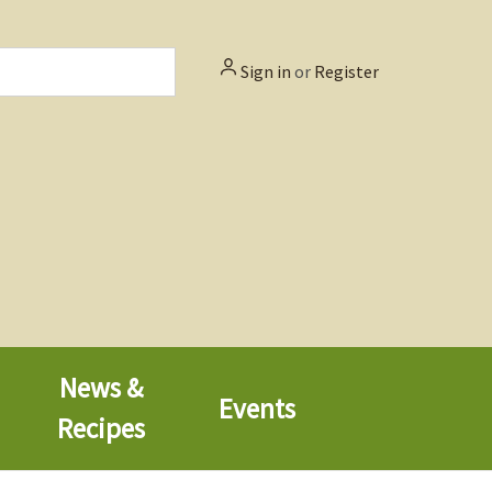
Sign in
or
Register
News &
Events
Recipes