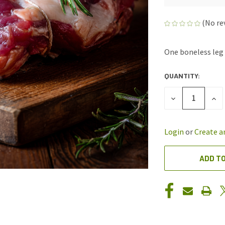
(No re
One boneless leg 
QUANTITY:
CURRENT
STOCK:
DECREASE
INC
QUANTITY
QUA
OF
OF
UNDEFINED
UND
Login
or
Create a
ADD TO