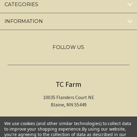
CATEGORIES
INFORMATION
FOLLOW US
TC Farm
10035 Flanders Court NE
Blaine, MN 55449
612-217-1770
We use cookies (and other similar technologies) to collect data
to improve your shopping experience.
By using our website,
you're agreeing to the collection of data as described in our