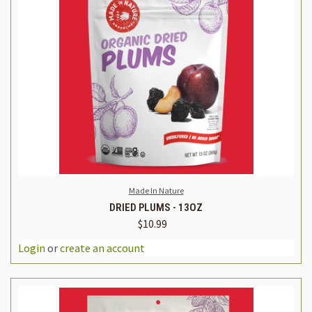
Made In Nature
DRIED PLUMS - 13OZ
$10.99
Login
or
create an account