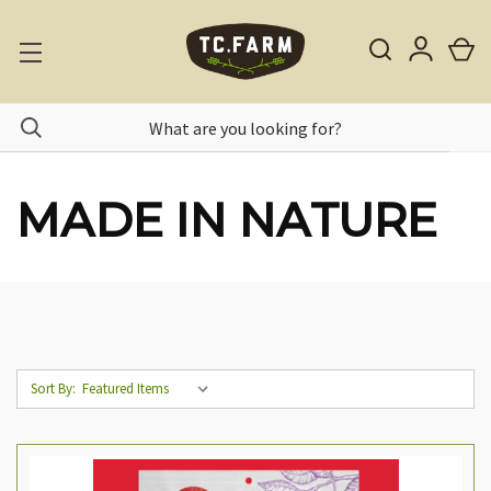
MADE IN NATURE
Sort By: