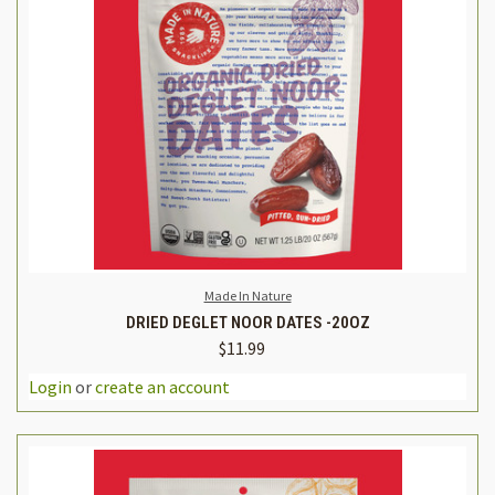
Made In Nature
DRIED DEGLET NOOR DATES -20OZ
$11.99
Login
or
create an account