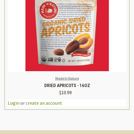
Made In Nature
DRIED APRICOTS - 16OZ
$10.99
Login
or
create an account