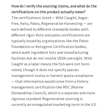
How do I verify the sourcing claims, and what do the
certifications on this product actually mean?
The certifications listed — Wild-Caught, Sugar-
Free, Keto, Paleo, Regenerative Harvesting — are
each defined by different standards bodies with
different rigor. Keto and paleo certifications are
typically issued by organizations like the Paleo
Foundation or Ketogenic Certification bodies,
which audit ingredient lists and manufacturing
facilities but do not involve USDA oversight. Wild-
Caught as a label means the fish were not farm-
raised, though it does not specify species
management status or harvest quota compliance
— that information would come from a fishery
management certification like MSC (Marine
Stewardship Council), which is a separate and more
rigorous standard. Regenerative sourcing is
currently an unregulated marketing term in the U.S.