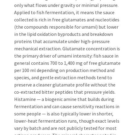
only what flows under gravity or minimal pressure.
Applied to fish fermentation, it means the sauce
collected is rich in free glutamates and nucleotides
(the compounds responsible for umami) but lower
in the lipid oxidation byproducts and breakdown
proteins that accumulate under high-pressure
mechanical extraction. Glutamate concentration is
the primary driver of umami intensity: fish sauce in
general contains 700 to 1,400 mg of free glutamate
per 100 ml depending on production method and
species, and gentle extraction methods tend to
preserve a cleaner glutamate profile without the
co-extracted bitter peptides that pressure yields.
Histamine — a biogenic amine that builds during
fermentation and can cause sensitivity reactions in
some people — is also typically lower in shorter,
lower-heat fermentation runs, though exact levels
vary by batch and are not publicly tested for most