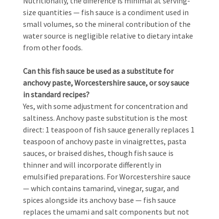
Nutritionally, the difference is minimal at serving-
size quantities — fish sauce is a condiment used in
small volumes, so the mineral contribution of the
water source is negligible relative to dietary intake
from other foods.
Can this fish sauce be used as a substitute for
anchovy paste, Worcestershire sauce, or soy sauce
in standard recipes?
Yes, with some adjustment for concentration and
saltiness. Anchovy paste substitution is the most
direct: 1 teaspoon of fish sauce generally replaces 1
teaspoon of anchovy paste in vinaigrettes, pasta
sauces, or braised dishes, though fish sauce is
thinner and will incorporate differently in
emulsified preparations. For Worcestershire sauce
— which contains tamarind, vinegar, sugar, and
spices alongside its anchovy base — fish sauce
replaces the umami and salt components but not