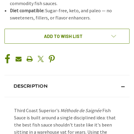
commodity fish sauces.
Diet compatible:
Sugar-free, keto, and paleo — no
sweeteners, fillers, or flavor enhancers.
CURRENT
ADD TO WISH LIST
STOCK:
DESCRIPTION
Third Coast Superior's
Méthode de Saignée
Fish
Sauce is built around a single disciplined idea: that
the best fish sauce shouldn't taste like it's been
sitting in a warehouse vat for years. Using the