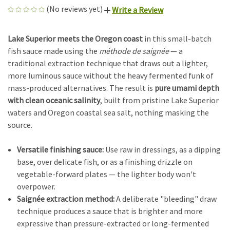
(No reviews yet)
Write a Review
Lake Superior meets the Oregon coast
in this small-batch
fish sauce made using the
méthode de saignée
— a
traditional extraction technique that draws out a lighter,
more luminous sauce without the heavy fermented funk of
mass-produced alternatives. The result is
pure umami depth
with clean oceanic salinity
, built from pristine Lake Superior
waters and Oregon coastal sea salt, nothing masking the
source.
Versatile finishing sauce:
Use raw in dressings, as a dipping
base, over delicate fish, or as a finishing drizzle on
vegetable-forward plates — the lighter body won't
overpower.
Saignée extraction method:
A deliberate "bleeding" draw
technique produces a sauce that is brighter and more
expressive than pressure-extracted or long-fermented