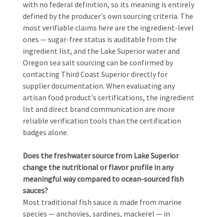
with no federal definition, so its meaning is entirely
defined by the producer's own sourcing criteria. The
most verifiable claims here are the ingredient-level
ones — sugar-free status is auditable from the
ingredient list, and the Lake Superior water and
Oregon sea salt sourcing can be confirmed by
contacting Third Coast Superior directly for
supplier documentation. When evaluating any
artisan food product's certifications, the ingredient
list and direct brand communication are more
reliable verification tools than the certification
badges alone.
Does the freshwater source from Lake Superior
change the nutritional or flavor profile in any
meaningful way compared to ocean-sourced fish
sauces?
Most traditional fish sauce is made from marine
species — anchovies, sardines, mackerel — in