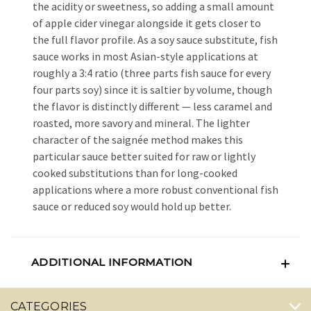
the acidity or sweetness, so adding a small amount
of apple cider vinegar alongside it gets closer to
the full flavor profile. As a soy sauce substitute, fish
sauce works in most Asian-style applications at
roughly a 3:4 ratio (three parts fish sauce for every
four parts soy) since it is saltier by volume, though
the flavor is distinctly different — less caramel and
roasted, more savory and mineral. The lighter
character of the saignée method makes this
particular sauce better suited for raw or lightly
cooked substitutions than for long-cooked
applications where a more robust conventional fish
sauce or reduced soy would hold up better.
ADDITIONAL INFORMATION
CATEGORIES