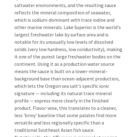
saltwater environments, and the resulting sauce
reflects the mineral composition of seawater,
which is sodium-dominant with trace iodine and
other marine minerals. Lake Superior is the world's
largest freshwater lake by surface area and is
notable for its unusually low levels of dissolved
solids (very low hardness, low conductivity), making
it one of the purest large freshwater bodies on the
continent. Using it as a production water source
means the sauce is built on a lower-mineral-
background base than ocean-adjacent production,
which lets the Oregon sea salt's specific ionic
signature — including its natural trace mineral
profile — express more clearly in the finished
product. Flavor-wise, this translates to a cleaner,
less 'briny' baseline that some palates find more
versatile and less regionally specific than a
traditional Southeast Asian fish sauce.