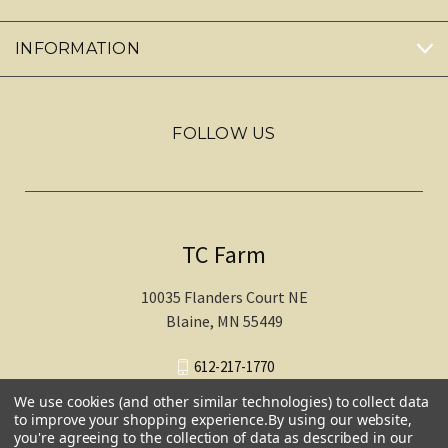
INFORMATION
FOLLOW US
TC Farm
10035 Flanders Court NE
Blaine, MN 55449
612-217-1770
We use cookies (and other similar technologies) to collect data
to improve your shopping experience.
By using our website,
you're agreeing to the collection of data as described in our