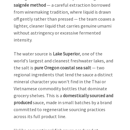
saignée method
— a careful extraction borrowed
from winemaking tradition, where liquid is drawn
off gently rather than pressed — the team coaxes a
lighter, cleaner liquid that carries genuine umami
without astringency or excessive fermented
intensity.
The water source is
Lake Superior
, one of the
world's largest and cleanest freshwater lakes, and
the salt is
pure Oregon coastal sea salt
— two
regional ingredients that lend the sauce a distinct
mineral character you won't find in the Thai or
Vietnamese commodity bottles that dominate
grocery shelves. This is a
domestically sourced and
produced
sauce, made in small batches by a brand
committed to regenerative sourcing practices
across its full product line.