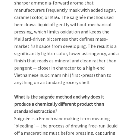
sharper ammonia-forward aroma that
manufacturers frequently mask with added sugar,
caramel color, or MSG. The saignée method used
here draws liquid off gently without mechanical
pressing, which limits oxidation and keeps the
Maillard-driven bitterness that defines mass-
market fish sauce from developing. The result is a
significantly lighter color, lower astringency, and a
finish that reads as mineral and clean rather than
pungent — closer in character to a high-end
Vietnamese nuoc mam nhi (first-press) than to
anything on a standard grocery shelf.
What is the saignée method and why does it
produce a chemically different product than
standard extraction?
Saignée is a French winemaking term meaning
'bleeding' — the process of drawing free-run liquid
off a macerating must before pressing, capturing