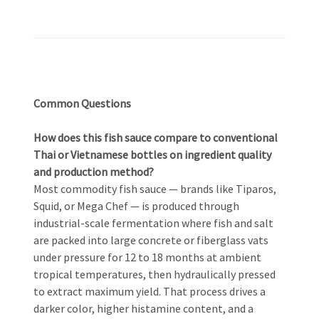
Common Questions
How does this fish sauce compare to conventional
Thai or Vietnamese bottles on ingredient quality
and production method?
Most commodity fish sauce — brands like Tiparos,
Squid, or Mega Chef — is produced through
industrial-scale fermentation where fish and salt
are packed into large concrete or fiberglass vats
under pressure for 12 to 18 months at ambient
tropical temperatures, then hydraulically pressed
to extract maximum yield. That process drives a
darker color, higher histamine content, and a