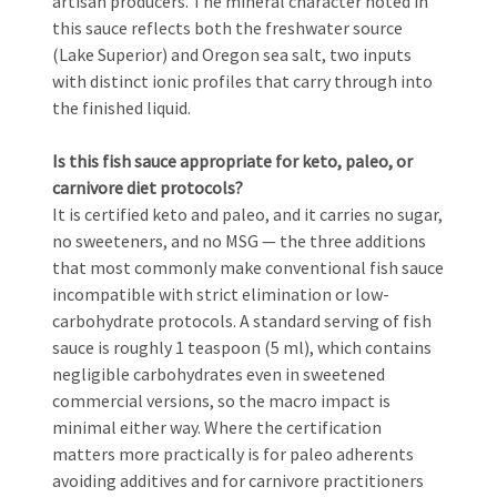
artisan producers. The mineral character noted in
this sauce reflects both the freshwater source
(Lake Superior) and Oregon sea salt, two inputs
with distinct ionic profiles that carry through into
the finished liquid.
Is this fish sauce appropriate for keto, paleo, or
carnivore diet protocols?
It is certified keto and paleo, and it carries no sugar,
no sweeteners, and no MSG — the three additions
that most commonly make conventional fish sauce
incompatible with strict elimination or low-
carbohydrate protocols. A standard serving of fish
sauce is roughly 1 teaspoon (5 ml), which contains
negligible carbohydrates even in sweetened
commercial versions, so the macro impact is
minimal either way. Where the certification
matters more practically is for paleo adherents
avoiding additives and for carnivore practitioners