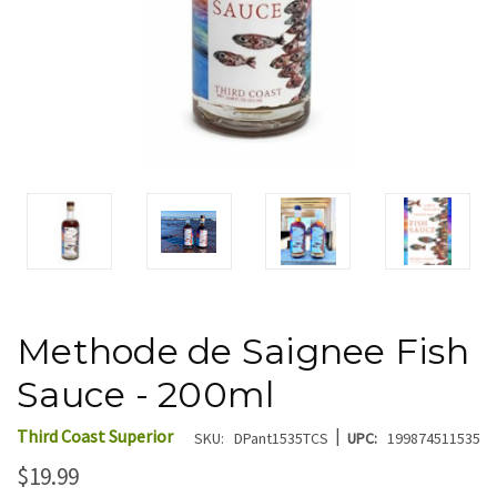
Methode de Saignee Fish
Sauce - 200ml
|
Third Coast Superior
SKU:
DPant1535TCS
UPC:
199874511535
$19.99