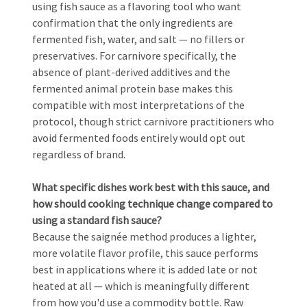
using fish sauce as a flavoring tool who want
confirmation that the only ingredients are
fermented fish, water, and salt — no fillers or
preservatives. For carnivore specifically, the
absence of plant-derived additives and the
fermented animal protein base makes this
compatible with most interpretations of the
protocol, though strict carnivore practitioners who
avoid fermented foods entirely would opt out
regardless of brand.
What specific dishes work best with this sauce, and
how should cooking technique change compared to
using a standard fish sauce?
Because the saignée method produces a lighter,
more volatile flavor profile, this sauce performs
best in applications where it is added late or not
heated at all — which is meaningfully different
from how you'd use a commodity bottle. Raw