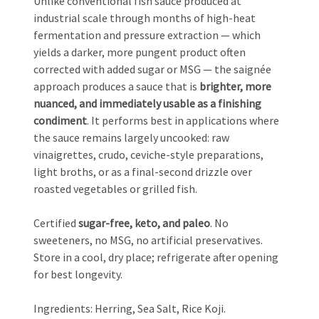
Unlike conventional fish sauce produced at
industrial scale through months of high-heat
fermentation and pressure extraction — which
yields a darker, more pungent product often
corrected with added sugar or MSG — the saignée
approach produces a sauce that is
brighter, more
nuanced, and immediately usable as a finishing
condiment
. It performs best in applications where
the sauce remains largely uncooked: raw
vinaigrettes, crudo, ceviche-style preparations,
light broths, or as a final-second drizzle over
roasted vegetables or grilled fish.
Certified
sugar-free, keto, and paleo
. No
sweeteners, no MSG, no artificial preservatives.
Store in a cool, dry place; refrigerate after opening
for best longevity.
Ingredients: Herring, Sea Salt, Rice Koji.