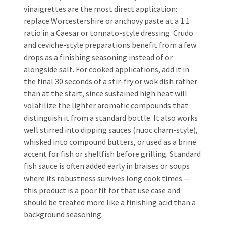
vinaigrettes are the most direct application:
replace Worcestershire or anchovy paste at a 1:1
ratio in a Caesar or tonnato-style dressing. Crudo
and ceviche-style preparations benefit from a few
drops as a finishing seasoning instead of or
alongside salt. For cooked applications, add it in
the final 30 seconds of a stir-fry or wok dish rather
than at the start, since sustained high heat will
volatilize the lighter aromatic compounds that
distinguish it from a standard bottle. It also works
well stirred into dipping sauces (nuoc cham-style),
whisked into compound butters, or used as a brine
accent for fish or shellfish before grilling. Standard
fish sauce is often added early in braises or soups
where its robustness survives long cook times —
this product is a poor fit for that use case and
should be treated more like a finishing acid than a
background seasoning.