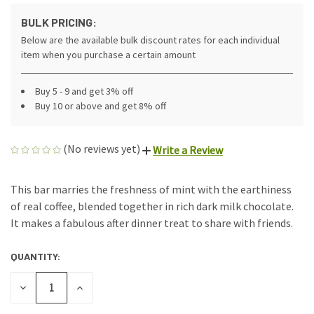
BULK PRICING:
Below are the available bulk discount rates for each individual
item when you purchase a certain amount
Buy 5 - 9 and get 3% off
Buy 10 or above and get 8% off
(No reviews yet)
Write a Review
This bar marries the freshness of mint with the earthiness
of real coffee, blended together in rich dark milk chocolate.
It makes a fabulous after dinner treat to share with friends.
QUANTITY:
CURRENT
STOCK:
DECREASE
INCREASE
QUANTITY
QUANTITY
OF
OF