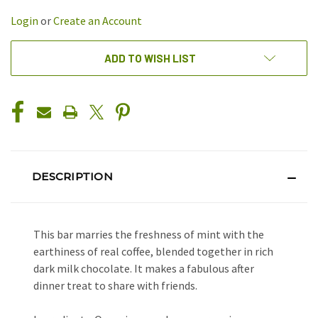
UNDEFINED
UNDEFINED
Login
or
Create an Account
ADD TO WISH LIST
DESCRIPTION
This bar marries the freshness of mint with the
earthiness of real coffee, blended together in rich
dark milk chocolate. It makes a fabulous after
dinner treat to share with friends.