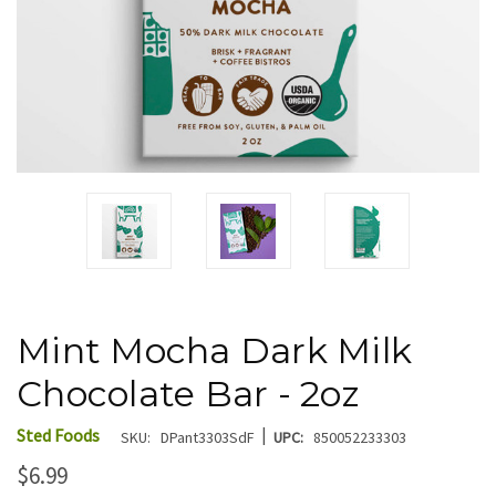
Mint Mocha Dark Milk
Chocolate Bar - 2oz
|
Sted Foods
SKU:
DPant3303SdF
UPC:
850052233303
$6.99