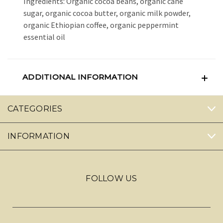
Ingredients: Organic cocoa beans, organic cane
sugar, organic cocoa butter, organic milk powder,
organic Ethiopian coffee, organic peppermint
essential oil
ADDITIONAL INFORMATION
CATEGORIES
INFORMATION
FOLLOW US