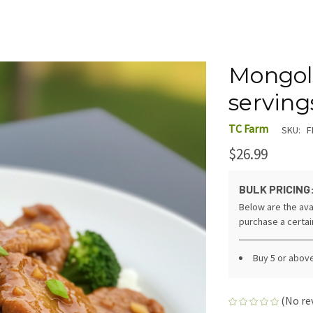
Mongoli
serving
TC Farm
SKU:
F
$26.99
BULK PRICING
Below are the ava
purchase a certa
Buy 5 or abov
(No re