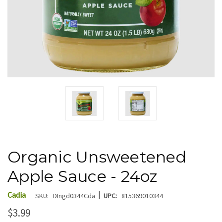
Organic Unsweetened
Apple Sauce - 24oz
|
Cadia
SKU:
DIngd0344Cda
UPC:
815369010344
$3.99