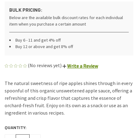
BULK PRICING:
Below are the available bulk discount rates for each individual
item when you purchase a certain amount
Buy 6 - 11 and get 4% off
Buy 12 or above and get 8% off
(No reviews yet)
Write a Review
The natural sweetness of ripe apples shines through in every
spoonful of this organic unsweetened apple sauce, offering a
refreshing and crisp flavor that captures the essence of
orchard-fresh fruit. Enjoy on its own as a snack or use as an
ingredient in various recipes.
QUANTITY:
CURRENT
STOCK: