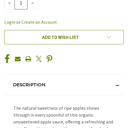
DECREASE
INCREASE
QUANTITY
QUANTITY
OF
OF
UNDEFINED
UNDEFINED
Login
or
Create an Account
ADD TO WISH LIST
DESCRIPTION
The natural sweetness of ripe apples shines
through in every spoonful of this organic
unsweetened apple sauce, offering a refreshing and