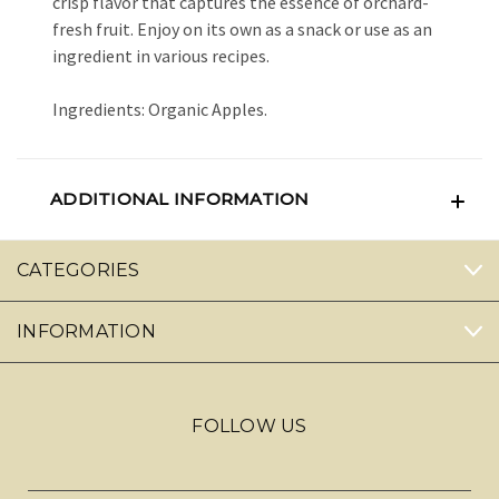
crisp flavor that captures the essence of orchard-
fresh fruit. Enjoy on its own as a snack or use as an
ingredient in various recipes.
Ingredients: Organic Apples.
ADDITIONAL INFORMATION
CATEGORIES
INFORMATION
FOLLOW US