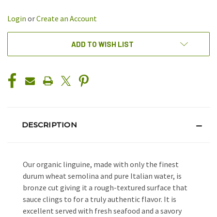
OF
OF
UNDEFINED
UNDEFINED
Login
or
Create an Account
ADD TO WISH LIST
DESCRIPTION
Our organic linguine, made with only the finest
durum wheat semolina and pure Italian water, is
bronze cut giving it a rough-textured surface that
sauce clings to for a truly authentic flavor. It is
excellent served with fresh seafood and a savory