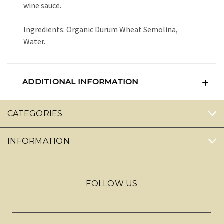
wine sauce.
Ingredients: Organic Durum Wheat Semolina,
Water.
ADDITIONAL INFORMATION
CATEGORIES
INFORMATION
FOLLOW US