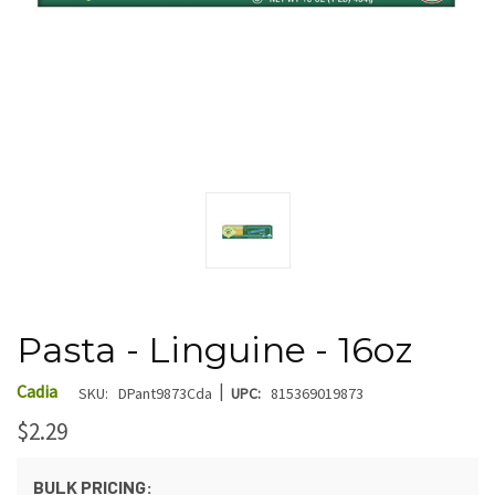
Pasta - Linguine - 16oz
|
Cadia
SKU:
DPant9873Cda
UPC:
815369019873
$2.29
BULK PRICING: