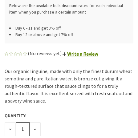
Below are the available bulk discount rates for each individual
item when you purchase a certain amount
Buy 6 - 11 and get 3% off
Buy 12 or above and get 7% off
(No reviews yet)
Write a Review
Our organic linguine, made with only the finest durum wheat
semolina and pure Italian water, is bronze cut giving it a
rough-textured surface that sauce clings to for a truly
authentic flavor. It is excellent served with fresh seafood and
a savory wine sauce.
QUANTITY:
CURRENT
STOCK:
DECREASE
INCREASE
QUANTITY
QUANTITY