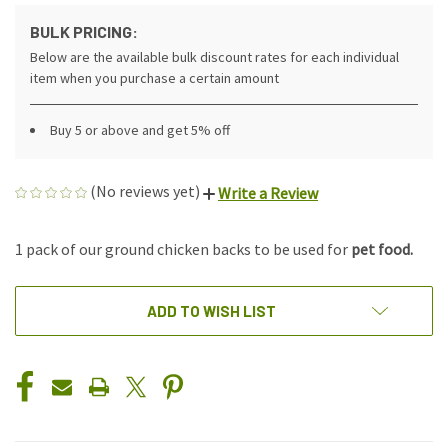
BULK PRICING:
Below are the available bulk discount rates for each individual
item when you purchase a certain amount
Buy 5 or above and get 5% off
(No reviews yet)
Write a Review
1 pack of our ground chicken backs to be used for
pet food.
CURRENT
ADD TO WISH LIST
STOCK: