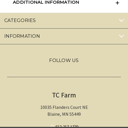
ADDITIONAL INFORMATION
CATEGORIES
INFORMATION
FOLLOW US
TC Farm
10035 Flanders Court NE
Blaine, MN 55449
612-217-1770