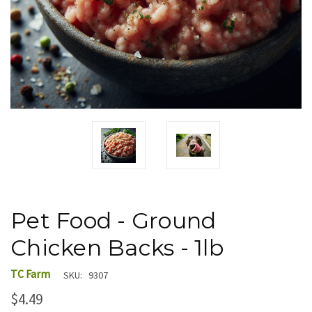
Pet Food - Ground
Chicken Backs - 1lb
TC Farm
SKU:
9307
$4.49