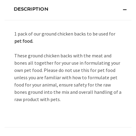
DESCRIPTION
1 pack of our ground chicken backs to be used for
pet food.
These ground chicken backs with the meat and
bones all together for your use in formulating your
own pet food. Please do not use this for pet food
unless you are familiar with how to formulate pet
food for your animal, ensure safety for the raw
bones ground into the mix and overall handling of a
raw product with pets.