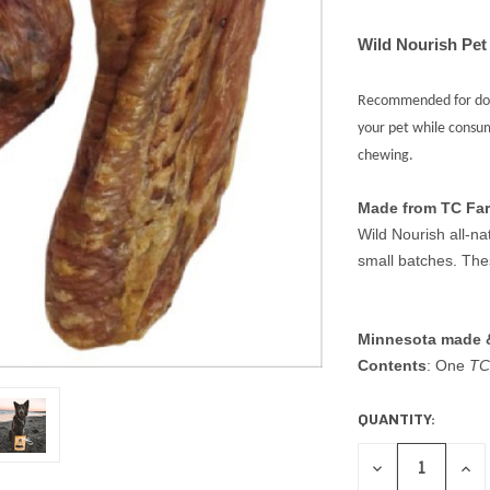
Wild Nourish Pet
Recommended for dogs
your pet while consu
chewing.
Made from TC Fa
Wild Nourish all-na
small batches. Th
Minnesota made 
Contents
: One
TC 
QUANTITY:
CURRENT
STOCK:
DECREASE
INC
QUANTITY
QUA