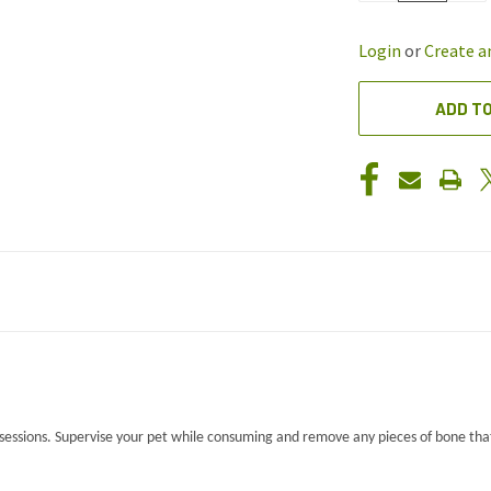
OF
OF
UNDEFINED
UND
Login
or
Create a
ADD TO
essions. Supervise your pet while consuming and remove any pieces of bone tha