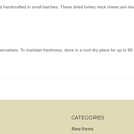
 and handcrafted in small batches. These dried turkey neck chews are 
ervatives. To maintain freshness, store in a cool dry place for up to 60
CATEGORIES
New Items