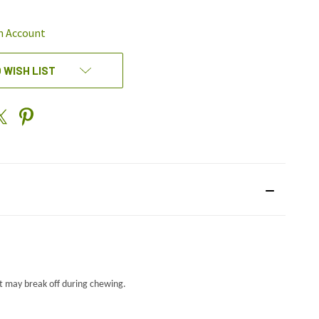
EFINED
n Account
 WISH LIST
t may break off during chewing.