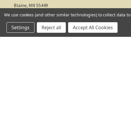
Blaine, MN 55449
We use cookies (and other similar technologies) to collect data 
612-217-1770
Settings
Reject all
Accept All Cookies
© 2026 TC Farm