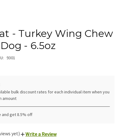
eat - Turkey Wing Chew
 Dog - 6.5oz
U:
9301
:
ilable bulk discount rates for each individual item when you
in amount
 and get 8.5% off
views yet)
Write a Review