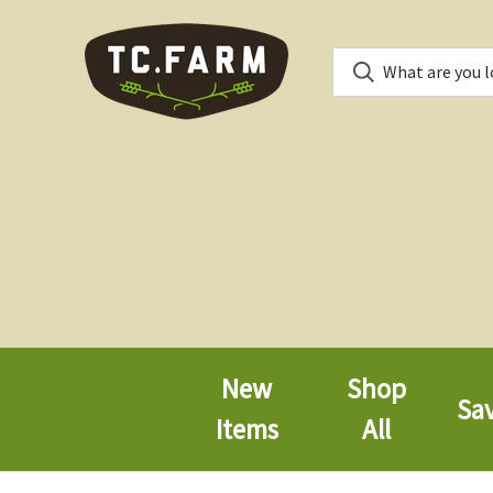
New
Shop
Sa
Items
All