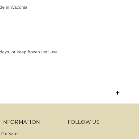
made in Waconia.
 days, or keep frozen until use.
INFORMATION
FOLLOW US
On Sale!