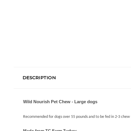
DESCRIPTION
Wild Nourish Pet Chew - Large dogs
Recommended for dogs over 55 pounds and to be fed in 2-3 chew s
Made from TC Farm Turkey