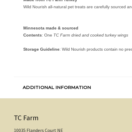
Wild Nourish all-natural pet treats are carefully sourced
Minnesota made & sourced
Contents
: One
TC Farm dried and cooked turkey wings
Storage Guideline
: Wild Nourish products contain no pres
ADDITIONAL INFORMATION
TC Farm
10035 Flanders Court NE