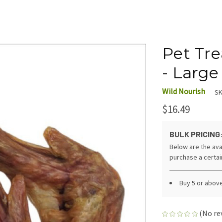
Pet Tr
- Large
Wild Nourish
SK
$16.49
BULK PRICING
Below are the ava
purchase a certa
Buy 5 or above
(No re