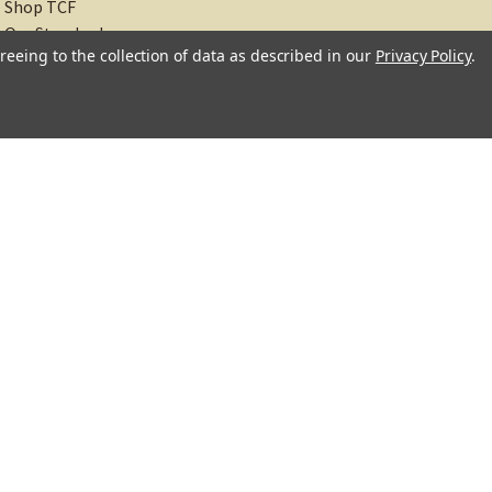
Shop TCF
Our Standards
reeing to the collection of data as described in our
Privacy Policy
.
About
Recipes
Blog
Sitemap