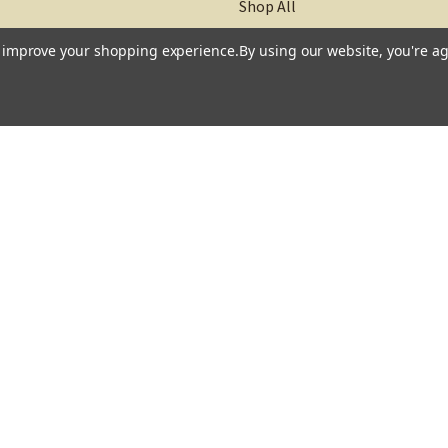
Shop All
to improve your shopping experience.
By using our website, you're ag