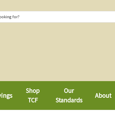
Shop
Our
vings
About
TCF
Standards