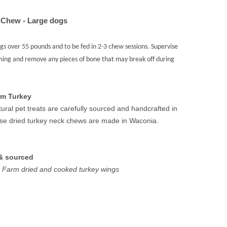
 Chew - Large dogs
 over 55 pounds and to be fed in 2-3 chew sessions. Supervise
ming and remove any pieces of bone that may break off during
rm Turkey
tural pet treats are carefully sourced and handcrafted in
ese dried turkey neck chews are made in Waconia.
& sourced
Farm dried and cooked turkey wings
REASE
NTITY