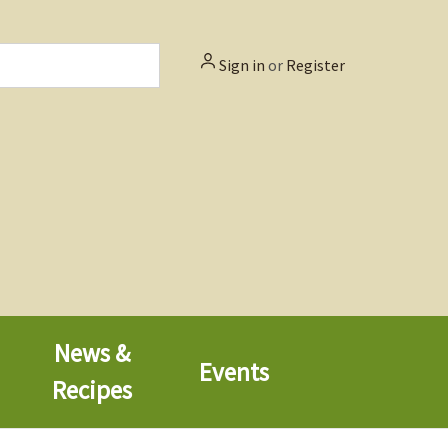
Sign in
or
Register
News &
Events
Recipes