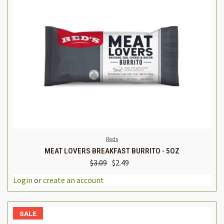
Reds
MEAT LOVERS BREAKFAST BURRITO - 5OZ
$3.09
$2.49
Login
or
create an account
SALE