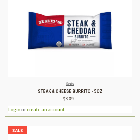
Reds
STEAK & CHEESE BURRITO - 5OZ
$3.09
Login
or
create an account
SALE