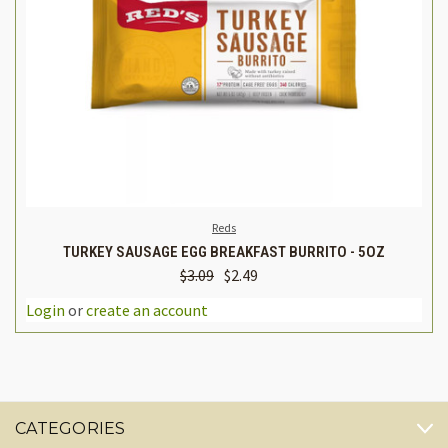
Reds
TURKEY SAUSAGE EGG BREAKFAST BURRITO - 5OZ
$3.09
$2.49
Login
or
create an account
CATEGORIES