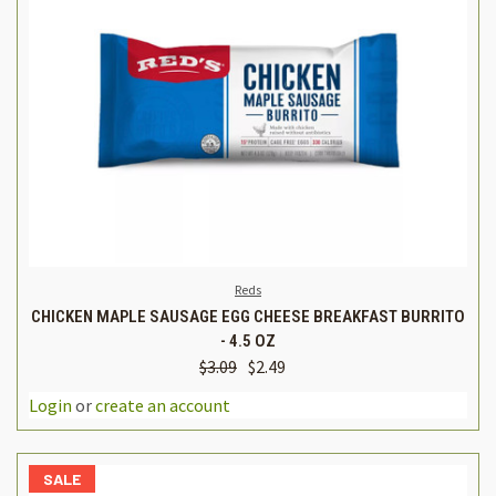
Reds
CHICKEN MAPLE SAUSAGE EGG CHEESE BREAKFAST BURRITO
- 4.5 OZ
$3.09
$2.49
Login
or
create an account
SALE