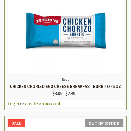
Reds
CHICKEN CHORIZO EGG CHEESE BREAKFAST BURRITO - 5OZ
$3.09
$2.49
Login
or
create an account
SALE
OUT OF STOCK