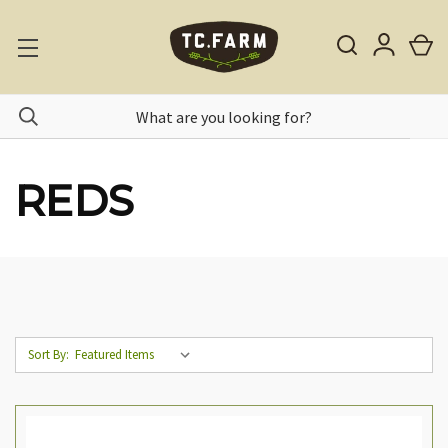
REDS
Sort By: