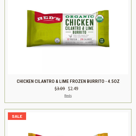
CHICKEN CILANTRO & LIME FROZEN BURRITO - 4.5OZ
$3.09
$2.49
Reds
SALE