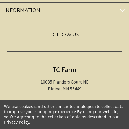
INFORMATION
FOLLOW US
TC Farm
10035 Flanders Court NE
Blaine, MN 55449
612-217-1770
We use cookies (and other similar technologies) to collect data
to improve your shopping experience.
By using our website,
you're agreeing to the collection of data as described in our
Privacy Policy
.
© 2026 TC Farm