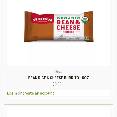
Reds
BEAN RICE & CHEESE BURRITO - 5OZ
$3.09
Login
or
create an account