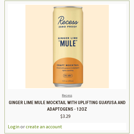
Recess
GINGER LIME MULE MOCKTAIL WITH UPLIFTING GUAYUSA AND
ADAPTOGENS - 12OZ
$3.29
Login
or
create an account