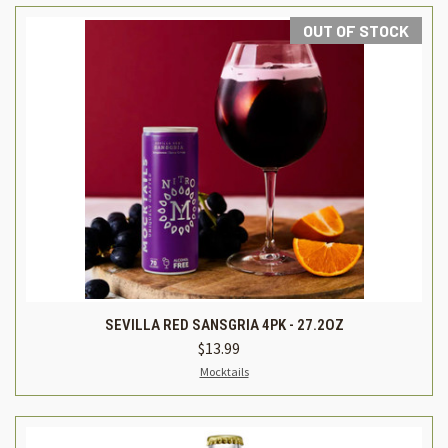
OUT OF STOCK
SEVILLA RED SANSGRIA 4PK - 27.2OZ
$13.99
Mocktails