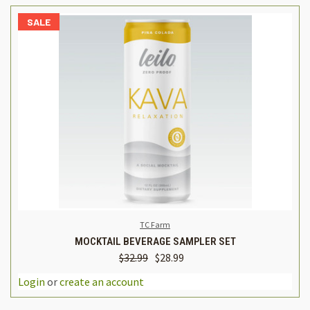
SALE
TC Farm
MOCKTAIL BEVERAGE SAMPLER SET
$32.99
$28.99
Login
or
create an account