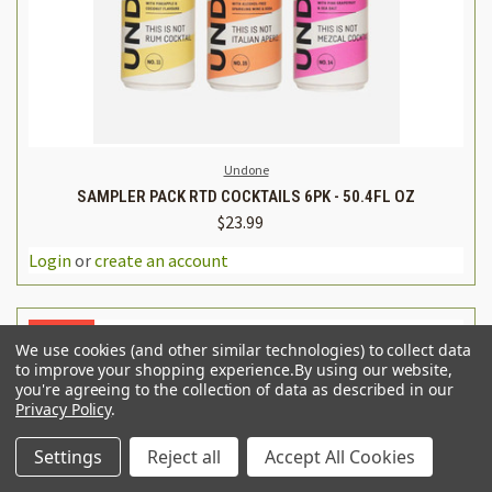
Undone
SAMPLER PACK RTD COCKTAILS 6PK - 50.4FL OZ
$23.99
Login
or
create an account
SALE
We use cookies (and other similar technologies) to collect data
to improve your shopping experience.
By using our website,
you're agreeing to the collection of data as described in our
Privacy Policy
.
Settings
Reject all
Accept All Cookies