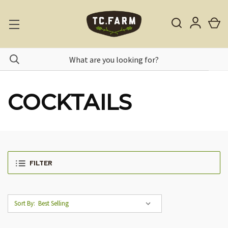
COCKTAILS
FILTER
Sort By: