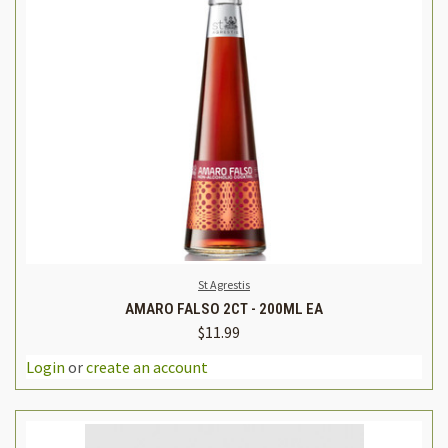
St Agrestis
AMARO FALSO 2CT - 200ML EA
$11.99
Login
or
create an account