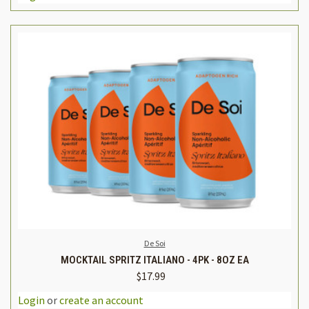
De Soi
MOCKTAIL SPRITZ ITALIANO - 4PK - 8OZ EA
$17.99
Login
or
create an account