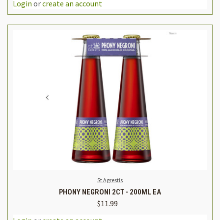
Login
or
create an account
St Agrestis
PHONY NEGRONI 2CT - 200ML EA
$11.99