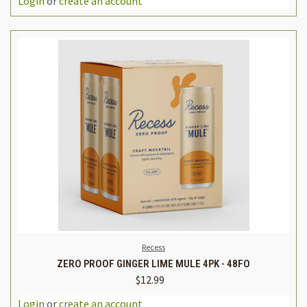
Login
or
create an account
Recess
ZERO PROOF GINGER LIME MULE 4PK - 48FO
$12.99
Login
or
create an account