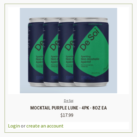
De Soi
MOCKTAIL PURPLE LUNE - 4PK - 8OZ EA
$17.99
Login
or
create an account