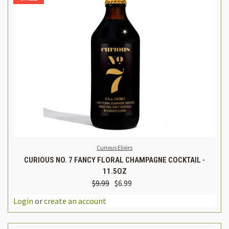
Curious Elixirs
CURIOUS NO. 7 FANCY FLORAL CHAMPAGNE COCKTAIL -
11.5OZ
$9.99
$6.99
Login
or
create an account