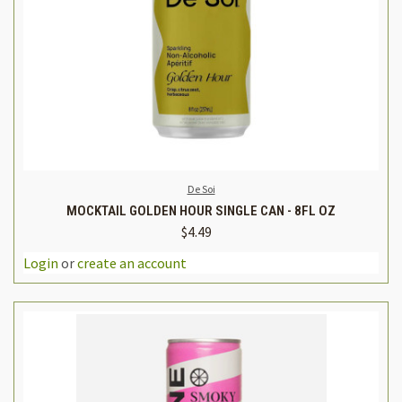
De Soi
MOCKTAIL GOLDEN HOUR SINGLE CAN - 8FL OZ
$4.49
Login
or
create an account