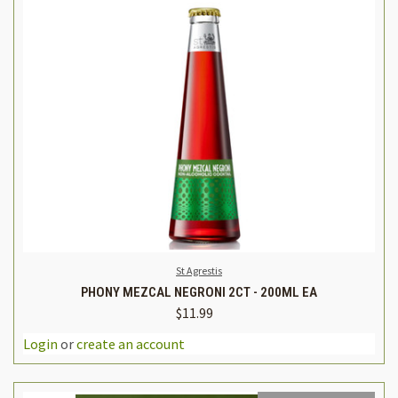
St Agrestis
PHONY MEZCAL NEGRONI 2CT - 200ML EA
$11.99
Login
or
create an account