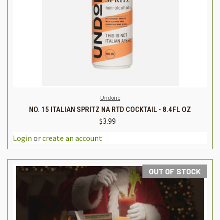
Undone
NO. 15 ITALIAN SPRITZ NA RTD COCKTAIL - 8.4FL OZ
$3.99
Login
or
create an account
OUT OF STOCK