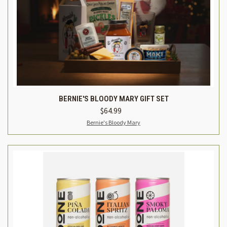
BERNIE'S BLOODY MARY GIFT SET
$64.99
Bernie's Bloody Mary