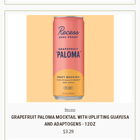
Recess
GRAPEFRUIT PALOMA MOCKTAIL WITH UPLIFTING GUAYUSA
AND ADAPTOGENS - 12OZ
$3.29