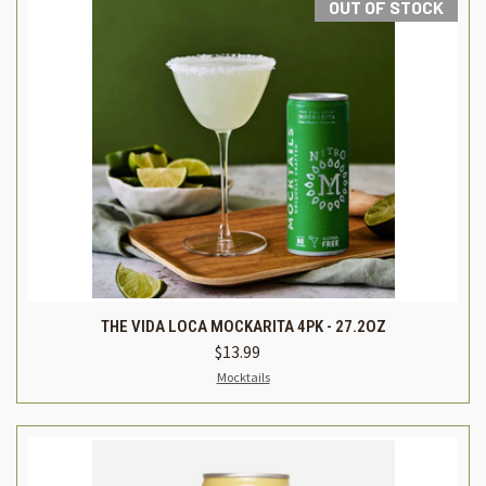
OUT OF STOCK
THE VIDA LOCA MOCKARITA 4PK - 27.2OZ
$13.99
Mocktails