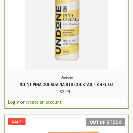
Undone
NO. 11 PINA COLADA NA RTD COCKTAIL - 8.4FL OZ
$3.99
Login
or
create an account
SALE
OUT OF STOCK