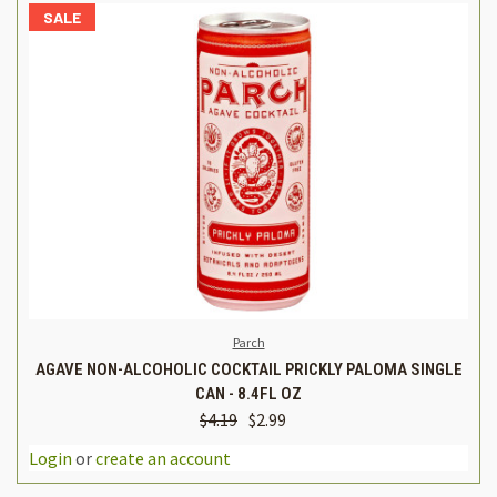
SALE
Parch
AGAVE NON-ALCOHOLIC COCKTAIL PRICKLY PALOMA SINGLE
CAN - 8.4FL OZ
$4.19
$2.99
Login
or
create an account