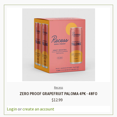
Recess
ZERO PROOF GRAPEFRUIT PALOMA 4PK - 48FO
$12.99
Login
or
create an account