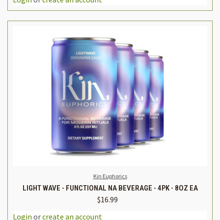
Kin Euphorics
LIGHT WAVE - FUNCTIONAL NA BEVERAGE - 4PK - 8OZ EA
$16.99
Login
or
create an account