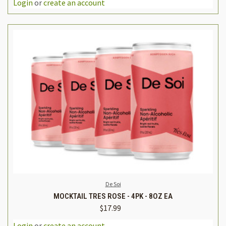
Login
or
create an account
De Soi
MOCKTAIL TRES ROSE - 4PK - 8OZ EA
$17.99
Login
or
create an account