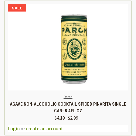
SALE
Parch
AGAVE NON-ALCOHOLIC COCKTAIL SPICED PINARITA SINGLE
CAN- 8.4FL OZ
$4.19
$2.99
Login
or
create an account