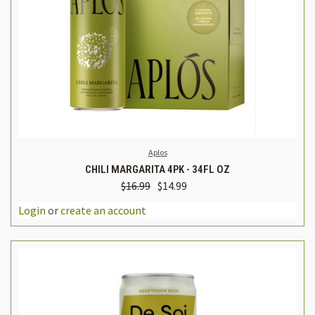
Aplos
CHILI MARGARITA 4PK - 34FL OZ
$16.99
$14.99
Login
or
create an account