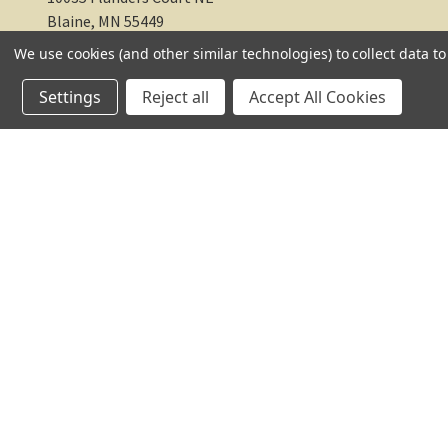
Blaine, MN 55449
We use cookies (and other similar technologies) to collect data 
612-217-1770
Settings
Reject all
Accept All Cookies
© 2026 TC Farm