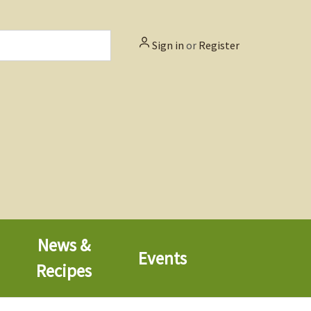
Sign in
or
Register
News &
Events
Recipes