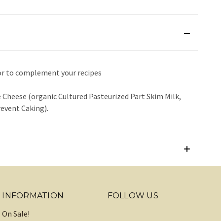
or to complement your recipes
 Cheese (organic Cultured Pasteurized Part Skim Milk,
revent Caking).
INFORMATION
FOLLOW US
On Sale!