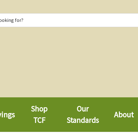
Shop
Our
vings
About
TCF
Standards