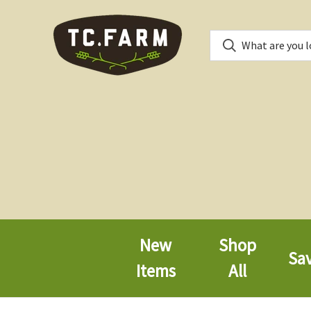
New
Shop
Sa
Items
All