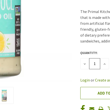
The Primal Kitche
that is made with 
from artificial fl
friendly, gluten-f
of dietary prefere
sandwiches, addin
QUANTITY:
CURRENT
STOCK:
DECREASE
INC
QUANTITY
QUA
OF
OF
UNDEFINED
UND
Login
or
Create a
ADD TO