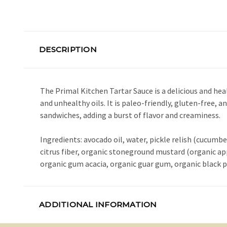
DESCRIPTION
The Primal Kitchen Tartar Sauce is a delicious and heal
and unhealthy oils. It is paleo-friendly, gluten-free, a
sandwiches, adding a burst of flavor and creaminess.
Ingredients: avocado oil, water, pickle relish (cucumber
citrus fiber, organic stoneground mustard (organic app
organic gum acacia, organic guar gum, organic black pe
ADDITIONAL INFORMATION