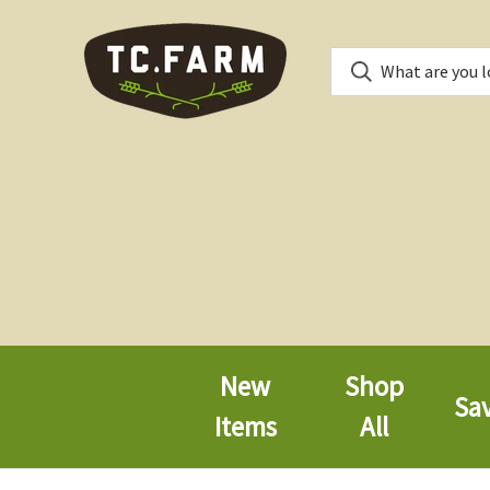
New
Shop
Sa
Items
All