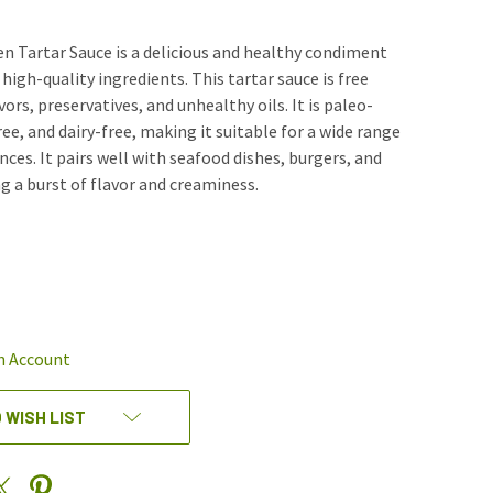
n Tartar Sauce is a delicious and healthy condiment
high-quality ingredients. This tartar sauce is free
avors, preservatives, and unhealthy oils. It is paleo-
ree, and dairy-free, making it suitable for a wide range
nces. It pairs well with seafood dishes, burgers, and
g a burst of flavor and creaminess.
REASE
NTITY
EFINED
n Account
 WISH LIST