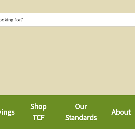
Shop
Our
vings
About
TCF
Standards