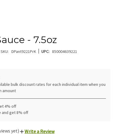
Sauce - 7.5oz
|
SKU:
DPant9221PrK
UPC:
850004639221
:
ilable bulk discount rates for each individual item when you
in amount
get 4% off
e and get 8% off
views yet)
Write a Review