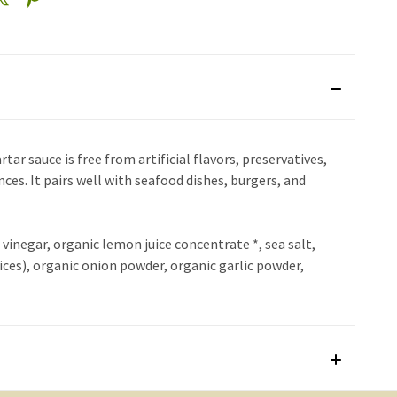
ar sauce is free from artificial flavors, preservatives,
nces. It pairs well with seafood dishes, burgers, and
d vinegar, organic lemon juice concentrate *, sea salt,
ices), organic onion powder, organic garlic powder,