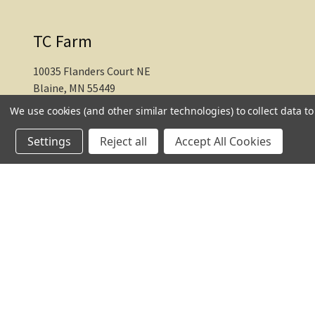
TC Farm
10035 Flanders Court NE
Blaine, MN 55449
We use cookies (and other similar technologies) to collect data 
612-217-1770
Settings
Reject all
Accept All Cookies
© 2026 TC Farm