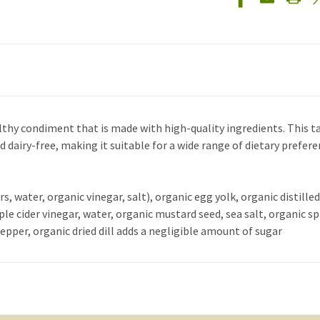
thy condiment that is made with high-quality ingredients. This tart
nd dairy-free, making it suitable for a wide range of dietary prefere
s, water, organic vinegar, salt), organic egg yolk, organic distille
le cider vinegar, water, organic mustard seed, sea salt, organic sp
pper, organic dried dill adds a negligible amount of sugar