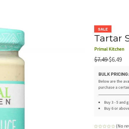
SALE
Tartar 
Primal Kitchen
$7.49
$6.49
BULK PRICING
Below are the ava
purchase a certa
Buy 3 - 5 and 
Buy 6 or abov
(No re