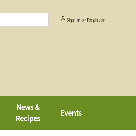
Sign in
or
Register
News &
Events
Recipes