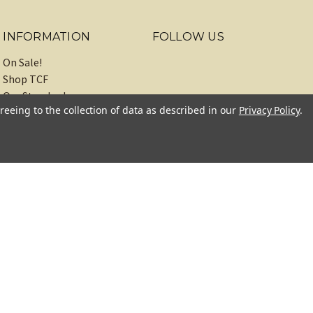
INFORMATION
FOLLOW US
On Sale!
Shop TCF
Our Standards
reeing to the collection of data as described in our
Privacy Policy
.
About
Recipes
Blog
Sitemap