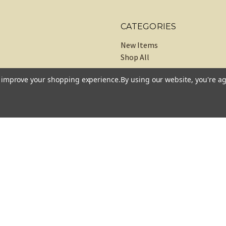
CATEGORIES
New Items
Shop All
to improve your shopping experience.
By using our website, you're ag