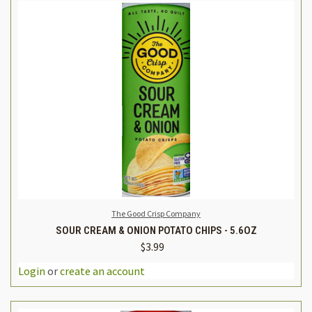
The Good Crisp Company
SOUR CREAM & ONION POTATO CHIPS - 5.6OZ
$3.99
Login
or
create an account