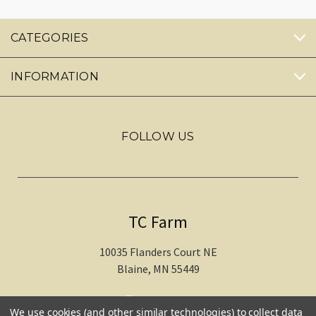
CATEGORIES
INFORMATION
FOLLOW US
TC Farm
10035 Flanders Court NE
Blaine, MN 55449
612-217-1770
We use cookies (and other similar technologies) to collect data