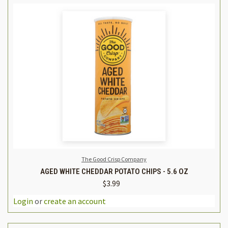
The Good Crisp Company
AGED WHITE CHEDDAR POTATO CHIPS - 5.6 OZ
$3.99
Login
or
create an account