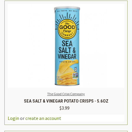
The Good Crisp Company
SEA SALT & VINEGAR POTATO CRISPS - 5.6OZ
$3.99
Login
or
create an account