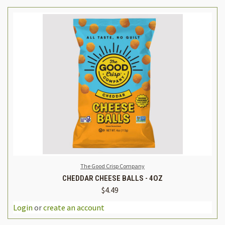
The Good Crisp Company
CHEDDAR CHEESE BALLS - 4OZ
$4.49
Login
or
create an account