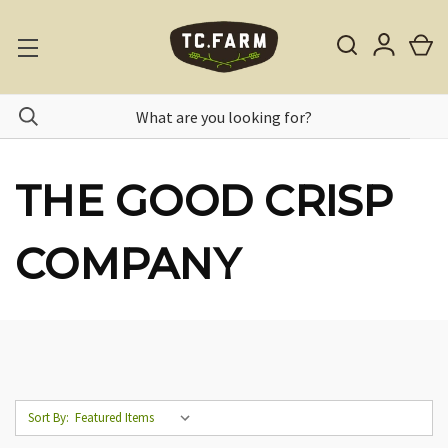
THE GOOD CRISP
COMPANY
Sort By: