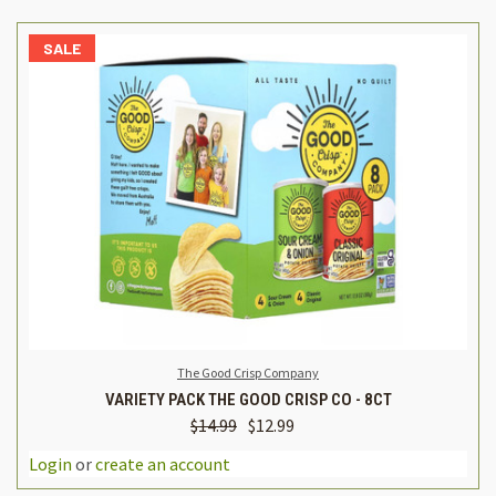
SALE
The Good Crisp Company
VARIETY PACK THE GOOD CRISP CO - 8CT
$14.99
$12.99
Login
or
create an account