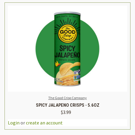
The Good Crisp Company
SPICY JALAPENO CRISPS - 5.6OZ
$3.99
Login
or
create an account