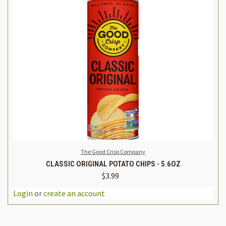
The Good Crisp Company
CLASSIC ORIGINAL POTATO CHIPS - 5.6OZ
$3.99
Login
or
create an account