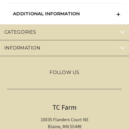
ADDITIONAL INFORMATION
CATEGORIES
INFORMATION
FOLLOW US
TC Farm
10035 Flanders Court NE
Blaine, MN 55449