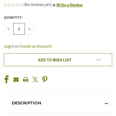
(No reviews yet)
Write a Review
QUANTITY:
CURRENT
STOCK:
DECREASE
INCREASE
QUANTITY
QUANTITY
OF
OF
UNDEFINED
UNDEFINED
Login
or
Create an Account
ADD TO WISH LIST
DESCRIPTION