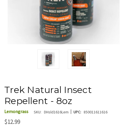
Trek Natural Insect
Repellent - 8oz
|
Lemongrass
SKU:
DHsld1616Lem
UPC:
850011611616
$12.99