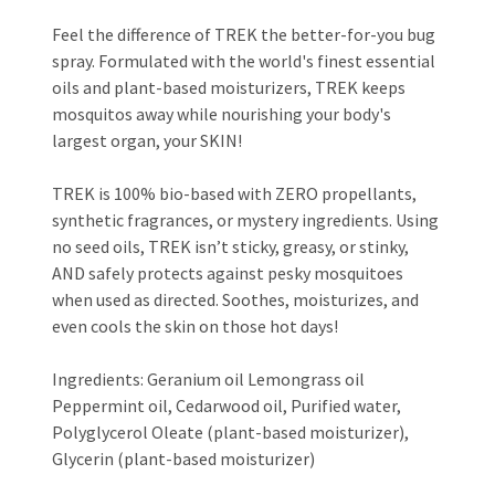
Feel the difference of TREK the better-for-you bug
spray. Formulated with the world's finest essential
oils and plant-based moisturizers, TREK keeps
mosquitos away while nourishing your body's
largest organ, your SKIN!
TREK is 100% bio-based with ZERO propellants,
synthetic fragrances, or mystery ingredients. Using
no seed oils, TREK isn’t sticky, greasy, or stinky,
AND safely protects against pesky mosquitoes
when used as directed. Soothes, moisturizes, and
even cools the skin on those hot days!
Ingredients: Geranium oil Lemongrass oil
Peppermint oil, Cedarwood oil, Purified water,
Polyglycerol Oleate (plant-based moisturizer),
Glycerin (plant-based moisturizer)