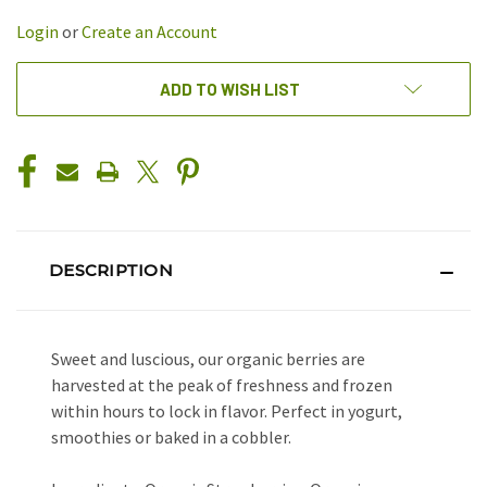
UNDEFINED
UNDEFINED
Login
or
Create an Account
ADD TO WISH LIST
DESCRIPTION
Sweet and luscious, our organic berries are
harvested at the peak of freshness and frozen
within hours to lock in flavor. Perfect in yogurt,
smoothies or baked in a cobbler.