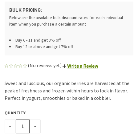
BULK PRICING:
Below are the available bulk discount rates for each individual
item when you purchase a certain amount
Buy 6 - 11 and get 3% off
Buy 12 or above and get 7% off
(No reviews yet)
Write a Review
Sweet and luscious, our organic berries are harvested at the
peak of freshness and frozen within hours to lock in flavor.
Perfect in yogurt, smoothies or baked in a cobbler.
QUANTITY:
CURRENT
STOCK:
DECREASE
INCREASE
QUANTITY
QUANTITY
OF
OF