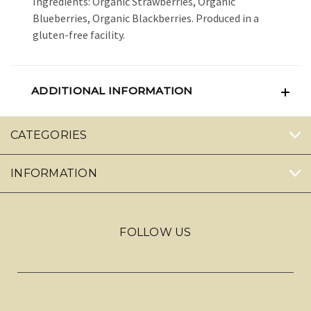
Ingredients: Organic Strawberries, Organic
Blueberries, Organic Blackberries. Produced in a
gluten-free facility.
ADDITIONAL INFORMATION
CATEGORIES
INFORMATION
FOLLOW US