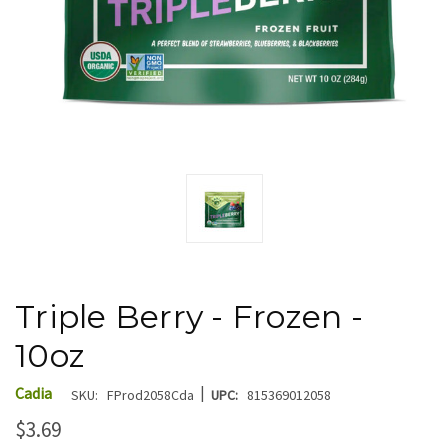
Triple Berry - Frozen -
10oz
|
Cadia
SKU:
FProd2058Cda
UPC:
815369012058
$3.69