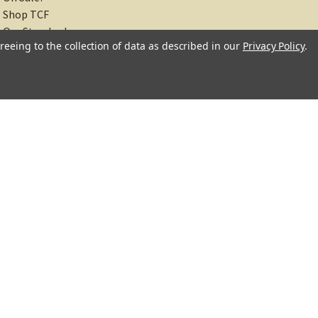
On Sale!
Shop TCF
reeing to the collection of data as described in our
Privacy Policy
.
Our Standards
About
Recipes
Blog
Sitemap