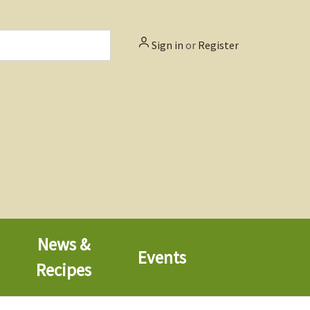
Sign in
or
Register
News &
Events
Recipes