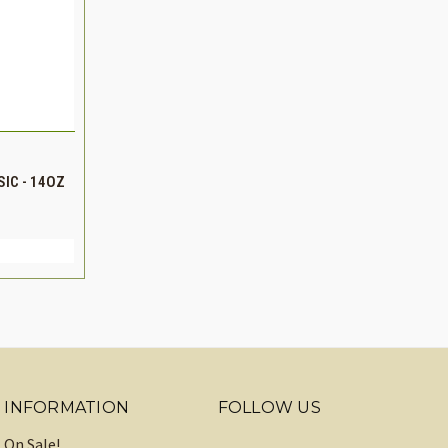
TO CART
IC - 14OZ
INCREASE
QUANTITY
INFORMATION
FOLLOW US