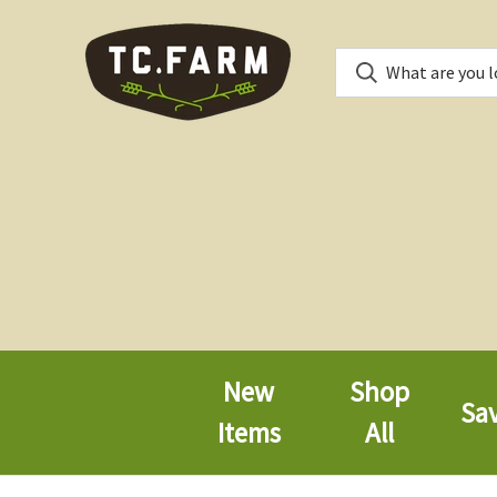
New
Shop
Sa
Items
All