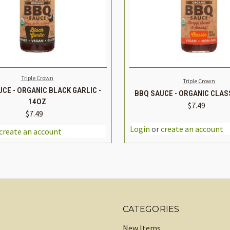
K VIEW
ADD TO CART
QUICK VIEW
ADD 
Triple Crown
Triple Crown
CE - ORGANIC BLACK GARLIC -
BBQ SAUCE - ORGANIC CLASS
14OZ
$7.49
$7.49
DECREASE
REASE
INCREASE
QUANTITY
TITY
QUANTITY
CATEGORIES