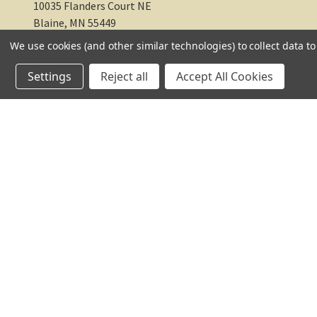
TC Farm
10035 Flanders Court NE
We use cookies (and other similar technologies) to collect data 
Blaine, MN 55449
Settings
Reject all
Accept All Cookies
612-217-1770
© 2026 TC Farm