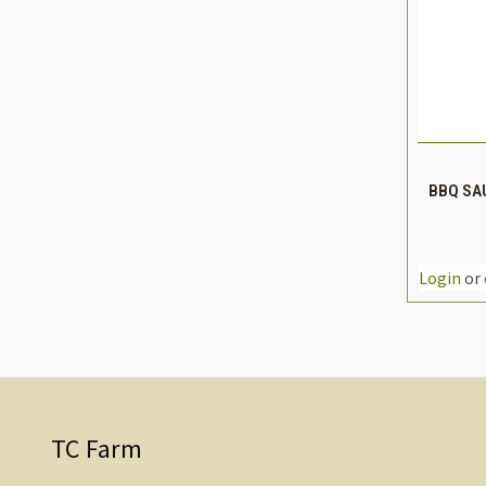
QUIC
BBQ SAU
DEC
QUAN