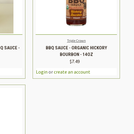
TO CART
QUICK VIEW
ADD TO CART
Triple Crown
Q SAUCE -
BBQ SAUCE - ORGANIC HICKORY
BOURBON - 14OZ
$7.49
INCREASE
DECREASE
INCREASE
QUANTITY
QUANTITY
QUANTITY