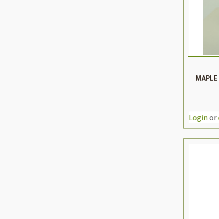
QUIC
MAPLE 
DEC
QUAN