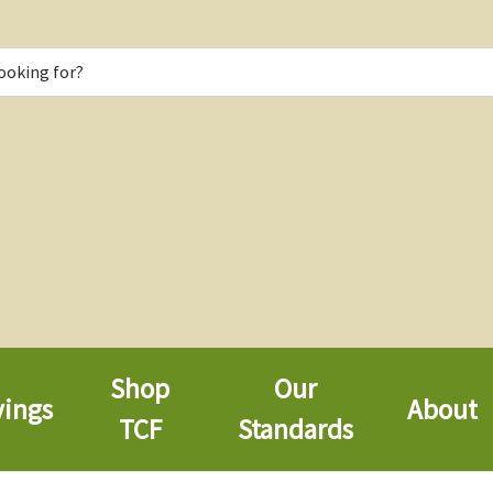
Shop
Our
vings
About
TCF
Standards