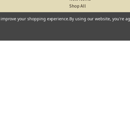
New Items
Shop All
to improve your shopping experience.
By using our website, you're ag