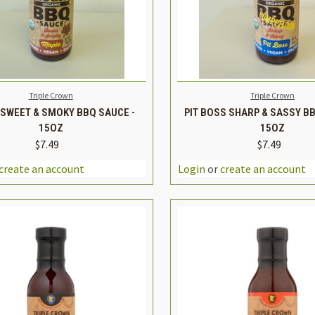
K VIEW
ADD TO CART
QUICK VIEW
ADD 
Triple Crown
Triple Crown
SWEET & SMOKY BBQ SAUCE -
PIT BOSS SHARP & SASSY BB
15OZ
15OZ
$7.49
$7.49
REASE
INCREASE
DECREASE
TITY
QUANTITY
QUANTITY