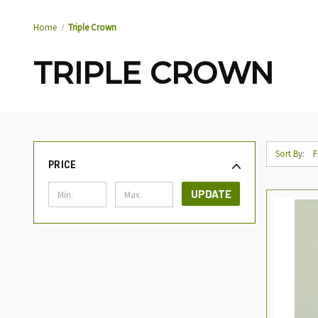
Home
Triple Crown
TRIPLE CROWN
Sort By:
PRICE
UPDATE