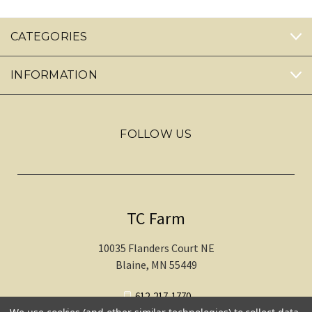
CATEGORIES
INFORMATION
FOLLOW US
TC Farm
10035 Flanders Court NE
Blaine, MN 55449
612-217-1770