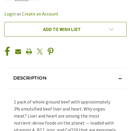
OF
OF
UNDEFINED
UNDEFINED
Login
or
Create an Account
ADD TO WISH LIST
DESCRIPTION
1 pack of whole ground beef with approximately
3% emulsified beef liver and heart. Why organ
meat? Liver and heart are among the most
nutrient-dense foods on the planet — loaded with
vitamins A, B12, iron, and CoQ10 that are genuinely