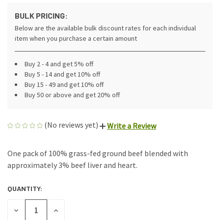
BULK PRICING:
Below are the available bulk discount rates for each individual
item when you purchase a certain amount
Buy 2 - 4 and get 5% off
Buy 5 - 14 and get 10% off
Buy 15 - 49 and get 10% off
Buy 50 or above and get 20% off
(No reviews yet)
Write a Review
One pack of 100% grass-fed ground beef blended with
approximately 3% beef liver and heart.
QUANTITY:
CURRENT
STOCK:
DECREASE
INCREASE
QUANTITY
QUANTITY