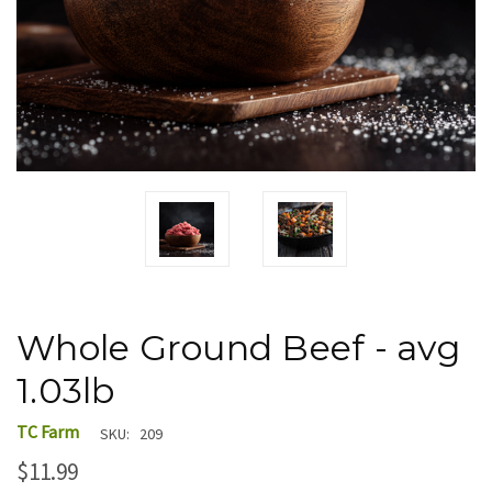
Whole Ground Beef - avg
1.03lb
TC Farm
SKU:
209
$11.99