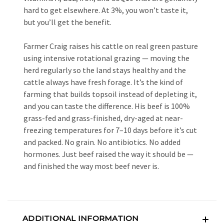
hard to get elsewhere. At 3%, you won’t taste it,
but you’ll get the benefit.
Farmer Craig raises his cattle on real green pasture
using intensive rotational grazing — moving the
herd regularly so the land stays healthy and the
cattle always have fresh forage. It’s the kind of
farming that builds topsoil instead of depleting it,
and you can taste the difference. His beef is 100%
grass-fed and grass-finished, dry-aged at near-
freezing temperatures for 7–10 days before it’s cut
and packed. No grain. No antibiotics. No added
hormones. Just beef raised the way it should be —
and finished the way most beef never is.
ADDITIONAL INFORMATION