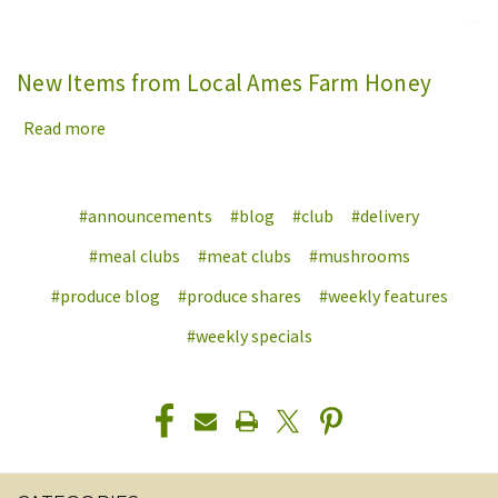
New Items from Local Ames Farm Honey
Read more
#announcements
#blog
#club
#delivery
#meal clubs
#meat clubs
#mushrooms
#produce blog
#produce shares
#weekly features
#weekly specials