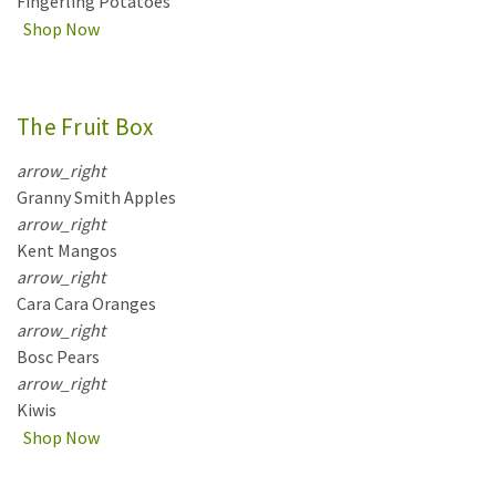
Fingerling Potatoes
Shop Now
The Fruit Box
arrow_right
Granny Smith Apples
arrow_right
Kent Mangos
arrow_right
Cara Cara Oranges
arrow_right
Bosc Pears
arrow_right
Kiwis
Shop Now