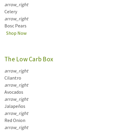
arrow_right
Celery
arrow_right
Bosc Pears
Shop Now
The Low Carb Box
arrow_right
Cilantro
arrow_right
Avocados
arrow_right
Jalapeños
arrow_right
Red Onion
arrow_right