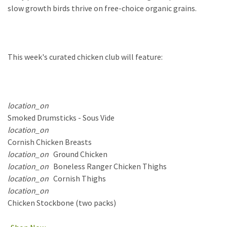
slow growth birds thrive on free-choice organic grains.
This
week's curated chicken club will feature:
location_on
Smoked Drumsticks - Sous Vide
location_on
Cornish Chicken Breasts
location_on
Ground Chicken
location_on
Boneless Ranger Chicken Thighs
location_on
Cornish Thighs
location_on
Chicken Stockbone (two packs)