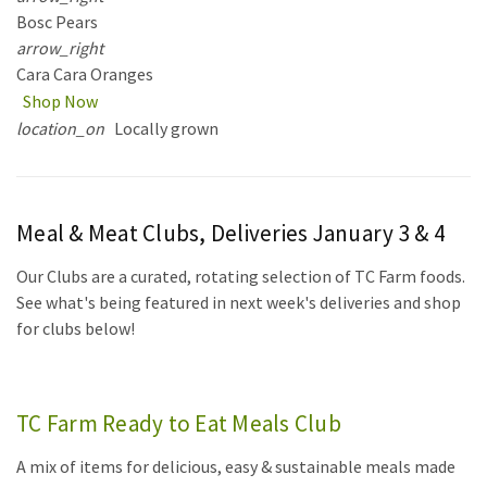
Bosc Pears
arrow_right
Cara Cara Oranges
Shop Now
location_on
Locally grown
Meal & Meat Clubs, Deliveries January 3 & 4
Our Clubs are a curated, rotating selection of TC Farm foods.
See what's being featured in next week's deliveries and shop
for clubs below!
TC Farm Ready to Eat Meals Club
A mix of items for delicious, easy & sustainable meals made