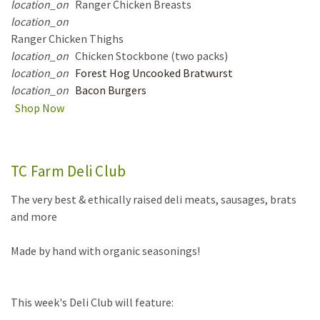
location_on
Ranger Chicken Breasts
location_on
Ranger Chicken Thighs
location_on
Chicken Stockbone (two packs)
location_on
Forest Hog Uncooked Bratwurst
location_on
Bacon Burgers
Shop Now
TC Farm Deli Club
The very best & ethically raised deli meats, sausages, brats
and more
Made by hand with organic seasonings!
This week's Deli Club will feature: