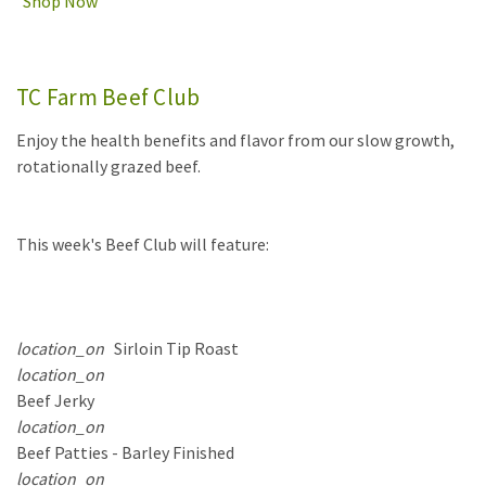
Shop Now
TC Farm Beef Club
Enjoy the health benefits and flavor from our slow growth,
rotationally grazed beef.
This week's Beef Club will feature:
location_on
Sirloin Tip Roast
location_on
Beef Jerky
location_on
Beef Patties - Barley Finished
location_on