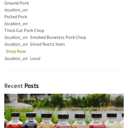
Ground Pork
location_on
Pulled Pork
location_on
Thick Cut Pork Chop
location_on
Smoked Boneless Pork Chop
location_on
Sliced Rustic Ham
Shop Now
location_on
Local
Recent
Posts