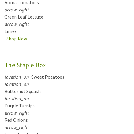
Roma Tomatoes
arrow_right
Green Leaf Lettuce
arrow_right
Limes
Shop Now
The Staple Box
location_on
Sweet Potatoes
location_on
Butternut Squash
location_on
Purple Turnips
arrow_right
Red Onions
arrow_right