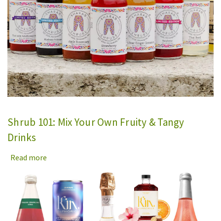
Shrub 101: Mix Your Own Fruity & Tangy
Drinks
Read more