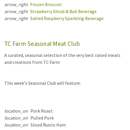
arrow_right
Frozen Broccoli
arrow_right
Strawberry Shrub & Bub Beverage
arrow_right
Salted Raspberry Sparkling Beverage
TC Farm Seasonal Meat Club
A curated, seasonal selection of the very best raised meats
and creations from TC Farm
This week's Seasonal Club will feature:
location_on
Pork Roast
location_on
Pulled Pork
location_on
Sliced Rustic Ham