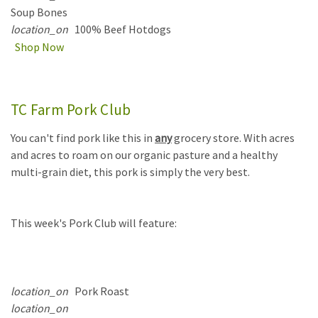
Soup Bones
location_on
100% Beef Hotdogs
Shop Now
TC Farm Pork Club
You can't find pork like this in
any
grocery store. With acres
and acres to roam on our organic pasture and a healthy
multi-grain diet, this pork is simply the very best.
This week's Pork Club will feature:
location_on
Pork Roast
location_on