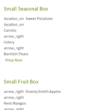
Small Seasonal Box
location_on
Sweet Potatoes
location_on
Carrots
arrow_right
Celery
arrow_right
Bartlett Pears
Shop Now
Small Fruit Box
arrow_right
Granny Smith Apples
arrow_right
Kent Mangos
arrow_right