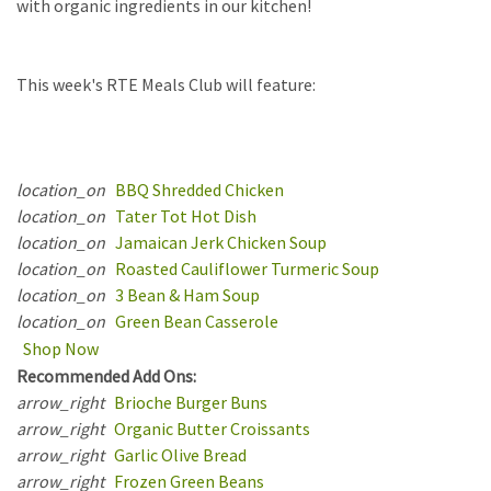
with organic ingredients in our kitchen!
This
week's RTE Meals Club will feature:
location_on
BBQ Shredded Chicken
location_on
Tater Tot Hot Dish
location_on
Jamaican Jerk Chicken Soup
location_on
Roasted Cauliflower Turmeric Soup
location_on
3 Bean & Ham Soup
location_on
Green Bean Casserole
Shop Now
Recommended Add Ons:
arrow_right
Brioche Burger Buns
arrow_right
Organic Butter Croissants
arrow_right
Garlic Olive Bread
arrow_right
Frozen Green Beans