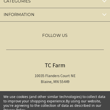
CATEGORIES
INFORMATION
FOLLOW US
TC Farm
10035 Flanders Court NE
Blaine, MN 55449
612-217-1770
We use cookies (and other similar technologies) to collect data
to improve your shopping experience.
By using our website,
you're agreeing to the collection of data as described in our
Privacy Policy
.