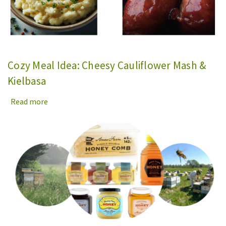
Cozy Meal Idea: Cheesy Cauliflower Mash &
Kielbasa
Read more