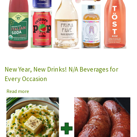
New Year, New Drinks! N/A Beverages for
Every Occasion
Read more