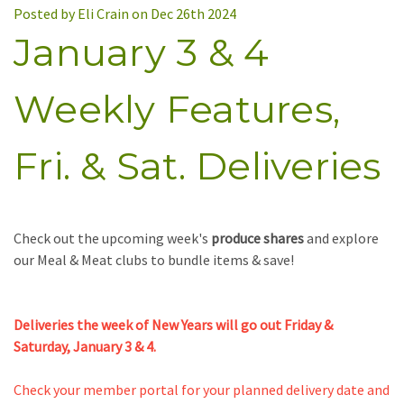
Posted by Eli Crain on Dec 26th 2024
January 3 & 4
Weekly Features,
Fri. & Sat. Deliveries
Check out the upcoming week's
produce shares
and
e
xplore
our Meal & Meat clubs
to bundle items & save!
Deliveries the week of New Years will go out Friday &
Saturday, January 3 & 4.
Check your member portal for your planned delivery date and