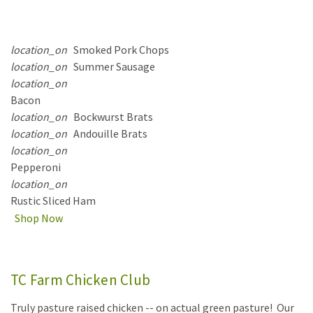
location_on
Smoked Pork Chops
location_on
Summer Sausage
location_on
Bacon
location_on
Bockwurst Brats
location_on
Andouille Brats
location_on
Pepperoni
location_on
Rustic Sliced Ham
Shop Now
TC Farm Chicken Club
Truly pasture raised chicken -- on actual green pasture! Our