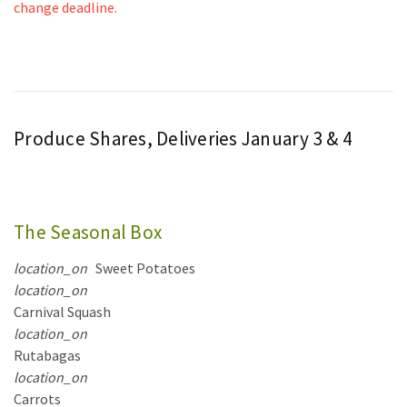
change deadline.
Produce Shares, Deliveries January 3 & 4
The Seasonal Box
location_on
Sweet Potatoes
location_on
Carnival Squash
location_on
Rutabagas
location_on
Carrots